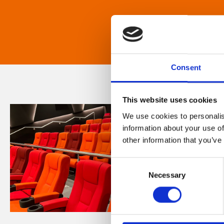
Consent
This website uses cookies
We use cookies to personalis
information about your use of
other information that you’ve
Consent
Necessary
Selection