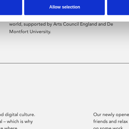
Allow selection
Phoenix’s art and digital culture programme
presents free exhibitions by artists from across the
world, supported by Arts Council England and De
Montfort University.
d digital culture.
Our newly opened
l – which is why
friends and relax
ce where
on some work.