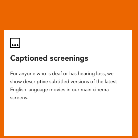
Captioned screenings
For anyone who is deaf or has hearing loss, we
show descriptive subtitled versions of the latest
English language movies in our main cinema
screens.