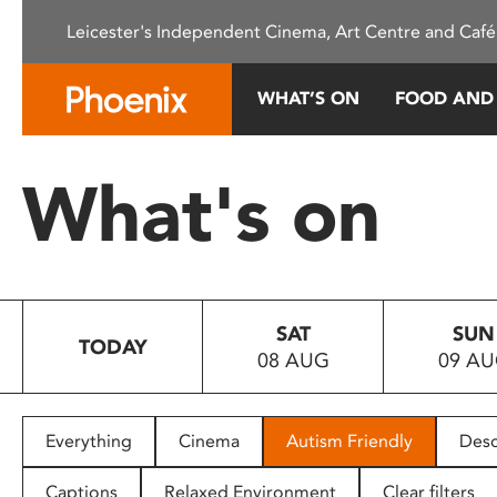
Please
Leicester's Independent Cinema, Art Centre and Café
note:
This
website
WHAT’S ON
FOOD AND
includes
an
accessibility
What's on
system.
Press
Control-
F11
to
SAT
SUN
adjust
TODAY
08 AUG
09 A
the
website
to
people
Everything
Cinema
Autism Friendly
Desc
with
visual
Captions
Relaxed Environment
Clear filters