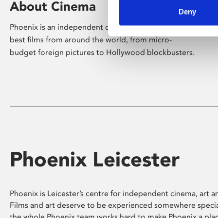
About Cinema
Deny
Phoenix is an independent cinema screening the
best films from around the world, from micro-
budget foreign pictures to Hollywood blockbusters.
Phoenix Leicester
Phoenix is Leicester’s centre for independent cinema, art an
Films and art deserve to be experienced somewhere specia
the whole Phoenix team works hard to make Phoenix a pla