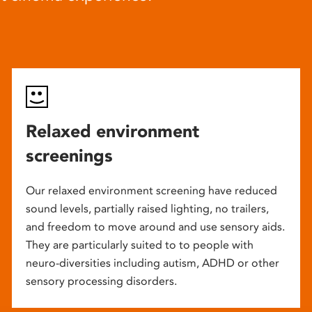
Relaxed environment
screenings
Our relaxed environment screening have reduced
sound levels, partially raised lighting, no trailers,
and freedom to move around and use sensory aids.
They are particularly suited to to people with
neuro-diversities including autism, ADHD or other
sensory processing disorders.