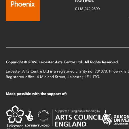
Box Office
0116 242 2800
Copyright © 2026 Leicester Arts Centre Ltd. All Rights Reserved.
Leicester Arts Centre Ltd is a registered charity no. 701078. Phoenix i
Registered office: 4 Midland Street, Leicester, LE1 1TG.
Made possible with the support of: