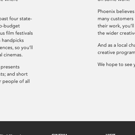
Phoenix believes 
ast four state-
many customers P
ro-budget
their work, you’ll
s film festivals
the wider creati
m handpicks
And as a local ch
ences, so you’ll
creative program
al cinemas.
We hope to see 
 presents
sts; and short
 people of all