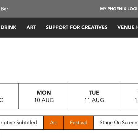
 Bar
MY PHOENIX LOG
 DRINK
ART
SUPPORT FOR CREATIVES
VENUE 
MON
TUE
UG
10 AUG
11 AUG
1
riptive Subtitled
Art
Festival
Stage On Screen