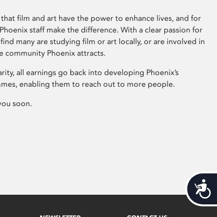
that film and art have the power to enhance lives, and for
hoenix staff make the difference. With a clear passion for
 find many are studying film or art locally, or are involved in
ve community Phoenix attracts.
arity, all earnings go back into developing Phoenix’s
mes, enabling them to reach out to more people.
you soon.
Acces