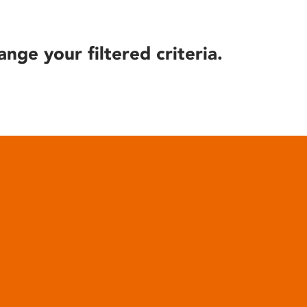
ange your filtered criteria.