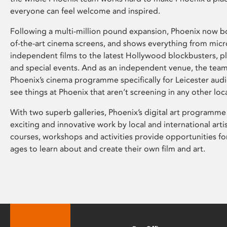
everyone can feel welcome and inspired.
Following a multi-million pound expansion, Phoenix now bo
of-the-art cinema screens, and shows everything from mic
independent films to the latest Hollywood blockbusters, plu
and special events. And as an independent venue, the tea
Phoenix’s cinema programme specifically for Leicester audi
see things at Phoenix that aren’t screening in any other loc
With two superb galleries, Phoenix’s digital art programme
exciting and innovative work by local and international arti
courses, workshops and activities provide opportunities for
ages to learn about and create their own film and art.