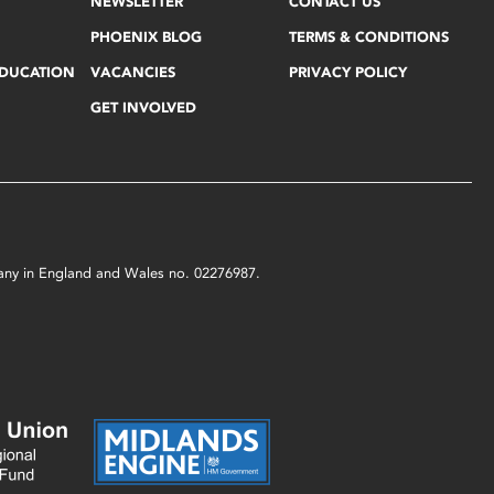
NEWSLETTER
CONTACT US
PHOENIX BLOG
TERMS & CONDITIONS
EDUCATION
VACANCIES
PRIVACY POLICY
GET INVOLVED
mpany in England and Wales no. 02276987.