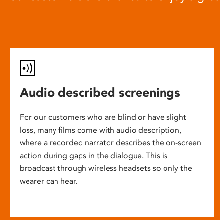
Audio described screenings
For our customers who are blind or have slight
loss, many films come with audio description,
where a recorded narrator describes the on-screen
action during gaps in the dialogue. This is
broadcast through wireless headsets so only the
wearer can hear.