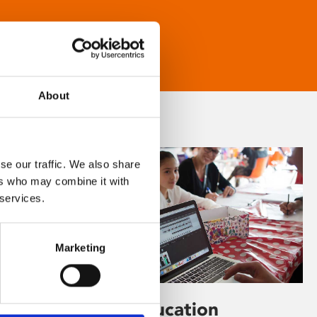
About
se our traffic. We also share
ers who may combine it with
 services.
Marketing
Learning & Education