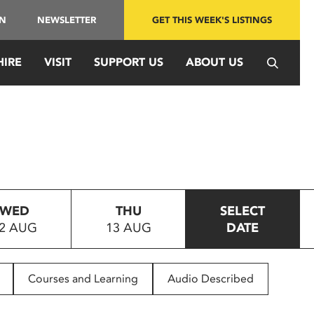
IN
NEWSLETTER
GET THIS WEEK'S LISTINGS
HIRE
VISIT
SUPPORT US
ABOUT US
WED
THU
SELECT
2 AUG
13 AUG
DATE
Courses and Learning
Audio Described