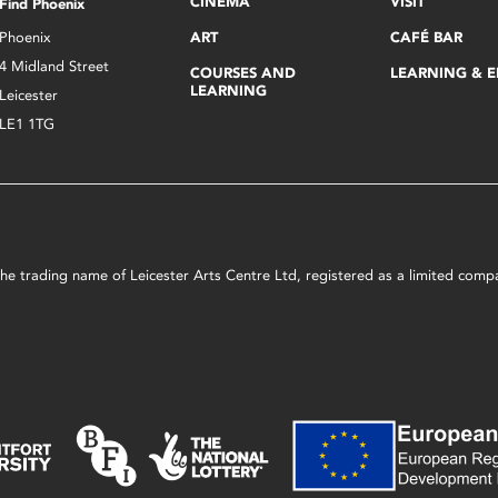
CINEMA
VISIT
Find Phoenix
Phoenix
ART
CAFÉ BAR
4 Midland Street
COURSES AND
LEARNING & 
LEARNING
Leicester
LE1 1TG
s the trading name of Leicester Arts Centre Ltd, registered as a limited co