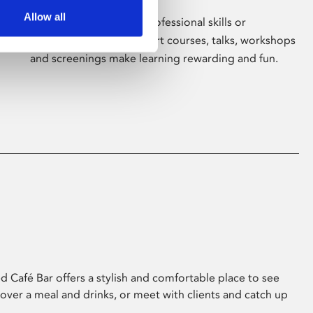
Allow all
Whether for pleasure, professional skills or
education, Phoenix's short courses, talks, workshops
and screenings make learning rewarding and fun.
 Café Bar offers a stylish and comfortable place to see
 over a meal and drinks, or meet with clients and catch up