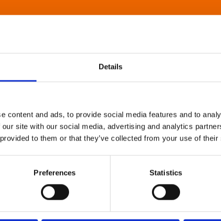
Details
e content and ads, to provide social media features and to analy
 our site with our social media, advertising and analytics partn
 provided to them or that they’ve collected from your use of their
Preferences
Statistics
About Art