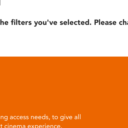
he filters you've selected. Please ch
ng access needs, to give all
at cinema experience.