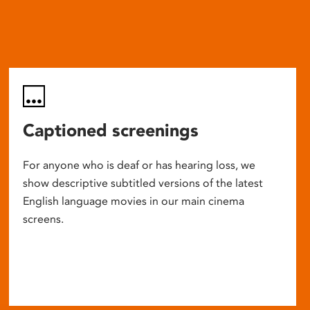
Captioned screenings
For anyone who is deaf or has hearing loss, we
show descriptive subtitled versions of the latest
English language movies in our main cinema
screens.