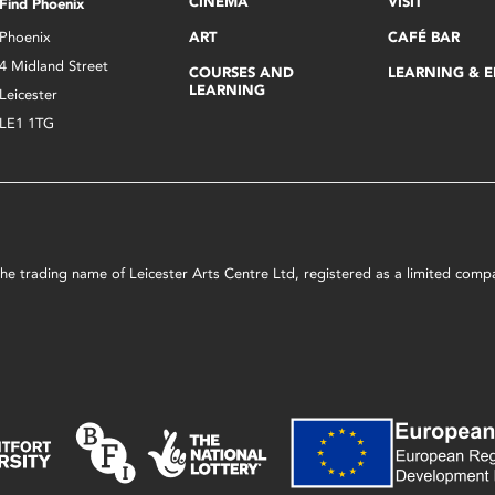
CINEMA
VISIT
Find Phoenix
Phoenix
ART
CAFÉ BAR
4 Midland Street
COURSES AND
LEARNING & 
LEARNING
Leicester
LE1 1TG
s the trading name of Leicester Arts Centre Ltd, registered as a limited co