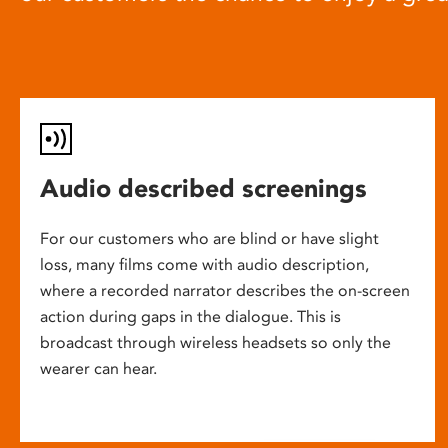
Audio described screenings
For our customers who are blind or have slight
loss, many films come with audio description,
where a recorded narrator describes the on-screen
action during gaps in the dialogue. This is
broadcast through wireless headsets so only the
wearer can hear.