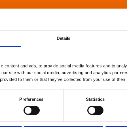
Details
e content and ads, to provide social media features and to analy
 our site with our social media, advertising and analytics partn
 provided to them or that they’ve collected from your use of their
Preferences
Statistics
About Art