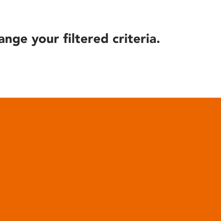
ange your filtered criteria.