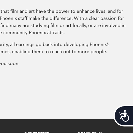
that film and art have the power to enhance lives, and for
hoenix staff make the difference. With a clear passion for
 find many are studying film or art locally, or are involved in
ve community Phoenix attracts.
arity, all earnings go back into developing Phoenix’s
mes, enabling them to reach out to more people.
you soon.
Acces