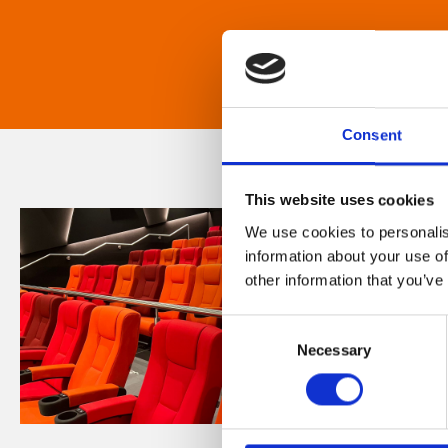
Consent
This website uses cookies
We use cookies to personalis
information about your use of
other information that you’ve
Consent
Necessary
Selection