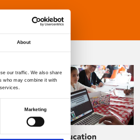
About
se our traffic. We also share
ers who may combine it with
 services.
Marketing
Learning & Education