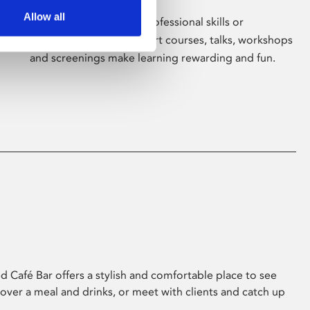
Allow all
Whether for pleasure, professional skills or
education, Phoenix's short courses, talks, workshops
and screenings make learning rewarding and fun.
 Café Bar offers a stylish and comfortable place to see
 over a meal and drinks, or meet with clients and catch up