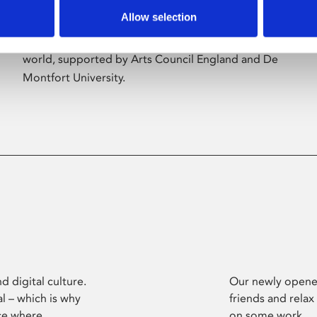
Allow selection
Phoenix’s art and digital culture programme
presents free exhibitions by artists from across the
world, supported by Arts Council England and De
Montfort University.
d digital culture.
Our newly opened
l – which is why
friends and relax
ce where
on some work.