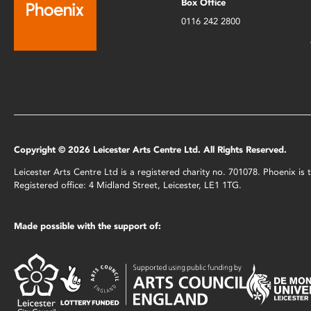
Box Office
0116 242 2800
Copyright © 2026 Leicester Arts Centre Ltd. All Rights Reserved.
Leicester Arts Centre Ltd is a registered charity no. 701078. Phoenix i
Registered office: 4 Midland Street, Leicester, LE1 1TG.
Made possible with the support of: