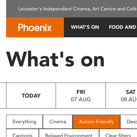
Please
Leicester's Independent Cinema, Art Centre and Café
note:
This
website
WHAT’S ON
FOOD AND
includes
an
accessibility
What's on
system.
Press
Control-
F11
to
FRI
SAT
adjust
TODAY
07 AUG
08 A
the
website
to
people
Everything
Cinema
Autism Friendly
Desc
with
visual
Captions
Relaxed Environment
Clear filters