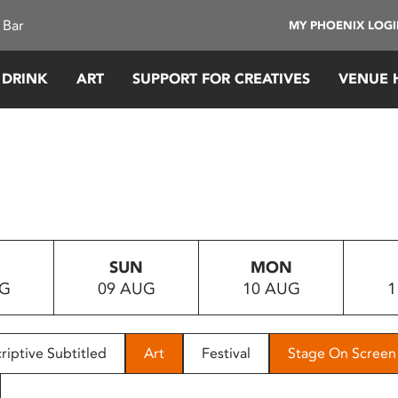
 Bar
MY PHOENIX LOG
 DRINK
ART
SUPPORT FOR CREATIVES
VENUE 
SUN
MON
UG
09 AUG
10 AUG
1
riptive Subtitled
Art
Festival
Stage On Screen