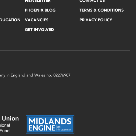
NEWSLETTER
CONTACT US
PHOENIX BLOG
TERMS & CONDITIONS
EDUCATION
VACANCIES
PRIVACY POLICY
GET INVOLVED
mpany in England and Wales no. 02276987.