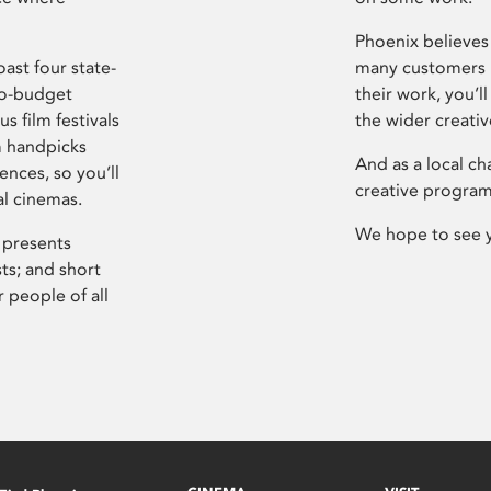
Phoenix believes 
ast four state-
many customers P
ro-budget
their work, you’ll
s film festivals
the wider creati
m handpicks
And as a local ch
ences, so you’ll
creative program
al cinemas.
We hope to see 
 presents
sts; and short
 people of all