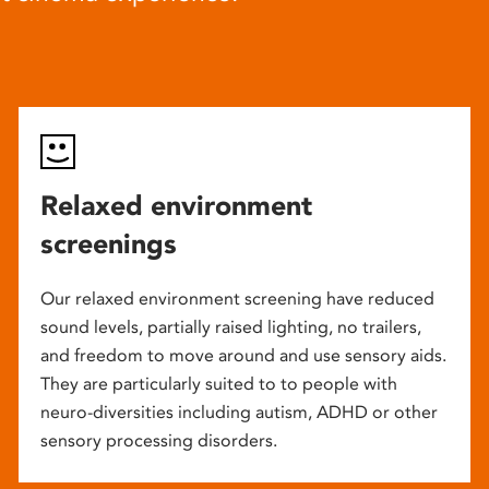
Relaxed environment
screenings
Our relaxed environment screening have reduced
sound levels, partially raised lighting, no trailers,
and freedom to move around and use sensory aids.
They are particularly suited to to people with
neuro-diversities including autism, ADHD or other
sensory processing disorders.