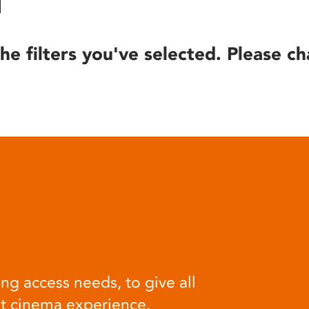
he filters you've selected. Please ch
ng access needs, to give all
at cinema experience.