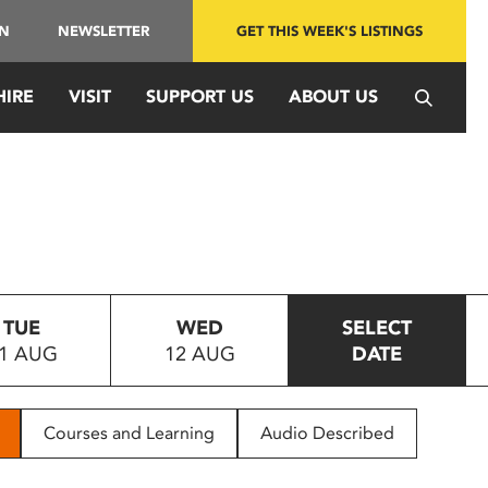
IN
NEWSLETTER
GET THIS WEEK'S LISTINGS
HIRE
VISIT
SUPPORT US
ABOUT US
TUE
WED
SELECT
1 AUG
12 AUG
DATE
Courses and Learning
Audio Described