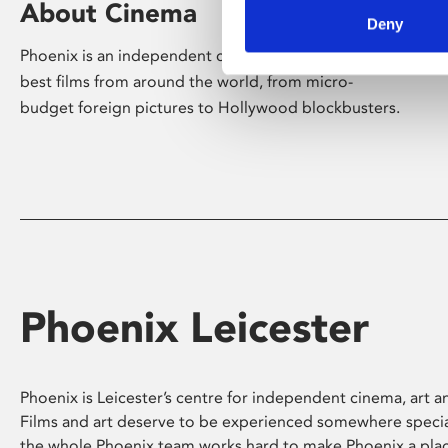
About Cinema
Deny
Phoenix is an independent cinema screening the
best films from around the world, from micro-
budget foreign pictures to Hollywood blockbusters.
Phoenix Leicester
Phoenix is Leicester’s centre for independent cinema, art an
Films and art deserve to be experienced somewhere specia
the whole Phoenix team works hard to make Phoenix a pla