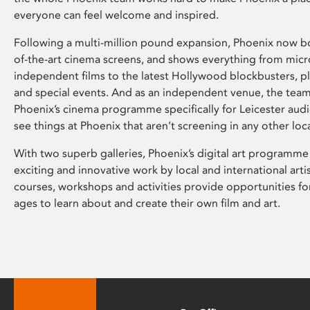
everyone can feel welcome and inspired.
Following a multi-million pound expansion, Phoenix now bo
of-the-art cinema screens, and shows everything from mic
independent films to the latest Hollywood blockbusters, plu
and special events. And as an independent venue, the tea
Phoenix’s cinema programme specifically for Leicester audi
see things at Phoenix that aren’t screening in any other loc
With two superb galleries, Phoenix’s digital art programme
exciting and innovative work by local and international arti
courses, workshops and activities provide opportunities for
ages to learn about and create their own film and art.