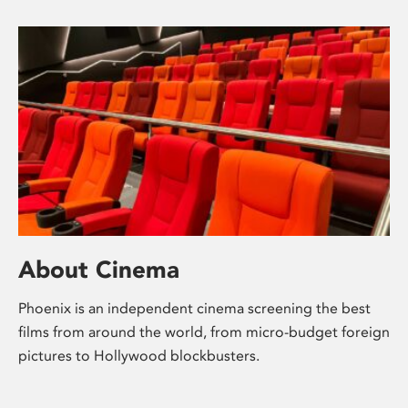
About Cinema
Phoenix is an independent cinema screening the best
films from around the world, from micro-budget foreign
pictures to Hollywood blockbusters.