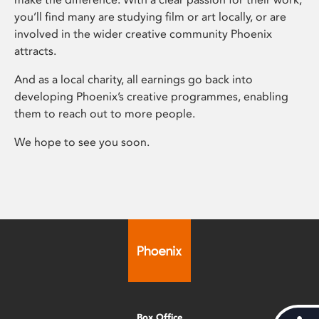
you’ll find many are studying film or art locally, or are
involved in the wider creative community Phoenix
attracts.
And as a local charity, all earnings go back into
developing Phoenix’s creative programmes, enabling
them to reach out to more people.
We hope to see you soon.
Box Office