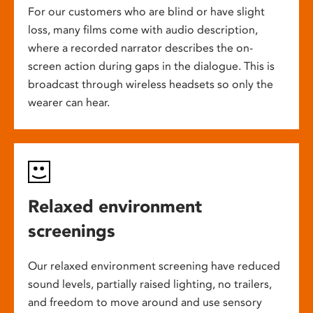
For our customers who are blind or have slight
loss, many films come with audio description,
where a recorded narrator describes the on-
screen action during gaps in the dialogue. This is
broadcast through wireless headsets so only the
wearer can hear.
Relaxed environment
screenings
Our relaxed environment screening have reduced
sound levels, partially raised lighting, no trailers,
and freedom to move around and use sensory