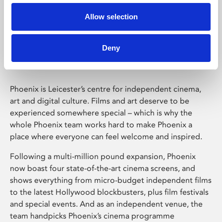
Allow selection
Phoenix Leicester
Deny
Phoenix is Leicester’s centre for independent cinema,
art and digital culture. Films and art deserve to be
experienced somewhere special – which is why the
whole Phoenix team works hard to make Phoenix a
place where everyone can feel welcome and inspired.
Following a multi-million pound expansion, Phoenix
now boast four state-of-the-art cinema screens, and
shows everything from micro-budget independent films
to the latest Hollywood blockbusters, plus film festivals
and special events. And as an independent venue, the
team handpicks Phoenix’s cinema programme