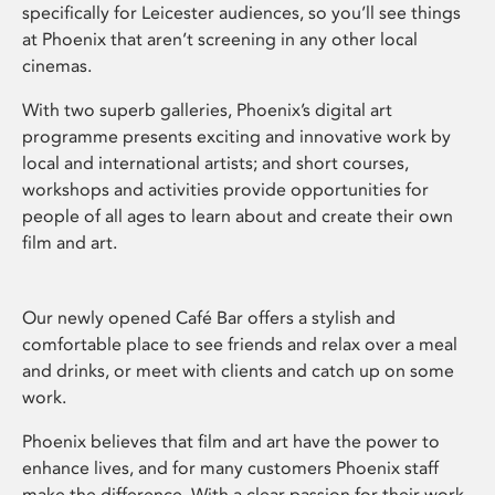
specifically for Leicester audiences, so you’ll see things
at Phoenix that aren’t screening in any other local
cinemas.
With two superb galleries, Phoenix’s digital art
programme presents exciting and innovative work by
local and international artists; and short courses,
workshops and activities provide opportunities for
people of all ages to learn about and create their own
film and art.
Our newly opened Café Bar offers a stylish and
comfortable place to see friends and relax over a meal
and drinks, or meet with clients and catch up on some
work.
Phoenix believes that film and art have the power to
enhance lives, and for many customers Phoenix staff
make the difference. With a clear passion for their work,