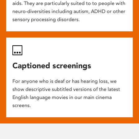
aids. They are particularly suited to to people with
neuro-diversities including autism, ADHD or other
sensory processing disorders.
Captioned screenings
For anyone who is deaf or has hearing loss, we
show descriptive subtitled versions of the latest
English language movies in our main cinema
screens.