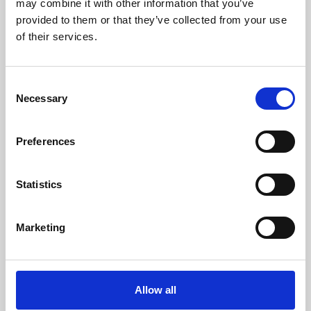
may combine it with other information that you’ve
provided to them or that they’ve collected from your use
of their services.
Consent
Necessary
Selection
Preferences
Learning & Education
Whether for pleasure, professional skills or education,
Statistics
Phoenix's short courses, talks, workshops and
screenings make learning rewarding and fun.
Marketing
Allow all