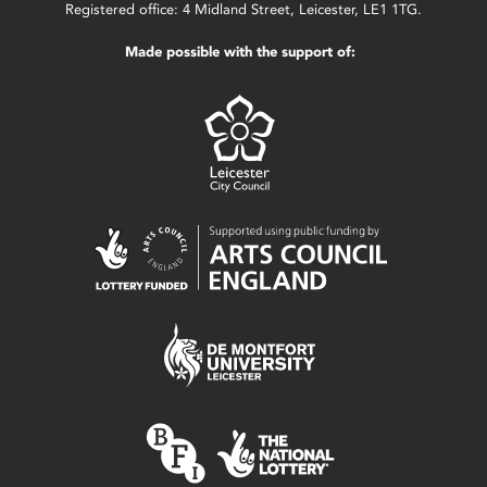
Registered office: 4 Midland Street, Leicester, LE1 1TG.
Made possible with the support of: