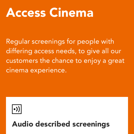
Access Cinema
Regular screenings for people with
differing access needs, to give all our
customers the chance to enjoy a great
cinema experience.
Audio described screenings