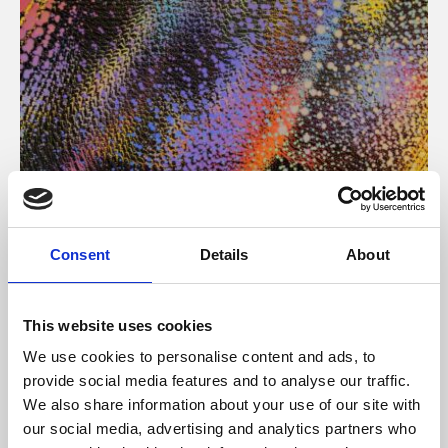
About Art
Consent
Details
About
Phoenix’s art and digital culture programme presents
free exhibitions by artists from across the world,
This website uses cookies
supported by Arts Council England and De Montfort
We use cookies to personalise content and ads, to
University.
provide social media features and to analyse our traffic.
We also share information about your use of our site with
our social media, advertising and analytics partners who