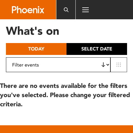
Please
note:
This
website
What's on
includes
an
accessibility
TODAY
SELECT DATE
system.
There are no events available for the filters
you've selected. Please change your filtered
criteria.