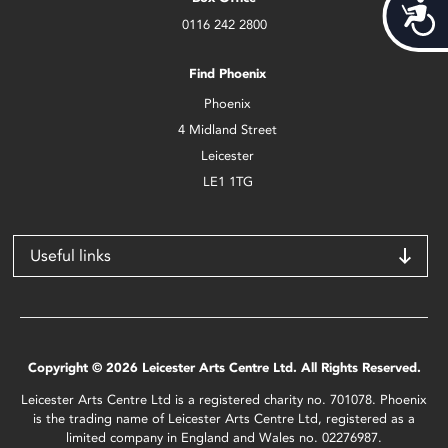
Acces
0116 242 2800
Find Phoenix
Phoenix
4 Midland Street
Leicester
LE1 1TG
Useful links
Copyright © 2026 Leicester Arts Centre Ltd. All Rights Reserved.
Leicester Arts Centre Ltd is a registered charity no. 701078. Phoenix
is the trading name of Leicester Arts Centre Ltd, registered as a
limited company in England and Wales no. 02276987.