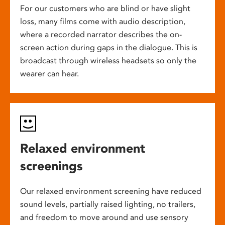
For our customers who are blind or have slight
loss, many films come with audio description,
where a recorded narrator describes the on-
screen action during gaps in the dialogue. This is
broadcast through wireless headsets so only the
wearer can hear.
Relaxed environment
screenings
Our relaxed environment screening have reduced
sound levels, partially raised lighting, no trailers,
and freedom to move around and use sensory