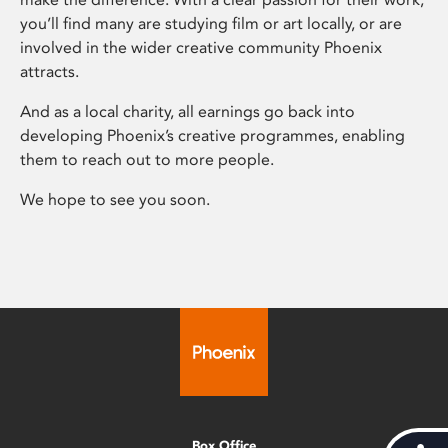
you’ll find many are studying film or art locally, or are
involved in the wider creative community Phoenix
attracts.
And as a local charity, all earnings go back into
developing Phoenix’s creative programmes, enabling
them to reach out to more people.
We hope to see you soon.
Box Office