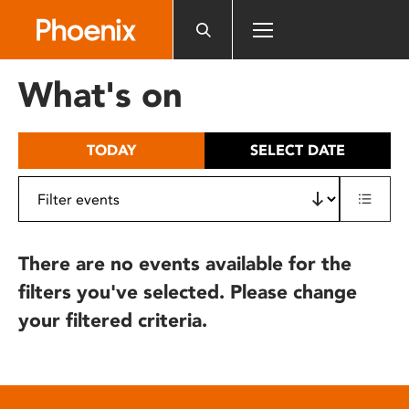
Please
note:
This
website
What's on
includes
an
accessibility
TODAY
SELECT DATE
system.
There are no events available for the
filters you've selected. Please change
your filtered criteria.