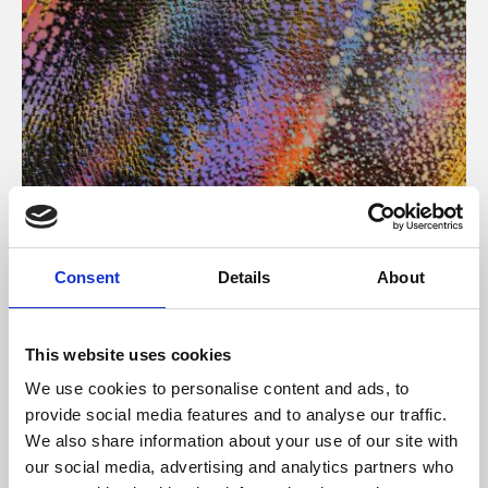
About Art
Consent
Details
About
Phoenix’s art and digital culture programme presents
free exhibitions by artists from across the world,
This website uses cookies
supported by Arts Council England and De Montfort
We use cookies to personalise content and ads, to
University.
provide social media features and to analyse our traffic.
We also share information about your use of our site with
our social media, advertising and analytics partners who