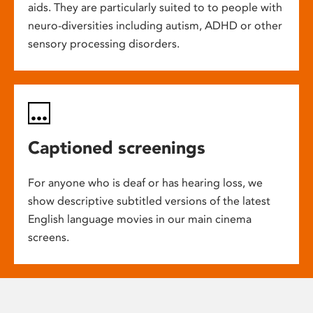
aids. They are particularly suited to to people with
neuro-diversities including autism, ADHD or other
sensory processing disorders.
Captioned screenings
For anyone who is deaf or has hearing loss, we
show descriptive subtitled versions of the latest
English language movies in our main cinema
screens.