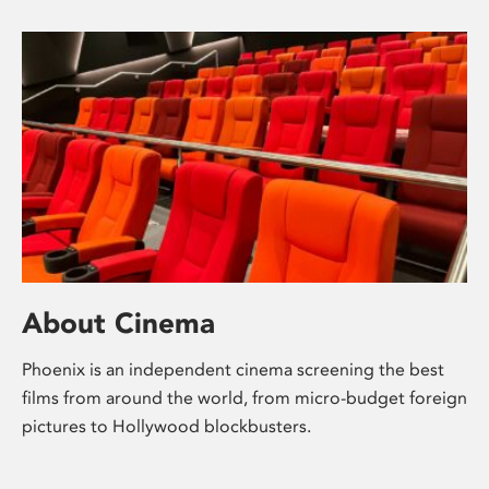
About Cinema
Phoenix is an independent cinema screening the best
films from around the world, from micro-budget foreign
pictures to Hollywood blockbusters.