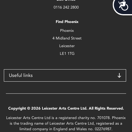
Acces
0116 242 2800
Find Phoenix
Phoenix
4 Midland Street
Leicester
LE1 1TG
Useful links
Copyright © 2026 Leicester Arts Centre Ltd. All Rights Reserved.
Leicester Arts Centre Ltd is a registered charity no. 701078. Phoenix
is the trading name of Leicester Arts Centre Ltd, registered as a
limited company in England and Wales no. 02276987.