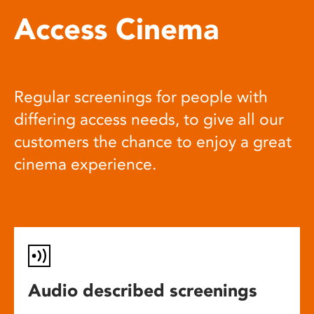
Access Cinema
Regular screenings for people with
differing access needs, to give all our
customers the chance to enjoy a great
cinema experience.
Audio described screenings