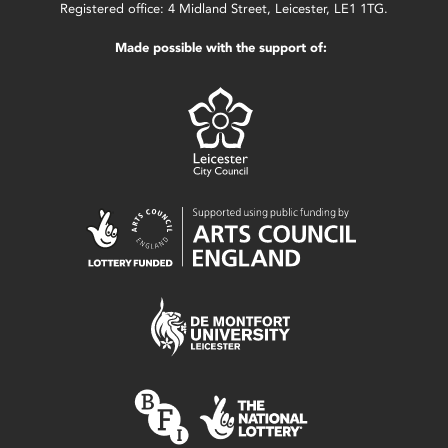
Registered office: 4 Midland Street, Leicester, LE1 1TG.
Made possible with the support of: