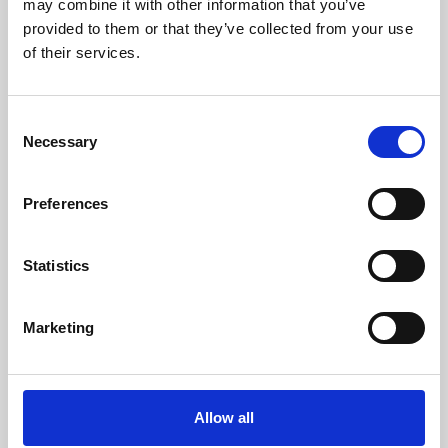
may combine it with other information that you’ve
provided to them or that they’ve collected from your use
of their services.
Consent
Necessary
Selection
Preferences
Learning & Education
Whether for pleasure, professional skills or education,
Statistics
Phoenix's short courses, talks, workshops and
screenings make learning rewarding and fun.
Marketing
Allow all