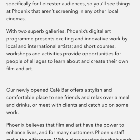
specifically for Leicester audiences, so you’ll see things
at Phoenix that aren’t screening in any other local
cinemas.
With two superb galleries, Phoenix’s digital art
programme presents exciting and innovative work by
local and international artists; and short courses,
workshops and activities provide opportunities for
people of all ages to learn about and create their own
film and art.
Our newly opened Café Bar offers a stylish and
comfortable place to see friends and relax over a meal
and drinks, or meet with clients and catch up on some
work.
Phoenix believes that film and art have the power to
enhance lives, and for many customers Phoenix staff
make the difference. With a clear passion for their work,