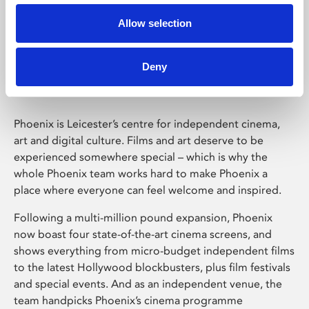
Allow selection
Phoenix Leicester
Deny
Phoenix is Leicester’s centre for independent cinema,
art and digital culture. Films and art deserve to be
experienced somewhere special – which is why the
whole Phoenix team works hard to make Phoenix a
place where everyone can feel welcome and inspired.
Following a multi-million pound expansion, Phoenix
now boast four state-of-the-art cinema screens, and
shows everything from micro-budget independent films
to the latest Hollywood blockbusters, plus film festivals
and special events. And as an independent venue, the
team handpicks Phoenix’s cinema programme