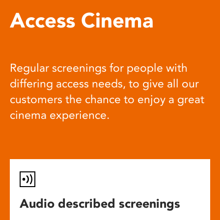
Access Cinema
Regular screenings for people with
differing access needs, to give all our
customers the chance to enjoy a great
cinema experience.
Audio described screenings