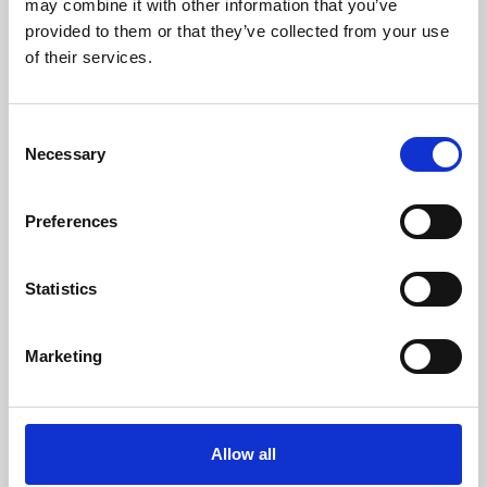
may combine it with other information that you’ve
provided to them or that they’ve collected from your use
of their services.
Consent
Necessary
Selection
Preferences
Learning & Education
Whether for pleasure, professional skills or education,
Statistics
Phoenix's short courses, talks, workshops and
screenings make learning rewarding and fun.
Marketing
Allow all