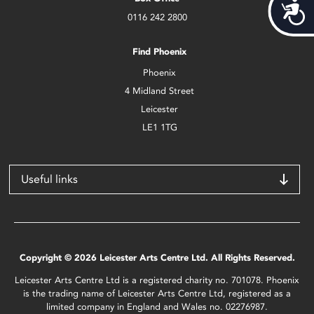
Acces
0116 242 2800
Find Phoenix
Phoenix
4 Midland Street
Leicester
LE1 1TG
Useful links
Copyright © 2026 Leicester Arts Centre Ltd. All Rights Reserved.
Leicester Arts Centre Ltd is a registered charity no. 701078. Phoenix
is the trading name of Leicester Arts Centre Ltd, registered as a
limited company in England and Wales no. 02276987.