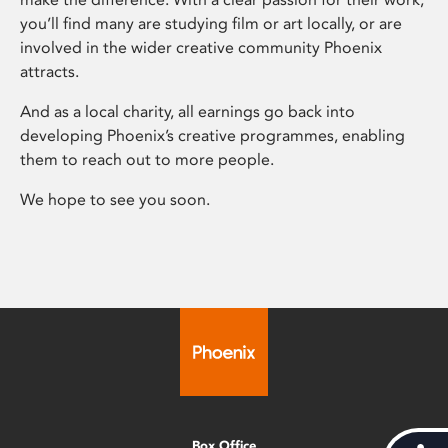
you’ll find many are studying film or art locally, or are
involved in the wider creative community Phoenix
attracts.
And as a local charity, all earnings go back into
developing Phoenix’s creative programmes, enabling
them to reach out to more people.
We hope to see you soon.
Box Office