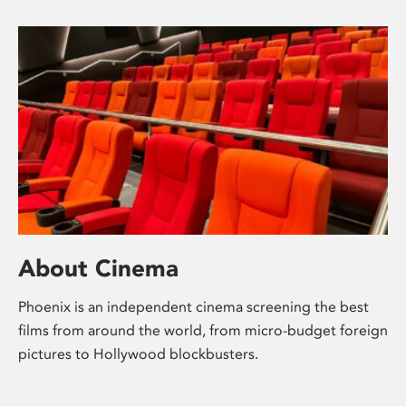
About Cinema
Phoenix is an independent cinema screening the best
films from around the world, from micro-budget foreign
pictures to Hollywood blockbusters.