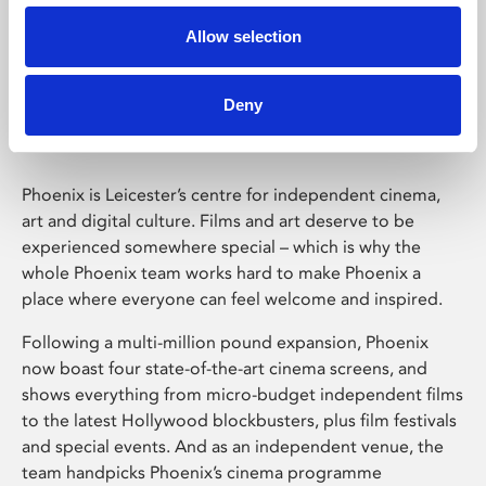
Allow selection
Phoenix Leicester
Deny
Phoenix is Leicester’s centre for independent cinema,
art and digital culture. Films and art deserve to be
experienced somewhere special – which is why the
whole Phoenix team works hard to make Phoenix a
place where everyone can feel welcome and inspired.
Following a multi-million pound expansion, Phoenix
now boast four state-of-the-art cinema screens, and
shows everything from micro-budget independent films
to the latest Hollywood blockbusters, plus film festivals
and special events. And as an independent venue, the
team handpicks Phoenix’s cinema programme