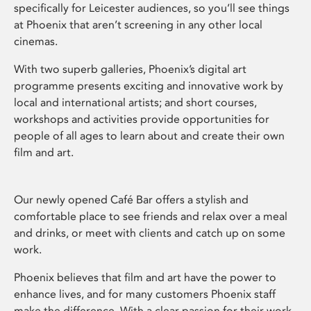
specifically for Leicester audiences, so you’ll see things
at Phoenix that aren’t screening in any other local
cinemas.
With two superb galleries, Phoenix’s digital art
programme presents exciting and innovative work by
local and international artists; and short courses,
workshops and activities provide opportunities for
people of all ages to learn about and create their own
film and art.
Our newly opened Café Bar offers a stylish and
comfortable place to see friends and relax over a meal
and drinks, or meet with clients and catch up on some
work.
Phoenix believes that film and art have the power to
enhance lives, and for many customers Phoenix staff
make the difference. With a clear passion for their work,