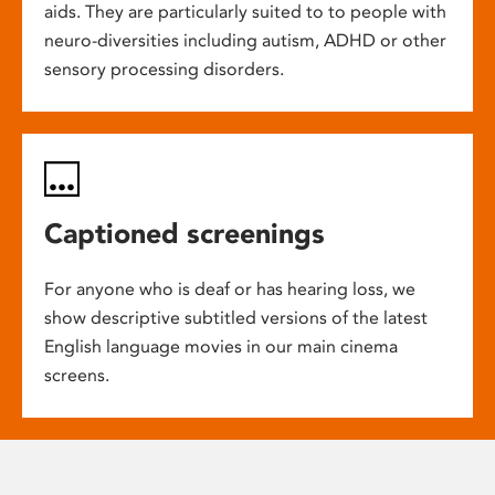
aids. They are particularly suited to to people with
neuro-diversities including autism, ADHD or other
sensory processing disorders.
Captioned screenings
For anyone who is deaf or has hearing loss, we
show descriptive subtitled versions of the latest
English language movies in our main cinema
screens.