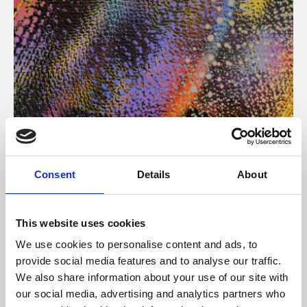
About Art
Consent
Details
About
Phoenix’s art and digital culture programme presents
free exhibitions by artists from across the world,
This website uses cookies
supported by Arts Council England and De Montfort
We use cookies to personalise content and ads, to
University.
provide social media features and to analyse our traffic.
We also share information about your use of our site with
our social media, advertising and analytics partners who