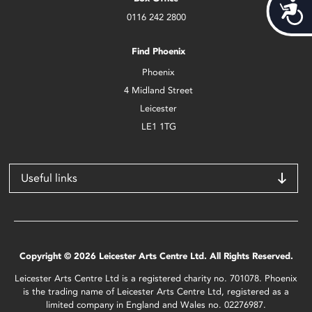
Acces
0116 242 2800
Find Phoenix
Phoenix
4 Midland Street
Leicester
LE1 1TG
Useful links
Copyright © 2026 Leicester Arts Centre Ltd. All Rights Reserved.
Leicester Arts Centre Ltd is a registered charity no. 701078. Phoenix
is the trading name of Leicester Arts Centre Ltd, registered as a
limited company in England and Wales no. 02276987.