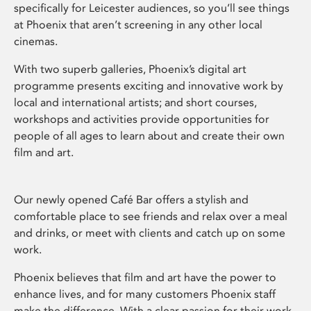
specifically for Leicester audiences, so you’ll see things
at Phoenix that aren’t screening in any other local
cinemas.
With two superb galleries, Phoenix’s digital art
programme presents exciting and innovative work by
local and international artists; and short courses,
workshops and activities provide opportunities for
people of all ages to learn about and create their own
film and art.
Our newly opened Café Bar offers a stylish and
comfortable place to see friends and relax over a meal
and drinks, or meet with clients and catch up on some
work.
Phoenix believes that film and art have the power to
enhance lives, and for many customers Phoenix staff
make the difference. With a clear passion for their work,