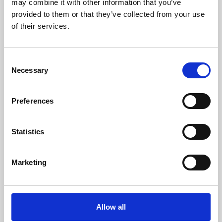
may combine it with other information that you’ve
provided to them or that they’ve collected from your use
of their services.
Consent
Necessary
Selection
Preferences
Learning & Education
Whether for pleasure, professional skills or education,
Statistics
Phoenix's short courses, talks, workshops and
screenings make learning rewarding and fun.
Marketing
Allow all