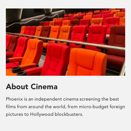
About Cinema
Phoenix is an independent cinema screening the best
films from around the world, from micro-budget foreign
pictures to Hollywood blockbusters.