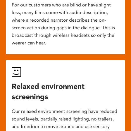
For our customers who are blind or have slight
loss, many films come with audio description,
where a recorded narrator describes the on-
screen action during gaps in the dialogue. This is
broadcast through wireless headsets so only the
wearer can hear.
Relaxed environment
screenings
Our relaxed environment screening have reduced
sound levels, partially raised lighting, no trailers,
and freedom to move around and use sensory