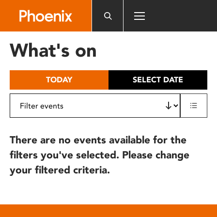
Please
note:
This
website
What's on
includes
an
accessibility
TODAY
SELECT DATE
system.
There are no events available for the
filters you've selected. Please change
your filtered criteria.