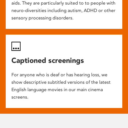
aids. They are particularly suited to to people with
neuro-diversities including autism, ADHD or other
sensory processing disorders.
Captioned screenings
For anyone who is deaf or has hearing loss, we
show descriptive subtitled versions of the latest
English language movies in our main cinema
screens.