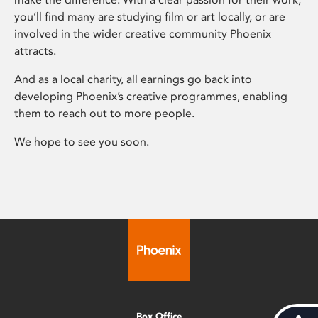
you’ll find many are studying film or art locally, or are
involved in the wider creative community Phoenix
attracts.
And as a local charity, all earnings go back into
developing Phoenix’s creative programmes, enabling
them to reach out to more people.
We hope to see you soon.
Box Office