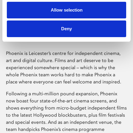
Allow selection
Phoenix Leicester
Deny
Phoenix is Leicester’s centre for independent cinema,
art and digital culture. Films and art deserve to be
experienced somewhere special – which is why the
whole Phoenix team works hard to make Phoenix a
place where everyone can feel welcome and inspired.
Following a multi-million pound expansion, Phoenix
now boast four state-of-the-art cinema screens, and
shows everything from micro-budget independent films
to the latest Hollywood blockbusters, plus film festivals
and special events. And as an independent venue, the
team handpicks Phoenix’s cinema programme