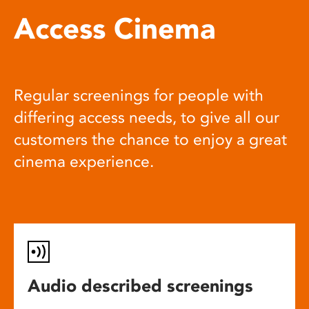
Access Cinema
Regular screenings for people with
differing access needs, to give all our
customers the chance to enjoy a great
cinema experience.
Audio described screenings