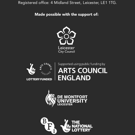
Registered office: 4 Midland Street, Leicester, LE1 1TG.
Made possible with the support of: