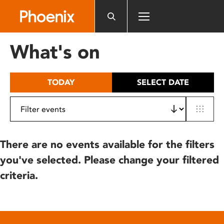
Please
note:
This
website
What's on
includes
an
accessibility
TODAY
SELECT DATE
system.
There are no events available for the filters
you've selected. Please change your filtered
criteria.