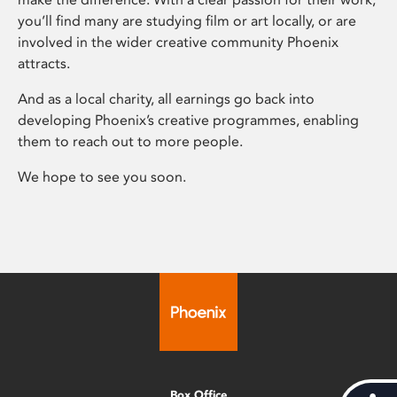
you’ll find many are studying film or art locally, or are
involved in the wider creative community Phoenix
attracts.
And as a local charity, all earnings go back into
developing Phoenix’s creative programmes, enabling
them to reach out to more people.
We hope to see you soon.
Box Office