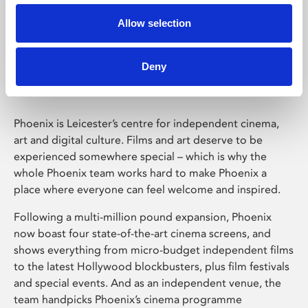
Allow selection
Phoenix Leicester
Deny
Phoenix is Leicester’s centre for independent cinema,
art and digital culture. Films and art deserve to be
experienced somewhere special – which is why the
whole Phoenix team works hard to make Phoenix a
place where everyone can feel welcome and inspired.
Following a multi-million pound expansion, Phoenix
now boast four state-of-the-art cinema screens, and
shows everything from micro-budget independent films
to the latest Hollywood blockbusters, plus film festivals
and special events. And as an independent venue, the
team handpicks Phoenix’s cinema programme