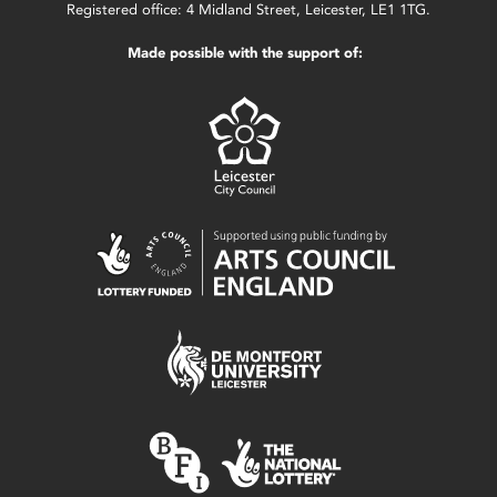
Registered office: 4 Midland Street, Leicester, LE1 1TG.
Made possible with the support of: