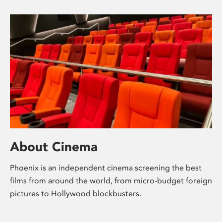
About Cinema
Phoenix is an independent cinema screening the best
films from around the world, from micro-budget foreign
pictures to Hollywood blockbusters.