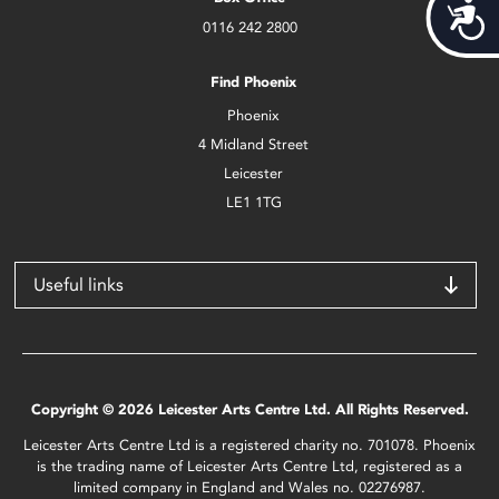
Acces
0116 242 2800
Find Phoenix
Phoenix
4 Midland Street
Leicester
LE1 1TG
Useful links
Copyright © 2026 Leicester Arts Centre Ltd. All Rights Reserved.
Leicester Arts Centre Ltd is a registered charity no. 701078. Phoenix
is the trading name of Leicester Arts Centre Ltd, registered as a
limited company in England and Wales no. 02276987.