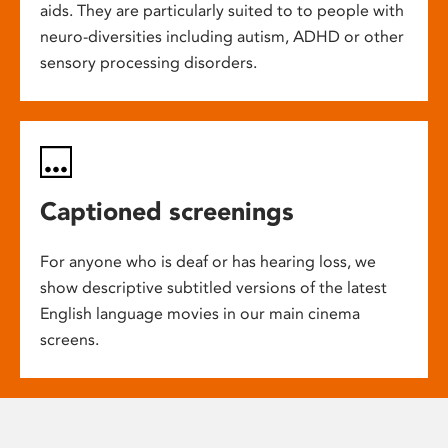
aids. They are particularly suited to to people with
neuro-diversities including autism, ADHD or other
sensory processing disorders.
Captioned screenings
For anyone who is deaf or has hearing loss, we
show descriptive subtitled versions of the latest
English language movies in our main cinema
screens.