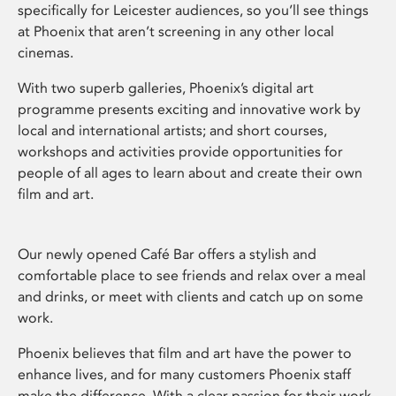
specifically for Leicester audiences, so you’ll see things
at Phoenix that aren’t screening in any other local
cinemas.
With two superb galleries, Phoenix’s digital art
programme presents exciting and innovative work by
local and international artists; and short courses,
workshops and activities provide opportunities for
people of all ages to learn about and create their own
film and art.
Our newly opened Café Bar offers a stylish and
comfortable place to see friends and relax over a meal
and drinks, or meet with clients and catch up on some
work.
Phoenix believes that film and art have the power to
enhance lives, and for many customers Phoenix staff
make the difference. With a clear passion for their work,