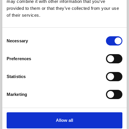
may combine it with other information that you’ve
provided to them or that they’ve collected from your use
of their services.
Consent
Necessary
Selection
Preferences
Learning & Education
Whether for pleasure, professional skills or education,
Statistics
Phoenix's short courses, talks, workshops and
screenings make learning rewarding and fun.
Marketing
Allow all