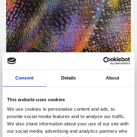
About Art
Consent
Details
About
Phoenix’s art and digital culture programme presents
free exhibitions by artists from across the world,
This website uses cookies
supported by Arts Council England and De Montfort
We use cookies to personalise content and ads, to
University.
provide social media features and to analyse our traffic.
We also share information about your use of our site with
our social media, advertising and analytics partners who