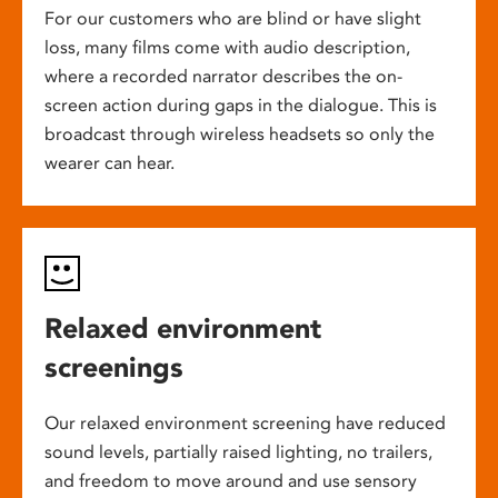
For our customers who are blind or have slight
loss, many films come with audio description,
where a recorded narrator describes the on-
screen action during gaps in the dialogue. This is
broadcast through wireless headsets so only the
wearer can hear.
Relaxed environment
screenings
Our relaxed environment screening have reduced
sound levels, partially raised lighting, no trailers,
and freedom to move around and use sensory