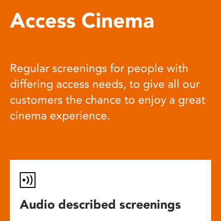
Access Cinema
Regular screenings for people with
differing access needs, to give all our
customers the chance to enjoy a great
cinema experience.
Audio described screenings