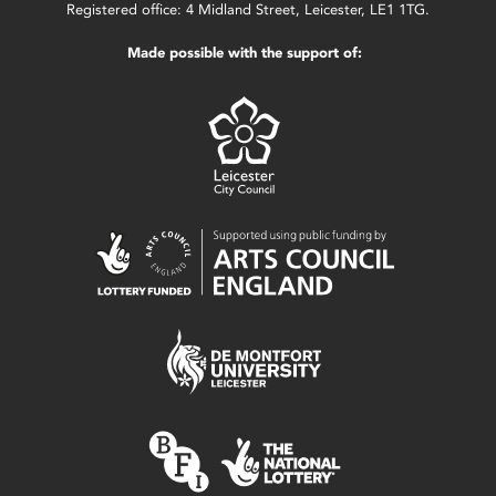
Registered office: 4 Midland Street, Leicester, LE1 1TG.
Made possible with the support of: