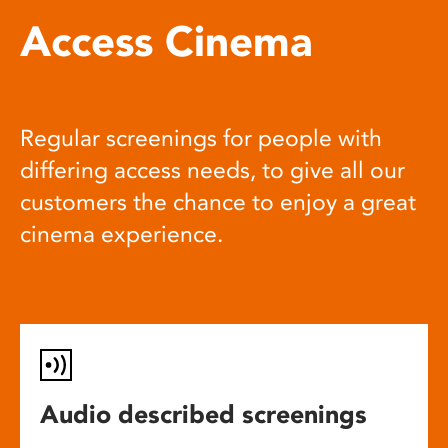
Access Cinema
Regular screenings for people with
differing access needs, to give all our
customers the chance to enjoy a great
cinema experience.
Audio described screenings