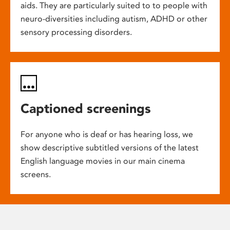
aids. They are particularly suited to to people with
neuro-diversities including autism, ADHD or other
sensory processing disorders.
Captioned screenings
For anyone who is deaf or has hearing loss, we
show descriptive subtitled versions of the latest
English language movies in our main cinema
screens.