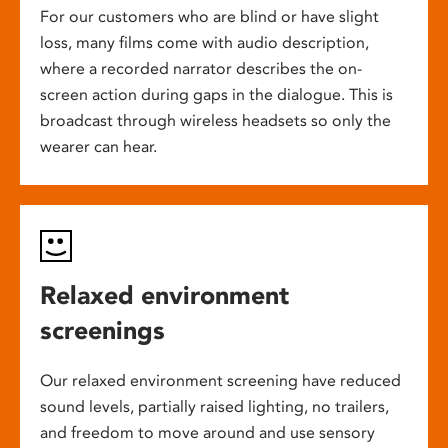
For our customers who are blind or have slight
loss, many films come with audio description,
where a recorded narrator describes the on-
screen action during gaps in the dialogue. This is
broadcast through wireless headsets so only the
wearer can hear.
Relaxed environment
screenings
Our relaxed environment screening have reduced
sound levels, partially raised lighting, no trailers,
and freedom to move around and use sensory