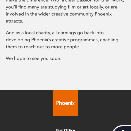
you’ll find many are studying film or art locally, or are
involved in the wider creative community Phoenix
attracts.
And as a local charity, all earnings go back into
developing Phoenix’s creative programmes, enabling
them to reach out to more people.
We hope to see you soon.
Box Office