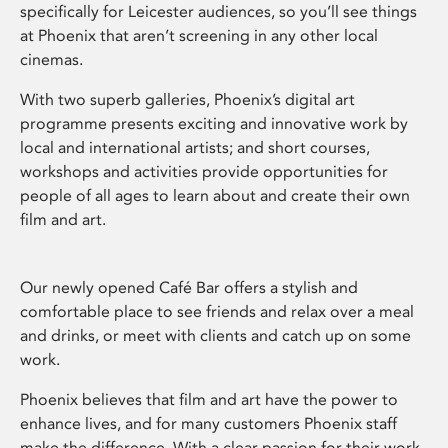
specifically for Leicester audiences, so you’ll see things
at Phoenix that aren’t screening in any other local
cinemas.
With two superb galleries, Phoenix’s digital art
programme presents exciting and innovative work by
local and international artists; and short courses,
workshops and activities provide opportunities for
people of all ages to learn about and create their own
film and art.
Our newly opened Café Bar offers a stylish and
comfortable place to see friends and relax over a meal
and drinks, or meet with clients and catch up on some
work.
Phoenix believes that film and art have the power to
enhance lives, and for many customers Phoenix staff
make the difference. With a clear passion for their work,