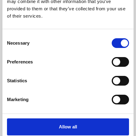
may combine it with other information that you’ve
provided to them or that they’ve collected from your use
of their services.
Consent
Necessary
Selection
Preferences
Learning & Education
Whether for pleasure, professional skills or education,
Statistics
Phoenix's short courses, talks, workshops and
screenings make learning rewarding and fun.
Marketing
Allow all