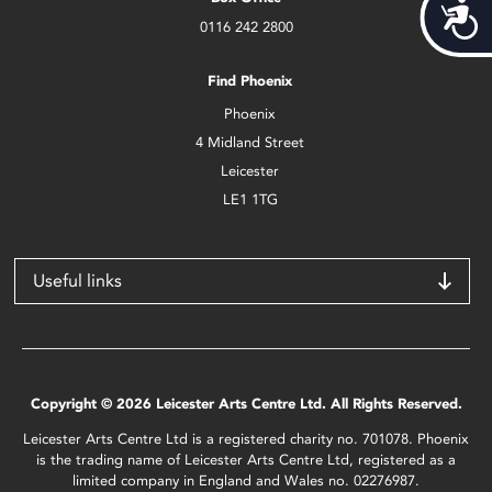
Acces
0116 242 2800
Find Phoenix
Phoenix
4 Midland Street
Leicester
LE1 1TG
Useful links
Copyright © 2026 Leicester Arts Centre Ltd. All Rights Reserved.
Leicester Arts Centre Ltd is a registered charity no. 701078. Phoenix
is the trading name of Leicester Arts Centre Ltd, registered as a
limited company in England and Wales no. 02276987.