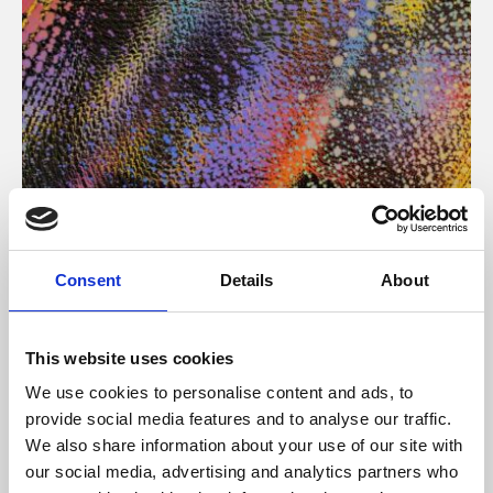
About Art
Consent
Details
About
Phoenix’s art and digital culture programme presents
free exhibitions by artists from across the world,
This website uses cookies
supported by Arts Council England and De Montfort
We use cookies to personalise content and ads, to
University.
provide social media features and to analyse our traffic.
We also share information about your use of our site with
our social media, advertising and analytics partners who