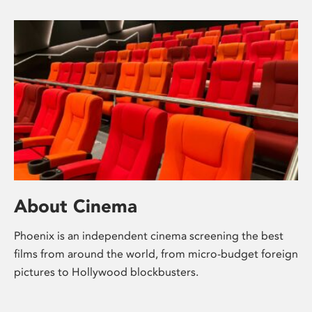
About Cinema
Phoenix is an independent cinema screening the best
films from around the world, from micro-budget foreign
pictures to Hollywood blockbusters.