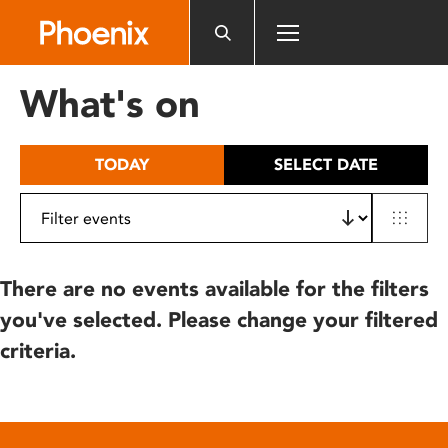
Please
note:
This
website
What's on
includes
an
accessibility
TODAY
SELECT DATE
system.
There are no events available for the filters
you've selected. Please change your filtered
criteria.