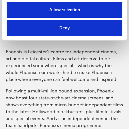
Allow selection
Phoenix Leicester
Deny
Phoenix is Leicester’s centre for independent cinema,
art and digital culture. Films and art deserve to be
experienced somewhere special – which is why the
whole Phoenix team works hard to make Phoenix a
place where everyone can feel welcome and inspired.
Following a multi-million pound expansion, Phoenix
now boast four state-of-the-art cinema screens, and
shows everything from micro-budget independent films
to the latest Hollywood blockbusters, plus film festivals
and special events. And as an independent venue, the
team handpicks Phoenix’s cinema programme