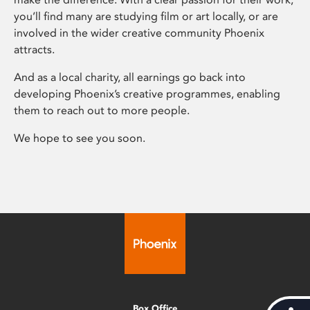
you’ll find many are studying film or art locally, or are
involved in the wider creative community Phoenix
attracts.
And as a local charity, all earnings go back into
developing Phoenix’s creative programmes, enabling
them to reach out to more people.
We hope to see you soon.
Box Office