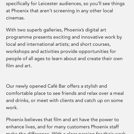
specifically for Leicester audiences, so you’ll see things
at Phoenix that aren’t screening in any other local
cinemas.
With two superb galleries, Phoenix’s digital art
programme presents exciting and innovative work by
local and international artists; and short courses,
workshops and activities provide opportunities for
people of all ages to learn about and create their own
film and art.
Our newly opened Café Bar offers a stylish and
comfortable place to see friends and relax over a meal
and drinks, or meet with clients and catch up on some
work.
Phoenix believes that film and art have the power to
enhance lives, and for many customers Phoenix staff
make the difference. With a clear passion for their work,