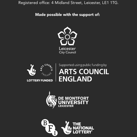
Registered office: 4 Midland Street, Leicester, LE1 1TG.
Made possible with the support of: