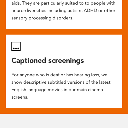
aids. They are particularly suited to to people with
neuro-diversities including autism, ADHD or other
sensory processing disorders.
Captioned screenings
For anyone who is deaf or has hearing loss, we
show descriptive subtitled versions of the latest
English language movies in our main cinema
screens.