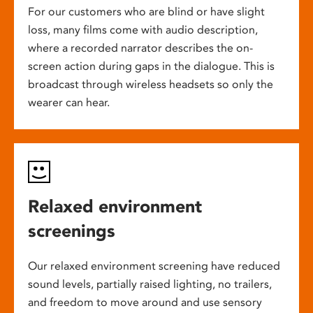
For our customers who are blind or have slight
loss, many films come with audio description,
where a recorded narrator describes the on-
screen action during gaps in the dialogue. This is
broadcast through wireless headsets so only the
wearer can hear.
Relaxed environment
screenings
Our relaxed environment screening have reduced
sound levels, partially raised lighting, no trailers,
and freedom to move around and use sensory