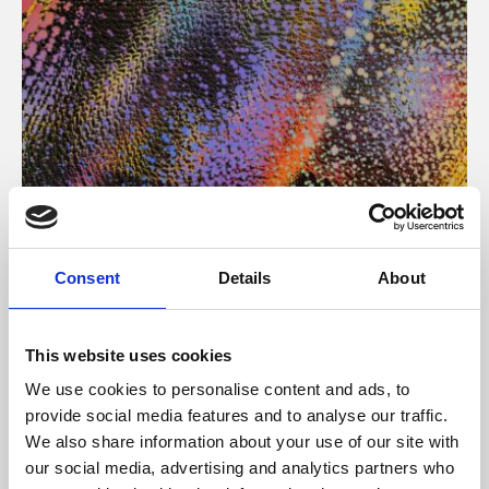
About Art
Consent
Details
About
Phoenix’s art and digital culture programme presents
free exhibitions by artists from across the world,
This website uses cookies
supported by Arts Council England and De Montfort
We use cookies to personalise content and ads, to
University.
provide social media features and to analyse our traffic.
We also share information about your use of our site with
our social media, advertising and analytics partners who