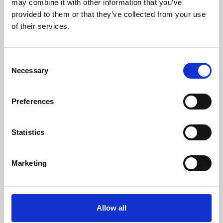
may combine it with other information that you’ve
provided to them or that they’ve collected from your use
of their services.
Consent
Necessary
Selection
Preferences
Learning & Education
Whether for pleasure, professional skills or education,
Statistics
Phoenix's short courses, talks, workshops and
screenings make learning rewarding and fun.
Marketing
Allow all