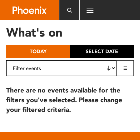
Please
note:
This
website
What's on
includes
an
accessibility
TODAY
SELECT DATE
system.
There are no events available for the
filters you've selected. Please change
your filtered criteria.