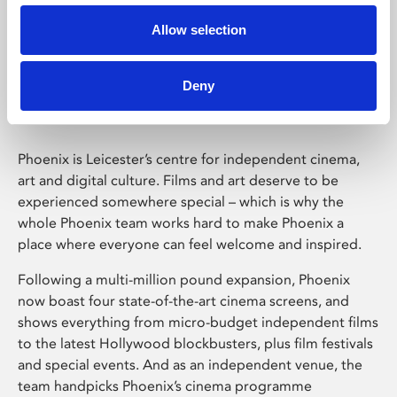
Allow selection
Phoenix Leicester
Deny
Phoenix is Leicester’s centre for independent cinema,
art and digital culture. Films and art deserve to be
experienced somewhere special – which is why the
whole Phoenix team works hard to make Phoenix a
place where everyone can feel welcome and inspired.
Following a multi-million pound expansion, Phoenix
now boast four state-of-the-art cinema screens, and
shows everything from micro-budget independent films
to the latest Hollywood blockbusters, plus film festivals
and special events. And as an independent venue, the
team handpicks Phoenix’s cinema programme