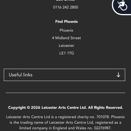
Acces
0116 242 2800
Find Phoenix
Phoenix
4 Midland Street
Leicester
LE1 1TG
Useful links
Copyright © 2026 Leicester Arts Centre Ltd. All Rights Reserved.
Leicester Arts Centre Ltd is a registered charity no. 701078. Phoenix
is the trading name of Leicester Arts Centre Ltd, registered as a
limited company in England and Wales no. 02276987.