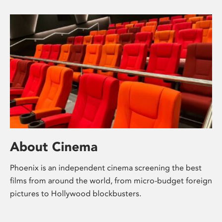
About Cinema
Phoenix is an independent cinema screening the best
films from around the world, from micro-budget foreign
pictures to Hollywood blockbusters.