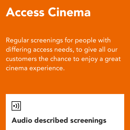
Access Cinema
Regular screenings for people with
differing access needs, to give all our
customers the chance to enjoy a great
cinema experience.
Audio described screenings