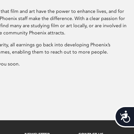
that film and art have the power to enhance lives, and for
hoenix staff make the difference. With a clear passion for
 find many are studying film or art locally, or are involved in
ve community Phoenix attracts.
arity, all earnings go back into developing Phoenix’s
mes, enabling them to reach out to more people.
you soon.
Acces