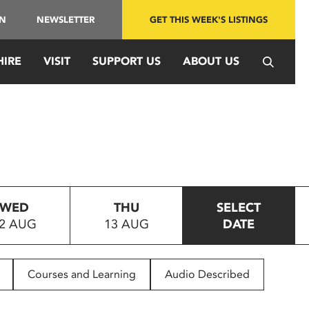
IN
NEWSLETTER
GET THIS WEEK'S LISTINGS
HIRE
VISIT
SUPPORT US
ABOUT US
WED
THU
SELECT
2 AUG
13 AUG
DATE
Courses and Learning
Audio Described