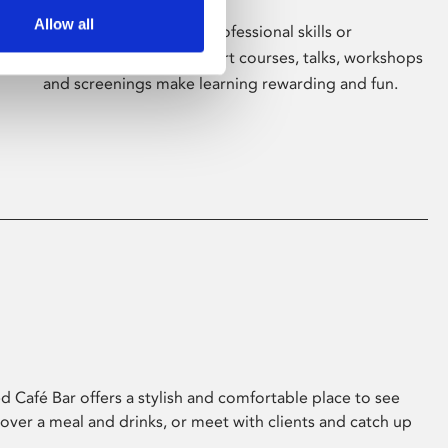
Allow all
Whether for pleasure, professional skills or
education, Phoenix's short courses, talks, workshops
and screenings make learning rewarding and fun.
 Café Bar offers a stylish and comfortable place to see
 over a meal and drinks, or meet with clients and catch up