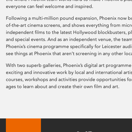
everyone can feel welcome and inspired.
Following a multi-million pound expansion, Phoenix now bo
of-the-art cinema screens, and shows everything from mic
independent films to the latest Hollywood blockbusters, plu
and special events. And as an independent venue, the tea
Phoenix’s cinema programme specifically for Leicester audi
see things at Phoenix that aren’t screening in any other loc
With two superb galleries, Phoenix’s digital art programme
exciting and innovative work by local and international arti
courses, workshops and activities provide opportunities for
ages to learn about and create their own film and art.