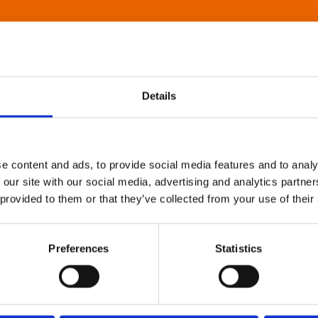
Details
e content and ads, to provide social media features and to analy
 our site with our social media, advertising and analytics partn
 provided to them or that they’ve collected from your use of their
Preferences
Statistics
About Art