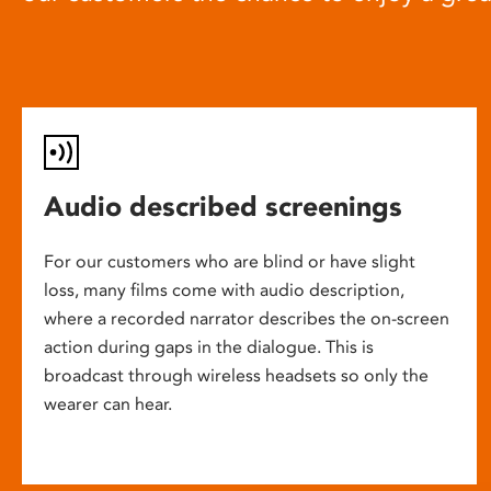
Audio described screenings
For our customers who are blind or have slight
loss, many films come with audio description,
where a recorded narrator describes the on-screen
action during gaps in the dialogue. This is
broadcast through wireless headsets so only the
wearer can hear.