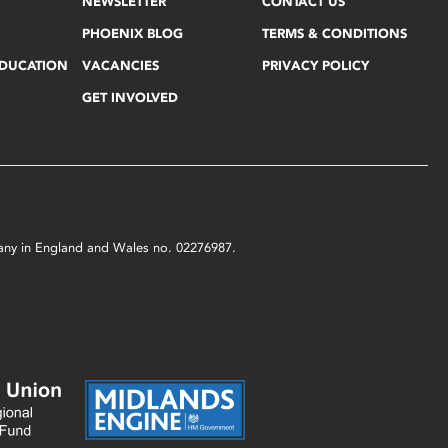
NEWSLETTER
CONTACT US
PHOENIX BLOG
TERMS & CONDITIONS
EDUCATION
VACANCIES
PRIVACY POLICY
GET INVOLVED
mpany in England and Wales no. 02276987.