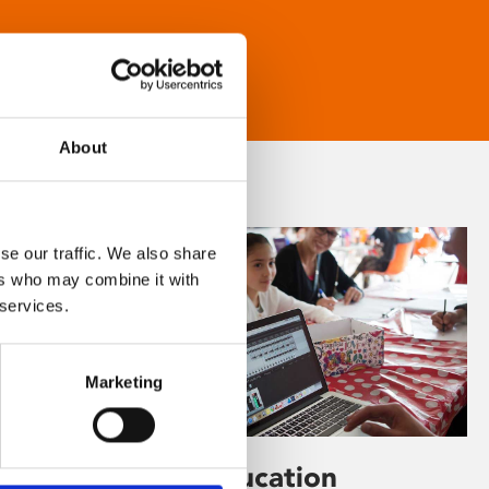
About
se our traffic. We also share
ers who may combine it with
 services.
Marketing
Learning & Education