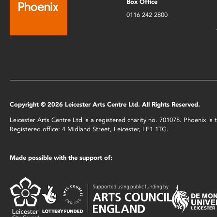
Box Office
0116 242 2800
Copyright © 2026 Leicester Arts Centre Ltd. All Rights Reserved.
Leicester Arts Centre Ltd is a registered charity no. 701078. Phoenix i
Registered office: 4 Midland Street, Leicester, LE1 1TG.
Made possible with the support of: