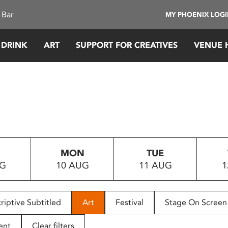
 Bar
MY PHOENIX LOG
 DRINK
ART
SUPPORT FOR CREATIVES
VENUE 
MON
TUE
UG
10 AUG
11 AUG
1
riptive Subtitled
Art
Festival
Stage On Screen
ent
Clear filters