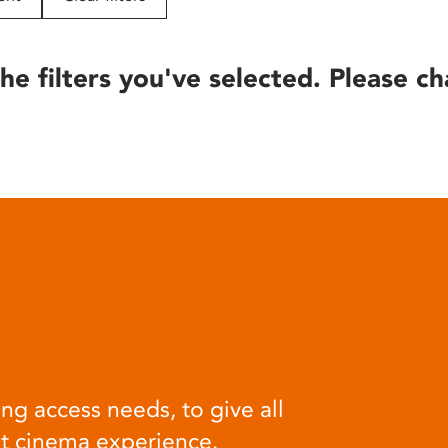
he filters you've selected. Please ch
ng access needs, to give all
at cinema experience.