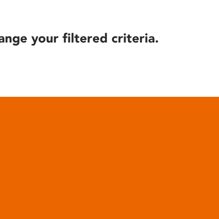
ange your filtered criteria.