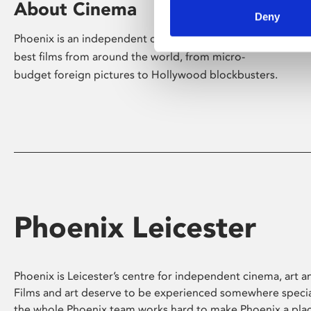
About Cinema
Deny
Phoenix is an independent cinema screening the
best films from around the world, from micro-
budget foreign pictures to Hollywood blockbusters.
Phoenix Leicester
Phoenix is Leicester’s centre for independent cinema, art an
Films and art deserve to be experienced somewhere specia
the whole Phoenix team works hard to make Phoenix a pla