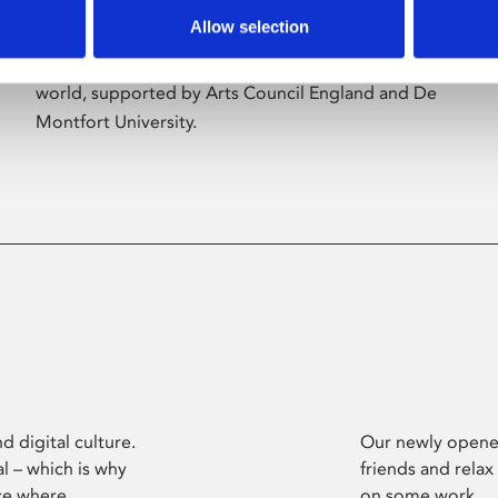
Allow selection
Phoenix’s art and digital culture programme
presents free exhibitions by artists from across the
world, supported by Arts Council England and De
Montfort University.
d digital culture.
Our newly opened
l – which is why
friends and relax
ce where
on some work.