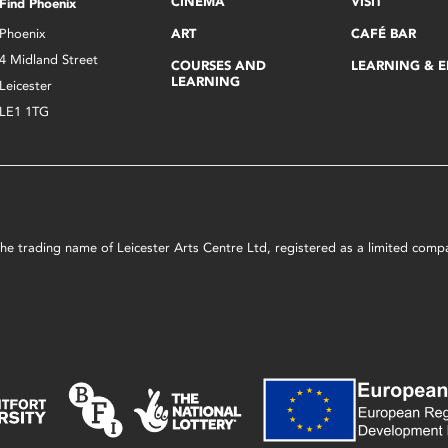
CINEMA
VISIT
Find Phoenix
Phoenix
ART
CAFÉ BAR
4 Midland Street
COURSES AND
LEARNING & 
LEARNING
Leicester
LE1 1TG
s the trading name of Leicester Arts Centre Ltd, registered as a limited co