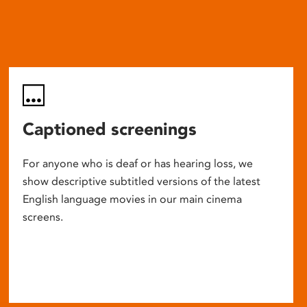
Captioned screenings
For anyone who is deaf or has hearing loss, we
show descriptive subtitled versions of the latest
English language movies in our main cinema
screens.