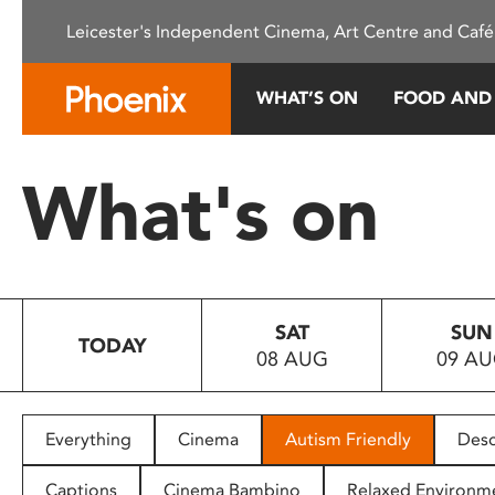
Please
Leicester's Independent Cinema, Art Centre and Café
note:
This
website
WHAT’S ON
FOOD AND
includes
an
accessibility
What's on
system.
Press
Control-
F11
to
SAT
SUN
adjust
TODAY
08 AUG
09 A
the
website
to
people
Everything
Cinema
Autism Friendly
Desc
with
visual
Captions
Cinema Bambino
Relaxed Environm