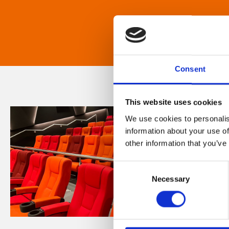
Consent
This website uses cookies
We use cookies to personalis
information about your use of
other information that you’ve
Consent
Necessary
Selection