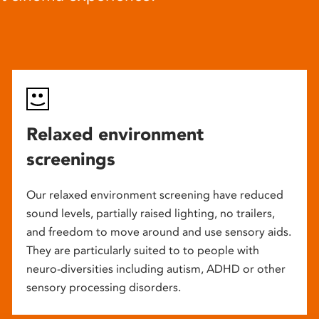
Relaxed environment
screenings
Our relaxed environment screening have reduced
sound levels, partially raised lighting, no trailers,
and freedom to move around and use sensory aids.
They are particularly suited to to people with
neuro-diversities including autism, ADHD or other
sensory processing disorders.