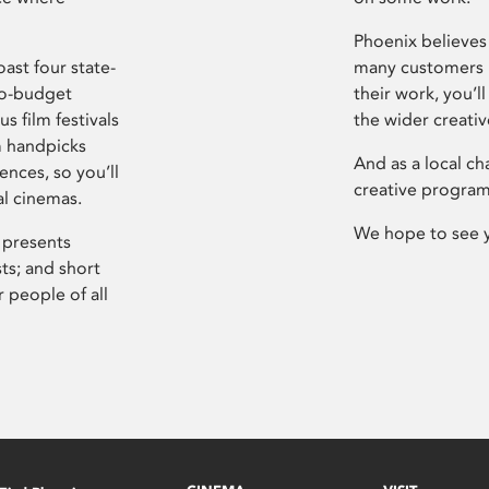
Phoenix believes 
ast four state-
many customers P
ro-budget
their work, you’ll
s film festivals
the wider creati
m handpicks
And as a local ch
ences, so you’ll
creative program
al cinemas.
We hope to see 
 presents
sts; and short
 people of all