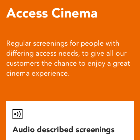
Access Cinema
Regular screenings for people with
differing access needs, to give all our
customers the chance to enjoy a great
cinema experience.
Audio described screenings