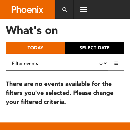
Please
note:
This
website
What's on
includes
an
accessibility
TODAY
SELECT DATE
system.
There are no events available for the
filters you've selected. Please change
your filtered criteria.