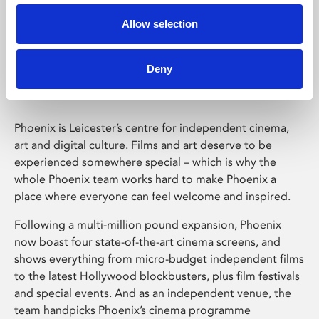
Allow selection
Phoenix Leicester
Deny
Phoenix is Leicester’s centre for independent cinema,
art and digital culture. Films and art deserve to be
experienced somewhere special – which is why the
whole Phoenix team works hard to make Phoenix a
place where everyone can feel welcome and inspired.
Following a multi-million pound expansion, Phoenix
now boast four state-of-the-art cinema screens, and
shows everything from micro-budget independent films
to the latest Hollywood blockbusters, plus film festivals
and special events. And as an independent venue, the
team handpicks Phoenix’s cinema programme