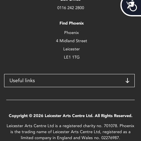
Acces
0116 242 2800
Find Phoenix
Phoenix
4 Midland Street
Leicester
LE1 1TG
Useful links
Copyright © 2026 Leicester Arts Centre Ltd. All Rights Reserved.
Leicester Arts Centre Ltd is a registered charity no. 701078. Phoenix
is the trading name of Leicester Arts Centre Ltd, registered as a
limited company in England and Wales no. 02276987.