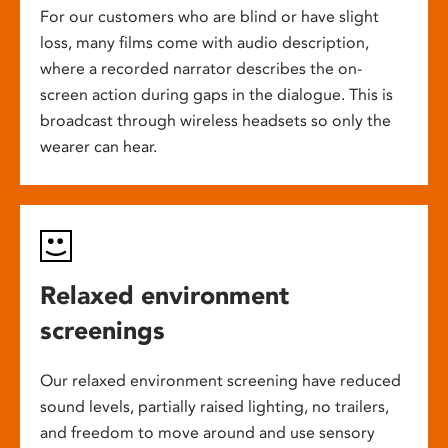
For our customers who are blind or have slight
loss, many films come with audio description,
where a recorded narrator describes the on-
screen action during gaps in the dialogue. This is
broadcast through wireless headsets so only the
wearer can hear.
Relaxed environment
screenings
Our relaxed environment screening have reduced
sound levels, partially raised lighting, no trailers,
and freedom to move around and use sensory