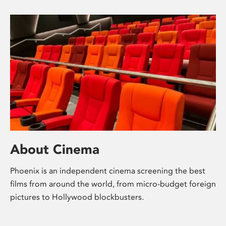
About Cinema
Phoenix is an independent cinema screening the best
films from around the world, from micro-budget foreign
pictures to Hollywood blockbusters.