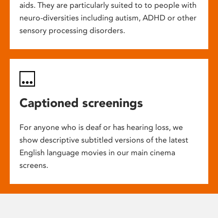
aids. They are particularly suited to to people with
neuro-diversities including autism, ADHD or other
sensory processing disorders.
Captioned screenings
For anyone who is deaf or has hearing loss, we
show descriptive subtitled versions of the latest
English language movies in our main cinema
screens.