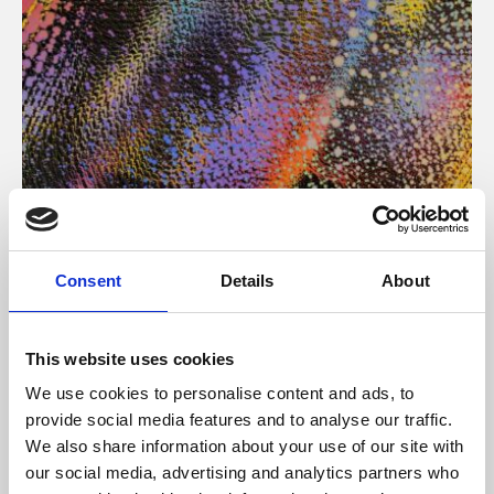
About Art
Consent
Details
About
Phoenix’s art and digital culture programme presents
free exhibitions by artists from across the world,
This website uses cookies
supported by Arts Council England and De Montfort
We use cookies to personalise content and ads, to
University.
provide social media features and to analyse our traffic.
We also share information about your use of our site with
our social media, advertising and analytics partners who