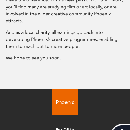
you’ll find many are studying film or art locally, or are
involved in the wider creative community Phoenix
attracts.
And as a local charity, all earnings go back into
developing Phoenix’s creative programmes, enabling
them to reach out to more people.
We hope to see you soon.
Box Office