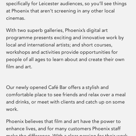
specifically for Leicester audiences, so you’ll see things
at Phoenix that aren’t screening in any other local
cinemas.
With two superb galleries, Phoenix’s digital art
programme presents exciting and innovative work by
local and international artists; and short courses,
workshops and activities provide opportunities for
people of all ages to learn about and create their own
film and art.
Our newly opened Café Bar offers a stylish and
comfortable place to see friends and relax over a meal
and drinks, or meet with clients and catch up on some
work.
Phoenix believes that film and art have the power to
enhance lives, and for many customers Phoenix staff
make the difference. With a clear passion for their work,