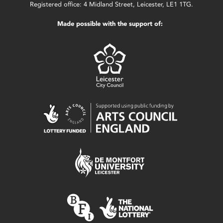
Registered office: 4 Midland Street, Leicester, LE1 1TG.
Made possible with the support of: