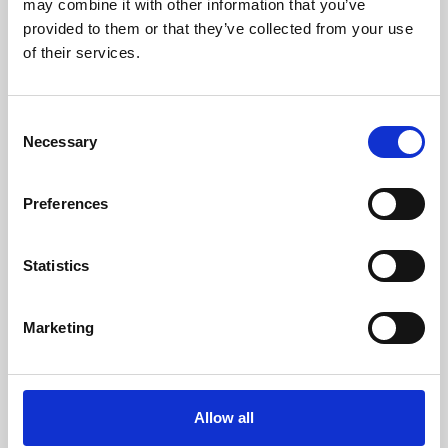
may combine it with other information that you’ve
provided to them or that they’ve collected from your use
of their services.
Consent
Necessary
Selection
Preferences
Learning & Education
Whether for pleasure, professional skills or education,
Statistics
Phoenix's short courses, talks, workshops and
screenings make learning rewarding and fun.
Marketing
Allow all