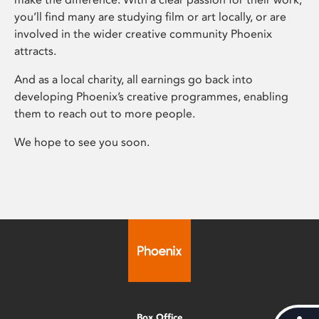
you’ll find many are studying film or art locally, or are
involved in the wider creative community Phoenix
attracts.
And as a local charity, all earnings go back into
developing Phoenix’s creative programmes, enabling
them to reach out to more people.
We hope to see you soon.
Box Office