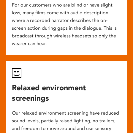
For our customers who are blind or have slight
loss, many films come with audio description,
where a recorded narrator describes the on-
screen action during gaps in the dialogue. This is
broadcast through wireless headsets so only the
wearer can hear.
Relaxed environment
screenings
Our relaxed environment screening have reduced
sound levels, partially raised lighting, no trailers,
and freedom to move around and use sensory