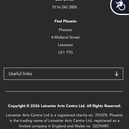
Acces
0116 242 2800
Find Phoenix
Phoenix
4 Midland Street
Leicester
LE1 1TG
Useful links
Copyright © 2026 Leicester Arts Centre Ltd. All Rights Reserved.
Leicester Arts Centre Ltd is a registered charity no. 701078. Phoenix
is the trading name of Leicester Arts Centre Ltd, registered as a
limited company in England and Wales no. 02276987.