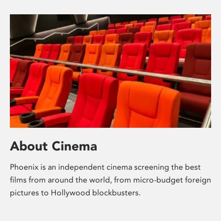
About Cinema
Phoenix is an independent cinema screening the best
films from around the world, from micro-budget foreign
pictures to Hollywood blockbusters.