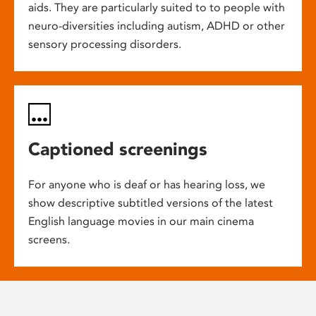
aids. They are particularly suited to to people with
neuro-diversities including autism, ADHD or other
sensory processing disorders.
Captioned screenings
For anyone who is deaf or has hearing loss, we
show descriptive subtitled versions of the latest
English language movies in our main cinema
screens.