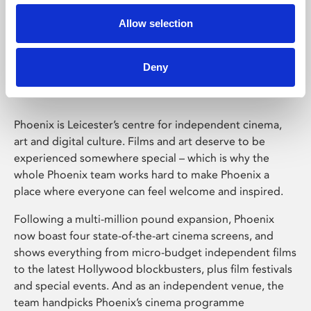
Allow selection
Phoenix Leicester
Deny
Phoenix is Leicester’s centre for independent cinema,
art and digital culture. Films and art deserve to be
experienced somewhere special – which is why the
whole Phoenix team works hard to make Phoenix a
place where everyone can feel welcome and inspired.
Following a multi-million pound expansion, Phoenix
now boast four state-of-the-art cinema screens, and
shows everything from micro-budget independent films
to the latest Hollywood blockbusters, plus film festivals
and special events. And as an independent venue, the
team handpicks Phoenix’s cinema programme