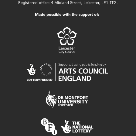
Registered office: 4 Midland Street, Leicester, LE1 1TG.
Made possible with the support of: