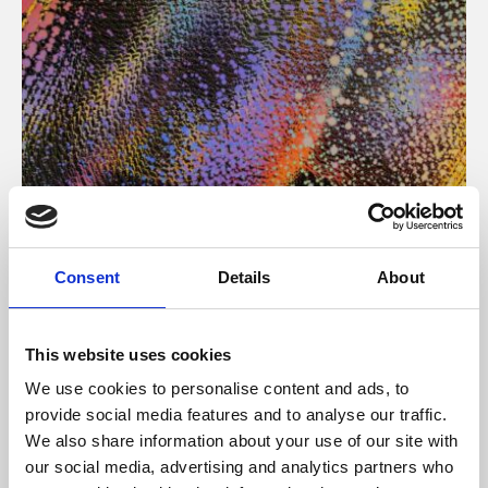
About Art
Consent
Details
About
Phoenix’s art and digital culture programme presents
free exhibitions by artists from across the world,
This website uses cookies
supported by Arts Council England and De Montfort
We use cookies to personalise content and ads, to
University.
provide social media features and to analyse our traffic.
We also share information about your use of our site with
our social media, advertising and analytics partners who