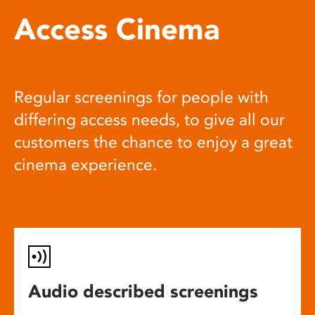
Access Cinema
Regular screenings for people with
differing access needs, to give all our
customers the chance to enjoy a great
cinema experience.
Audio described screenings