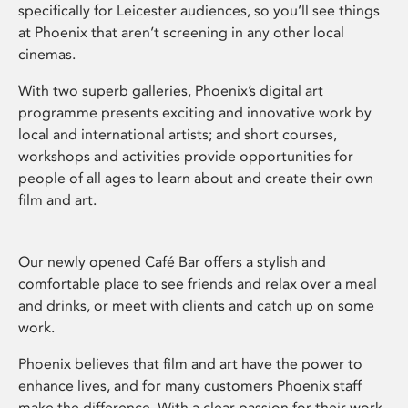
specifically for Leicester audiences, so you’ll see things
at Phoenix that aren’t screening in any other local
cinemas.
With two superb galleries, Phoenix’s digital art
programme presents exciting and innovative work by
local and international artists; and short courses,
workshops and activities provide opportunities for
people of all ages to learn about and create their own
film and art.
Our newly opened Café Bar offers a stylish and
comfortable place to see friends and relax over a meal
and drinks, or meet with clients and catch up on some
work.
Phoenix believes that film and art have the power to
enhance lives, and for many customers Phoenix staff
make the difference. With a clear passion for their work,