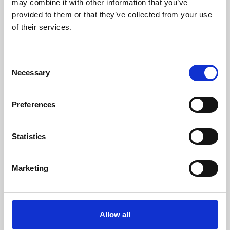
may combine it with other information that you’ve
provided to them or that they’ve collected from your use
of their services.
Consent
Necessary
Selection
Preferences
Learning & Education
Whether for pleasure, professional skills or education,
Statistics
Phoenix's short courses, talks, workshops and
screenings make learning rewarding and fun.
Marketing
Allow all