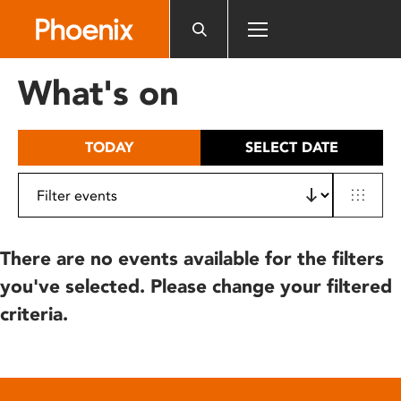
Please
note:
This
website
What's on
includes
an
accessibility
TODAY
SELECT DATE
system.
There are no events available for the filters
you've selected. Please change your filtered
criteria.