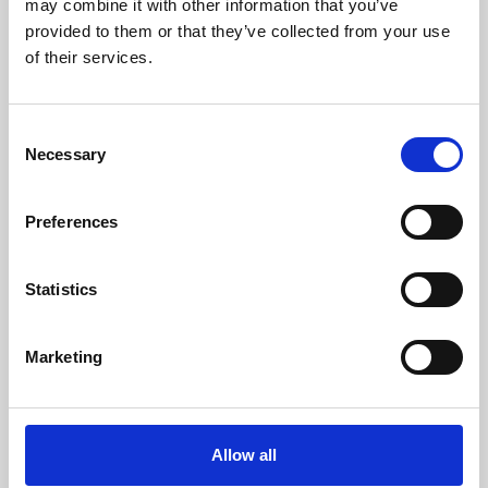
may combine it with other information that you’ve
provided to them or that they’ve collected from your use
of their services.
Consent
Necessary
Selection
Preferences
Learning & Education
Whether for pleasure, professional skills or education,
Statistics
Phoenix's short courses, talks, workshops and
screenings make learning rewarding and fun.
Marketing
Allow all