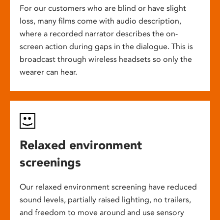
For our customers who are blind or have slight
loss, many films come with audio description,
where a recorded narrator describes the on-
screen action during gaps in the dialogue. This is
broadcast through wireless headsets so only the
wearer can hear.
Relaxed environment
screenings
Our relaxed environment screening have reduced
sound levels, partially raised lighting, no trailers,
and freedom to move around and use sensory