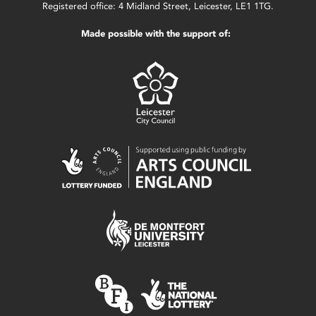
Registered office: 4 Midland Street, Leicester, LE1 1TG.
Made possible with the support of: