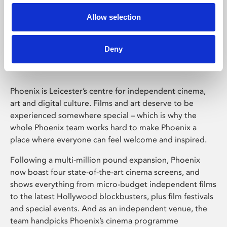
Allow selection
Phoenix Leicester
Deny
Phoenix is Leicester’s centre for independent cinema,
art and digital culture. Films and art deserve to be
experienced somewhere special – which is why the
whole Phoenix team works hard to make Phoenix a
place where everyone can feel welcome and inspired.
Following a multi-million pound expansion, Phoenix
now boast four state-of-the-art cinema screens, and
shows everything from micro-budget independent films
to the latest Hollywood blockbusters, plus film festivals
and special events. And as an independent venue, the
team handpicks Phoenix’s cinema programme