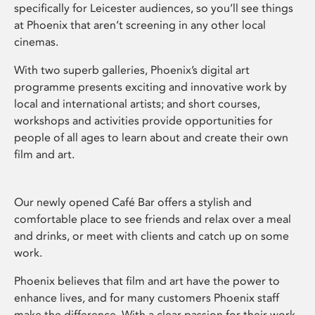
specifically for Leicester audiences, so you’ll see things
at Phoenix that aren’t screening in any other local
cinemas.
With two superb galleries, Phoenix’s digital art
programme presents exciting and innovative work by
local and international artists; and short courses,
workshops and activities provide opportunities for
people of all ages to learn about and create their own
film and art.
Our newly opened Café Bar offers a stylish and
comfortable place to see friends and relax over a meal
and drinks, or meet with clients and catch up on some
work.
Phoenix believes that film and art have the power to
enhance lives, and for many customers Phoenix staff
make the difference. With a clear passion for their work,