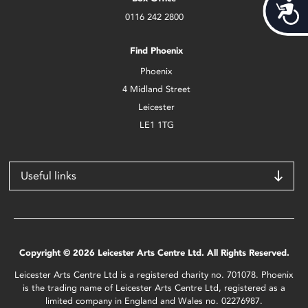
Acces
0116 242 2800
Find Phoenix
Phoenix
4 Midland Street
Leicester
LE1 1TG
Useful links
Copyright © 2026 Leicester Arts Centre Ltd. All Rights Reserved.
Leicester Arts Centre Ltd is a registered charity no. 701078. Phoenix
is the trading name of Leicester Arts Centre Ltd, registered as a
limited company in England and Wales no. 02276987.