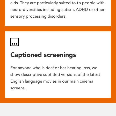
aids. They are particularly suited to to people with
neuro-diversities including autism, ADHD or other
sensory processing disorders.
Captioned screenings
For anyone who is deaf or has hearing loss, we
show descriptive subtitled versions of the latest
English language movies in our main cinema
screens.