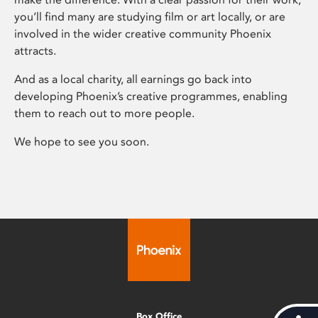
you’ll find many are studying film or art locally, or are
involved in the wider creative community Phoenix
attracts.
And as a local charity, all earnings go back into
developing Phoenix’s creative programmes, enabling
them to reach out to more people.
We hope to see you soon.
Box Office