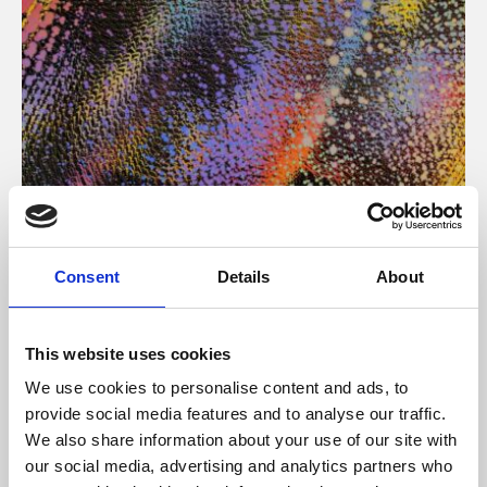
About Art
Consent
Details
About
Phoenix’s art and digital culture programme presents
free exhibitions by artists from across the world,
This website uses cookies
supported by Arts Council England and De Montfort
We use cookies to personalise content and ads, to
University.
provide social media features and to analyse our traffic.
We also share information about your use of our site with
our social media, advertising and analytics partners who