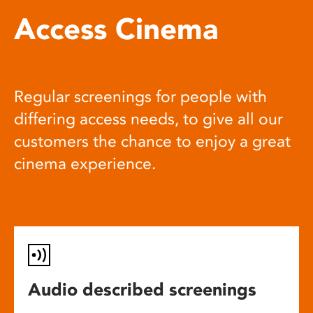
Access Cinema
Regular screenings for people with
differing access needs, to give all our
customers the chance to enjoy a great
cinema experience.
Audio described screenings