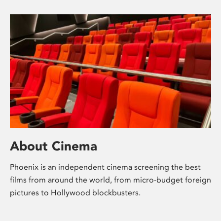
About Cinema
Phoenix is an independent cinema screening the best
films from around the world, from micro-budget foreign
pictures to Hollywood blockbusters.