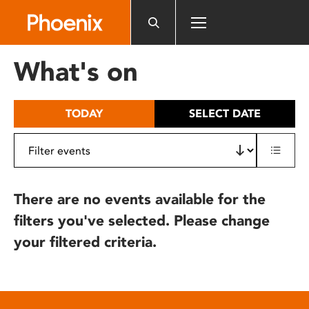
Please
note:
This
website
What's on
includes
an
accessibility
TODAY
SELECT DATE
system.
There are no events available for the
filters you've selected. Please change
your filtered criteria.