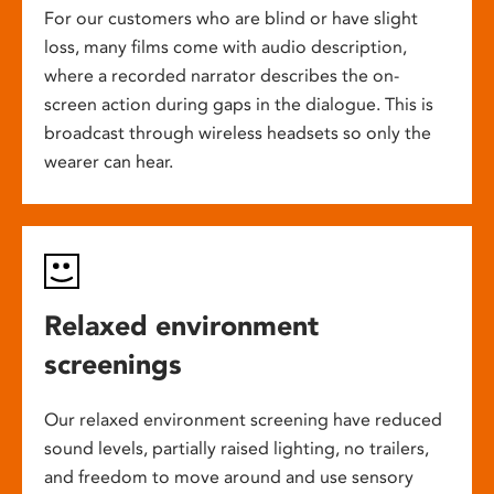
For our customers who are blind or have slight
loss, many films come with audio description,
where a recorded narrator describes the on-
screen action during gaps in the dialogue. This is
broadcast through wireless headsets so only the
wearer can hear.
Relaxed environment
screenings
Our relaxed environment screening have reduced
sound levels, partially raised lighting, no trailers,
and freedom to move around and use sensory