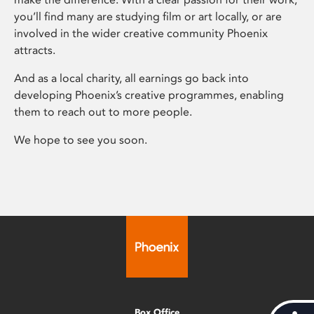
you’ll find many are studying film or art locally, or are
involved in the wider creative community Phoenix
attracts.
And as a local charity, all earnings go back into
developing Phoenix’s creative programmes, enabling
them to reach out to more people.
We hope to see you soon.
Box Office