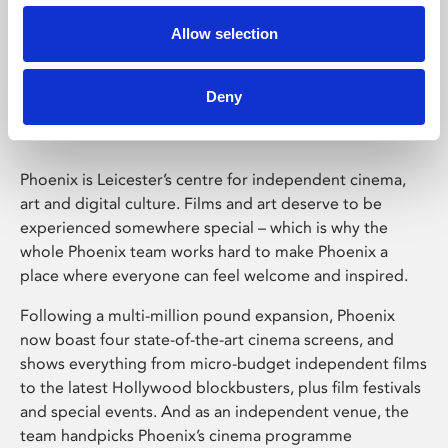
Allow selection
Phoenix Leicester
Deny
Phoenix is Leicester’s centre for independent cinema,
art and digital culture. Films and art deserve to be
experienced somewhere special – which is why the
whole Phoenix team works hard to make Phoenix a
place where everyone can feel welcome and inspired.
Following a multi-million pound expansion, Phoenix
now boast four state-of-the-art cinema screens, and
shows everything from micro-budget independent films
to the latest Hollywood blockbusters, plus film festivals
and special events. And as an independent venue, the
team handpicks Phoenix’s cinema programme