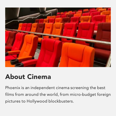
About Cinema
Phoenix is an independent cinema screening the best
films from around the world, from micro-budget foreign
pictures to Hollywood blockbusters.