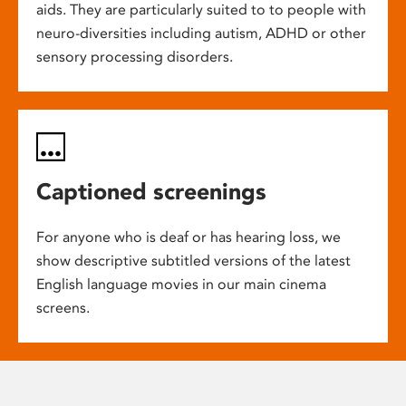
aids. They are particularly suited to to people with
neuro-diversities including autism, ADHD or other
sensory processing disorders.
Captioned screenings
For anyone who is deaf or has hearing loss, we
show descriptive subtitled versions of the latest
English language movies in our main cinema
screens.