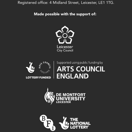
Registered office: 4 Midland Street, Leicester, LE1 1TG.
Made possible with the support of: