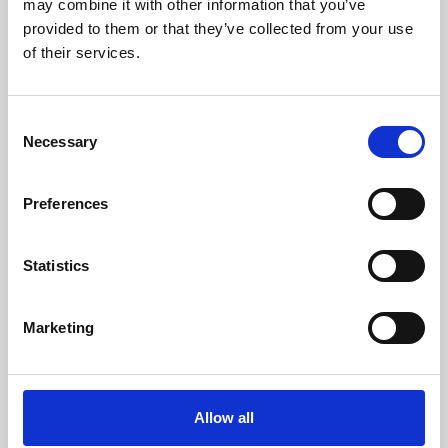
may combine it with other information that you’ve
provided to them or that they’ve collected from your use
of their services.
Consent
Necessary
Selection
Preferences
Learning & Education
Whether for pleasure, professional skills or education,
Statistics
Phoenix's short courses, talks, workshops and
screenings make learning rewarding and fun.
Marketing
Allow all