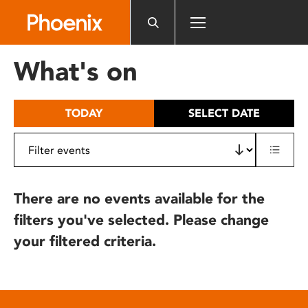
Please
note:
This
website
What's on
includes
an
accessibility
TODAY
SELECT DATE
system.
There are no events available for the
filters you've selected. Please change
your filtered criteria.