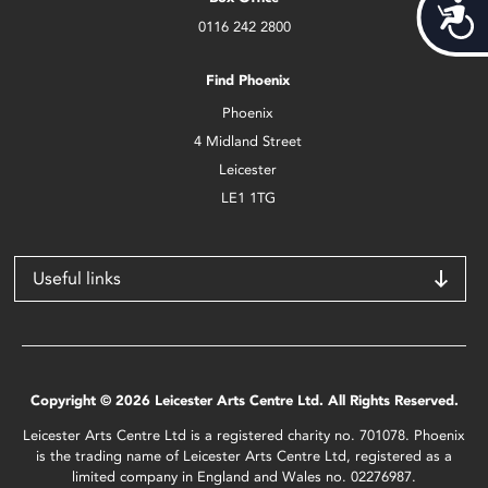
Acces
0116 242 2800
Find Phoenix
Phoenix
4 Midland Street
Leicester
LE1 1TG
Useful links
Copyright © 2026 Leicester Arts Centre Ltd. All Rights Reserved.
Leicester Arts Centre Ltd is a registered charity no. 701078. Phoenix
is the trading name of Leicester Arts Centre Ltd, registered as a
limited company in England and Wales no. 02276987.