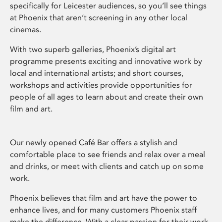
specifically for Leicester audiences, so you’ll see things
at Phoenix that aren’t screening in any other local
cinemas.
With two superb galleries, Phoenix’s digital art
programme presents exciting and innovative work by
local and international artists; and short courses,
workshops and activities provide opportunities for
people of all ages to learn about and create their own
film and art.
Our newly opened Café Bar offers a stylish and
comfortable place to see friends and relax over a meal
and drinks, or meet with clients and catch up on some
work.
Phoenix believes that film and art have the power to
enhance lives, and for many customers Phoenix staff
make the difference. With a clear passion for their work,