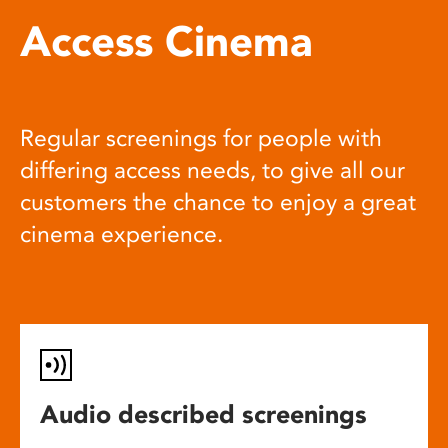
Access Cinema
Regular screenings for people with
differing access needs, to give all our
customers the chance to enjoy a great
cinema experience.
Audio described screenings