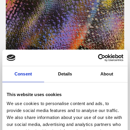
About Art
Consent
Details
About
Phoenix’s art and digital culture programme presents
free exhibitions by artists from across the world,
This website uses cookies
supported by Arts Council England and De Montfort
We use cookies to personalise content and ads, to
University.
provide social media features and to analyse our traffic.
We also share information about your use of our site with
our social media, advertising and analytics partners who