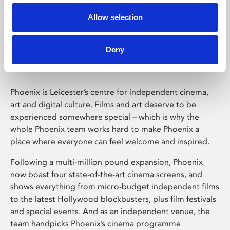
Allow selection
Phoenix Leicester
Deny
Phoenix is Leicester’s centre for independent cinema,
art and digital culture. Films and art deserve to be
experienced somewhere special – which is why the
whole Phoenix team works hard to make Phoenix a
place where everyone can feel welcome and inspired.
Following a multi-million pound expansion, Phoenix
now boast four state-of-the-art cinema screens, and
shows everything from micro-budget independent films
to the latest Hollywood blockbusters, plus film festivals
and special events. And as an independent venue, the
team handpicks Phoenix’s cinema programme