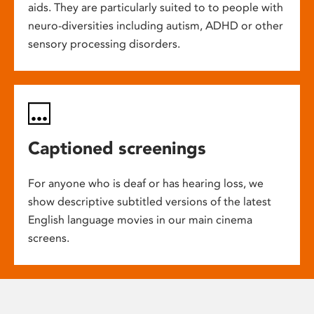
aids. They are particularly suited to to people with
neuro-diversities including autism, ADHD or other
sensory processing disorders.
Captioned screenings
For anyone who is deaf or has hearing loss, we
show descriptive subtitled versions of the latest
English language movies in our main cinema
screens.