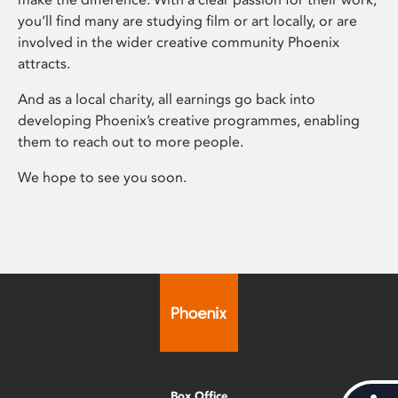
you’ll find many are studying film or art locally, or are
involved in the wider creative community Phoenix
attracts.
And as a local charity, all earnings go back into
developing Phoenix’s creative programmes, enabling
them to reach out to more people.
We hope to see you soon.
Box Office