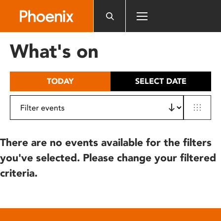
Please
note:
This
website
What's on
includes
an
accessibility
TODAY
SELECT DATE
system.
There are no events available for the filters
you've selected. Please change your filtered
criteria.