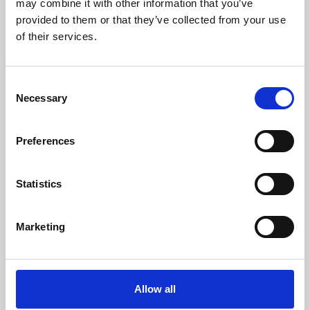
may combine it with other information that you’ve
provided to them or that they’ve collected from your use
of their services.
Consent
Necessary
Selection
Preferences
Learning & Education
Whether for pleasure, professional skills or education,
Statistics
Phoenix's short courses, talks, workshops and
screenings make learning rewarding and fun.
Marketing
Allow all