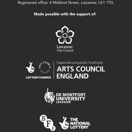
Registered office: 4 Midland Street, Leicester, LE1 1TG.
Made possible with the support of: