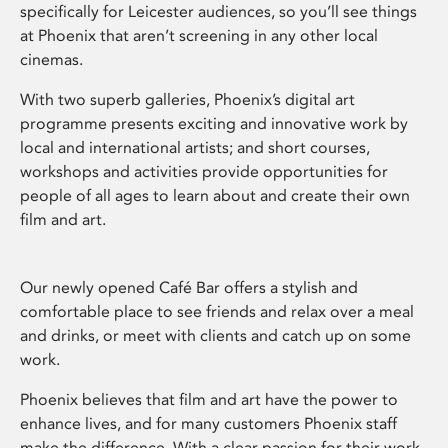
specifically for Leicester audiences, so you’ll see things
at Phoenix that aren’t screening in any other local
cinemas.
With two superb galleries, Phoenix’s digital art
programme presents exciting and innovative work by
local and international artists; and short courses,
workshops and activities provide opportunities for
people of all ages to learn about and create their own
film and art.
Our newly opened Café Bar offers a stylish and
comfortable place to see friends and relax over a meal
and drinks, or meet with clients and catch up on some
work.
Phoenix believes that film and art have the power to
enhance lives, and for many customers Phoenix staff
make the difference. With a clear passion for their work,