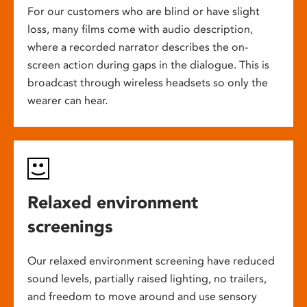
For our customers who are blind or have slight
loss, many films come with audio description,
where a recorded narrator describes the on-
screen action during gaps in the dialogue. This is
broadcast through wireless headsets so only the
wearer can hear.
Relaxed environment
screenings
Our relaxed environment screening have reduced
sound levels, partially raised lighting, no trailers,
and freedom to move around and use sensory