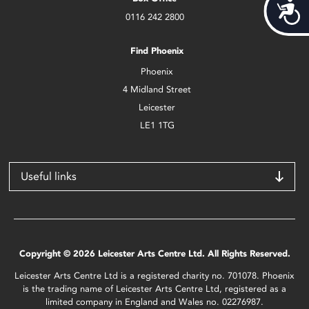
Acces
0116 242 2800
Find Phoenix
Phoenix
4 Midland Street
Leicester
LE1 1TG
Useful links
Copyright © 2026 Leicester Arts Centre Ltd. All Rights Reserved.
Leicester Arts Centre Ltd is a registered charity no. 701078. Phoenix
is the trading name of Leicester Arts Centre Ltd, registered as a
limited company in England and Wales no. 02276987.