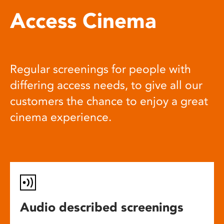
Access Cinema
Regular screenings for people with
differing access needs, to give all our
customers the chance to enjoy a great
cinema experience.
Audio described screenings