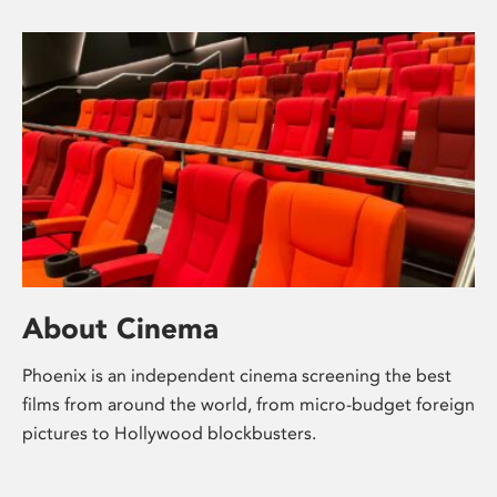
About Cinema
Phoenix is an independent cinema screening the best
films from around the world, from micro-budget foreign
pictures to Hollywood blockbusters.