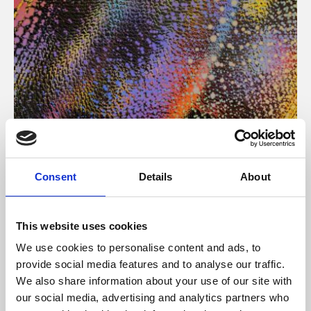
About Art
Consent
Details
About
Phoenix’s art and digital culture programme presents
free exhibitions by artists from across the world,
This website uses cookies
supported by Arts Council England and De Montfort
We use cookies to personalise content and ads, to
University.
provide social media features and to analyse our traffic.
We also share information about your use of our site with
our social media, advertising and analytics partners who