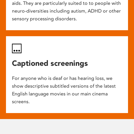
aids. They are particularly suited to to people with
neuro-diversities including autism, ADHD or other
sensory processing disorders.
Captioned screenings
For anyone who is deaf or has hearing loss, we
show descriptive subtitled versions of the latest
English language movies in our main cinema
screens.