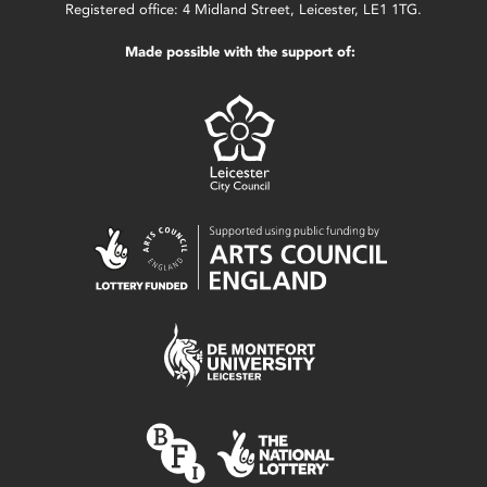
Registered office: 4 Midland Street, Leicester, LE1 1TG.
Made possible with the support of: