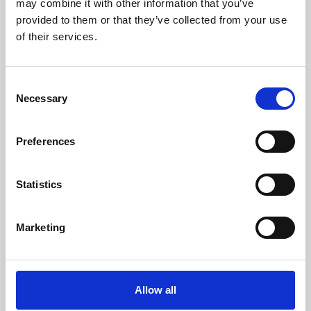
may combine it with other information that you’ve
provided to them or that they’ve collected from your use
of their services.
Consent
Necessary
Selection
Preferences
Learning & Education
Whether for pleasure, professional skills or education,
Statistics
Phoenix's short courses, talks, workshops and
screenings make learning rewarding and fun.
Marketing
Allow all