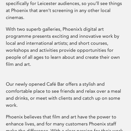
specifically for Leicester audiences, so you’ll see things
at Phoenix that aren’t screening in any other local
cinemas.
With two superb galleries, Phoenix’s digital art
programme presents exciting and innovative work by
local and international artists; and short courses,
workshops and activities provide opportunities for
people of all ages to learn about and create their own
film and art.
Our newly opened Café Bar offers a stylish and
comfortable place to see friends and relax over a meal
and drinks, or meet with clients and catch up on some
work.
Phoenix believes that film and art have the power to
enhance lives, and for many customers Phoenix staff
make the difference. With a clear passion for their work,