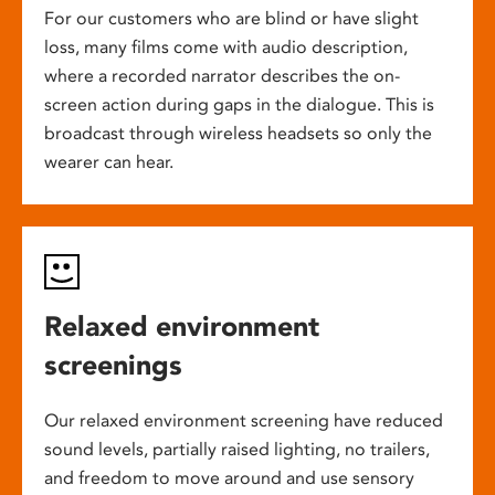
For our customers who are blind or have slight
loss, many films come with audio description,
where a recorded narrator describes the on-
screen action during gaps in the dialogue. This is
broadcast through wireless headsets so only the
wearer can hear.
Relaxed environment
screenings
Our relaxed environment screening have reduced
sound levels, partially raised lighting, no trailers,
and freedom to move around and use sensory