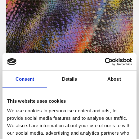
About Art
Consent
Details
About
Phoenix’s art and digital culture programme presents
free exhibitions by artists from across the world,
This website uses cookies
supported by Arts Council England and De Montfort
We use cookies to personalise content and ads, to
University.
provide social media features and to analyse our traffic.
We also share information about your use of our site with
our social media, advertising and analytics partners who