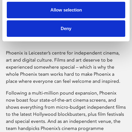
Allow selection
Phoenix Leicester
Deny
Phoenix is Leicester’s centre for independent cinema,
art and digital culture. Films and art deserve to be
experienced somewhere special – which is why the
whole Phoenix team works hard to make Phoenix a
place where everyone can feel welcome and inspired.
Following a multi-million pound expansion, Phoenix
now boast four state-of-the-art cinema screens, and
shows everything from micro-budget independent films
to the latest Hollywood blockbusters, plus film festivals
and special events. And as an independent venue, the
team handpicks Phoenix’s cinema programme