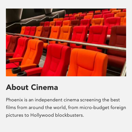
About Cinema
Phoenix is an independent cinema screening the best
films from around the world, from micro-budget foreign
pictures to Hollywood blockbusters.