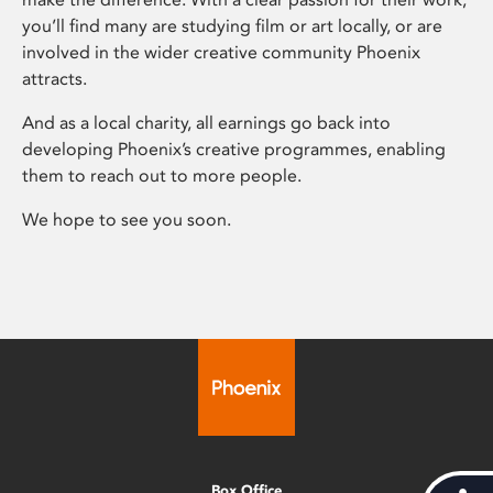
you’ll find many are studying film or art locally, or are
involved in the wider creative community Phoenix
attracts.
And as a local charity, all earnings go back into
developing Phoenix’s creative programmes, enabling
them to reach out to more people.
We hope to see you soon.
Box Office