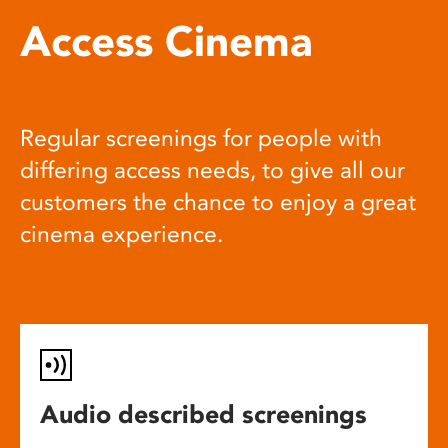
Access Cinema
Regular screenings for people with
differing access needs, to give all our
customers the chance to enjoy a great
cinema experience.
Audio described screenings