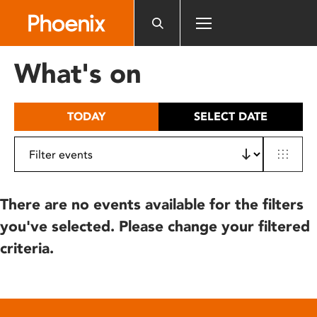
Please
note:
This
website
What's on
includes
an
accessibility
TODAY
SELECT DATE
system.
There are no events available for the filters
you've selected. Please change your filtered
criteria.