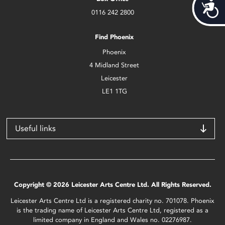
Acces
0116 242 2800
Find Phoenix
Phoenix
4 Midland Street
Leicester
LE1 1TG
Useful links
Copyright © 2026 Leicester Arts Centre Ltd. All Rights Reserved.
Leicester Arts Centre Ltd is a registered charity no. 701078. Phoenix
is the trading name of Leicester Arts Centre Ltd, registered as a
limited company in England and Wales no. 02276987.