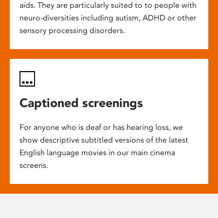
aids. They are particularly suited to to people with
neuro-diversities including autism, ADHD or other
sensory processing disorders.
Captioned screenings
For anyone who is deaf or has hearing loss, we
show descriptive subtitled versions of the latest
English language movies in our main cinema
screens.