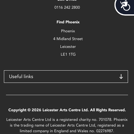
Acces
0116 242 2800
Find Phoenix
Phoenix
4 Midland Street
Leicester
LE1 1TG
Useful links
Copyright © 2026 Leicester Arts Centre Ltd. All Rights Reserved.
Leicester Arts Centre Ltd is a registered charity no. 701078. Phoenix
is the trading name of Leicester Arts Centre Ltd, registered as a
limited company in England and Wales no. 02276987.