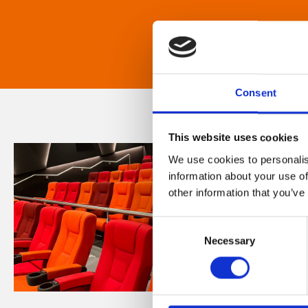
Consent
This website uses cookies
We use cookies to personalis
information about your use of
other information that you’ve
Consent
Necessary
Selection