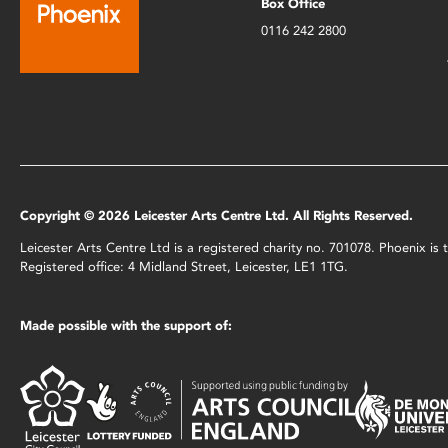
Box Office
0116 242 2800
Copyright © 2026 Leicester Arts Centre Ltd. All Rights Reserved.
Leicester Arts Centre Ltd is a registered charity no. 701078. Phoenix i
Registered office: 4 Midland Street, Leicester, LE1 1TG.
Made possible with the support of: