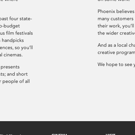
Phoenix believes 
ast four state-
many customers P
ro-budget
their work, you’ll
s film festivals
the wider creati
m handpicks
And as a local ch
ences, so you’ll
creative program
al cinemas.
We hope to see 
 presents
sts; and short
 people of all