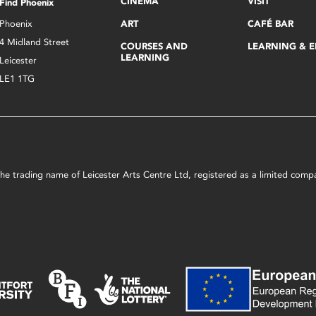
CINEMA
VISIT
Find Phoenix
Phoenix
ART
CAFÉ BAR
4 Midland Street
COURSES AND
LEARNING & 
LEARNING
Leicester
LE1 1TG
s the trading name of Leicester Arts Centre Ltd, registered as a limited co