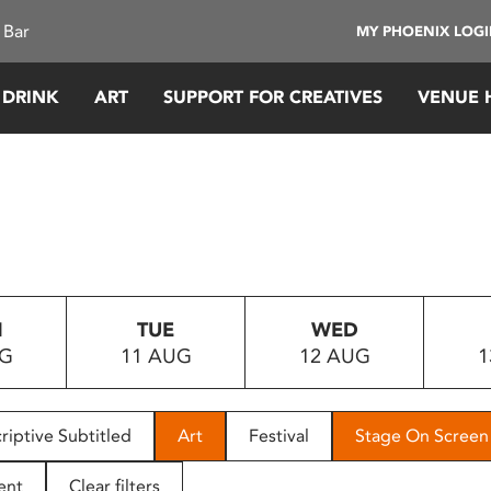
 Bar
MY PHOENIX LOG
 DRINK
ART
SUPPORT FOR CREATIVES
VENUE 
N
TUE
WED
UG
11 AUG
12 AUG
1
riptive Subtitled
Art
Festival
Stage On Screen
ent
Clear filters