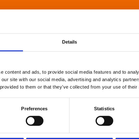
Details
e content and ads, to provide social media features and to analy
 our site with our social media, advertising and analytics partn
 provided to them or that they’ve collected from your use of their
Preferences
Statistics
About Art