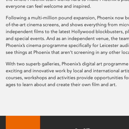
everyone can feel welcome and inspired.
Following a multi-million pound expansion, Phoenix now bo
of-the-art cinema screens, and shows everything from mic
independent films to the latest Hollywood blockbusters, plu
and special events. And as an independent venue, the tea
Phoenix’s cinema programme specifically for Leicester audi
see things at Phoenix that aren’t screening in any other loc
With two superb galleries, Phoenix’s digital art programme
exciting and innovative work by local and international arti
courses, workshops and activities provide opportunities for
ages to learn about and create their own film and art.