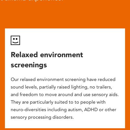
Relaxed environment
screenings
Our relaxed environment screening have reduced
sound levels, partially raised lighting, no trailers,
and freedom to move around and use sensory aids.
They are particularly suited to to people with
neuro-diversities including autism, ADHD or other
sensory processing disorders.