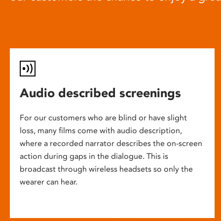
Audio described screenings
For our customers who are blind or have slight
loss, many films come with audio description,
where a recorded narrator describes the on-screen
action during gaps in the dialogue. This is
broadcast through wireless headsets so only the
wearer can hear.