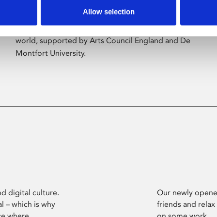
Allow selection
Phoenix’s art and digital culture programme
presents free exhibitions by artists from across the
world, supported by Arts Council England and De
Montfort University.
d digital culture.
Our newly opened
l – which is why
friends and relax
ce where
on some work.