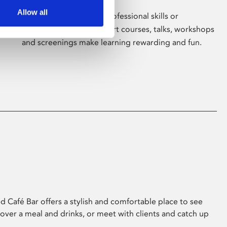
Allow all
Whether for pleasure, professional skills or
education, Phoenix's short courses, talks, workshops
and screenings make learning rewarding and fun.
 Café Bar offers a stylish and comfortable place to see
 over a meal and drinks, or meet with clients and catch up