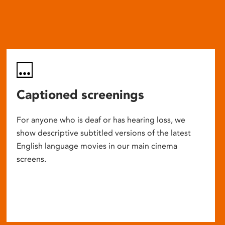
Captioned screenings
For anyone who is deaf or has hearing loss, we
show descriptive subtitled versions of the latest
English language movies in our main cinema
screens.