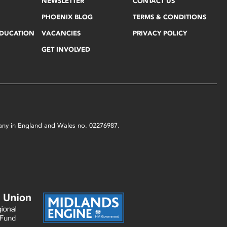
NEWSLETTER
CONTACT US
PHOENIX BLOG
TERMS & CONDITIONS
EDUCATION
VACANCIES
PRIVACY POLICY
GET INVOLVED
mpany in England and Wales no. 02276987.