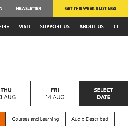
IN
NEWSLETTER
GET THIS WEEK'S LISTINGS
HIRE
VISIT
SUPPORT US
ABOUT US
THU
FRI
SELECT
3 AUG
14 AUG
DATE
Courses and Learning
Audio Described