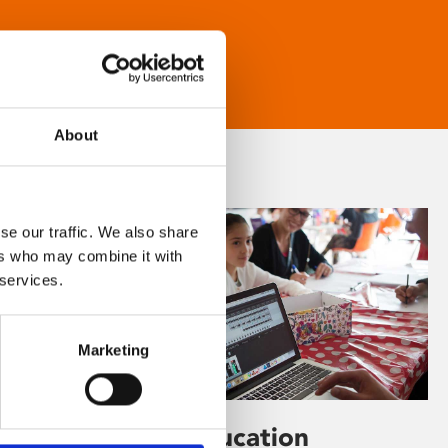
About
se our traffic. We also share
ers who may combine it with
 services.
Marketing
Learning & Education