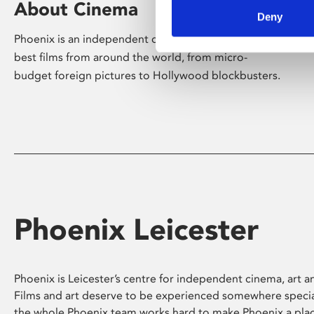
About Cinema
Deny
Phoenix is an independent cinema screening the
best films from around the world, from micro-
budget foreign pictures to Hollywood blockbusters.
Phoenix Leicester
Phoenix is Leicester’s centre for independent cinema, art an
Films and art deserve to be experienced somewhere specia
the whole Phoenix team works hard to make Phoenix a pla