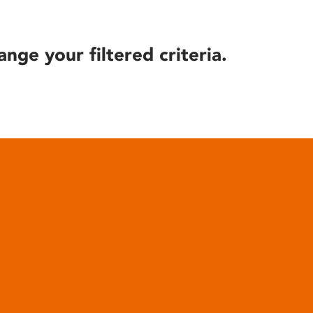
ange your filtered criteria.