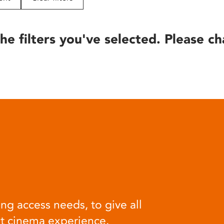
he filters you've selected. Please ch
ng access needs, to give all
at cinema experience.