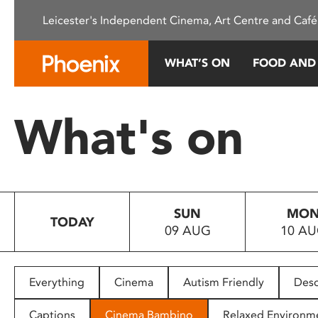
Please
Leicester's Independent Cinema, Art Centre and Café
note:
This
website
WHAT’S ON
FOOD AND
includes
an
accessibility
What's on
system.
Press
Control-
F11
to
SUN
MO
adjust
TODAY
09 AUG
10 A
the
website
to
people
Everything
Cinema
Autism Friendly
Desc
with
visual
Captions
Cinema Bambino
Relaxed Environm