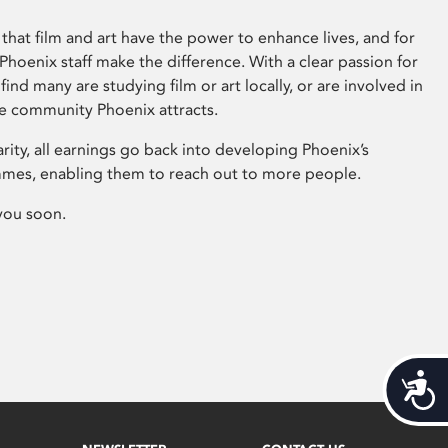
that film and art have the power to enhance lives, and for
hoenix staff make the difference. With a clear passion for
 find many are studying film or art locally, or are involved in
ve community Phoenix attracts.
arity, all earnings go back into developing Phoenix’s
mes, enabling them to reach out to more people.
you soon.
Acces