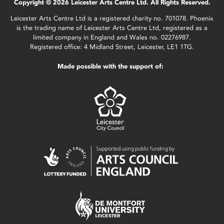
Copyright © 2026 Leicester Arts Centre Ltd. All Rights Reserved.
Leicester Arts Centre Ltd is a registered charity no. 701078. Phoenix
is the trading name of Leicester Arts Centre Ltd, registered as a
limited company in England and Wales no. 02276987.
Registered office: 4 Midland Street, Leicester, LE1 1TG.
Made possible with the support of: