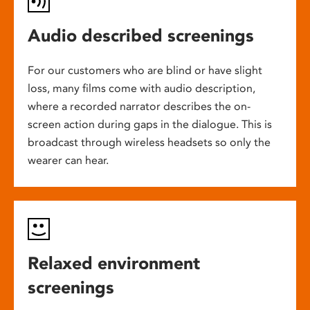
Audio described screenings
For our customers who are blind or have slight
loss, many films come with audio description,
where a recorded narrator describes the on-
screen action during gaps in the dialogue. This is
broadcast through wireless headsets so only the
wearer can hear.
Relaxed environment
screenings