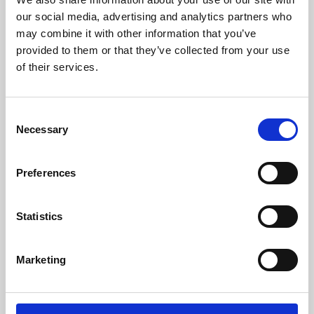
our social media, advertising and analytics partners who
may combine it with other information that you’ve
provided to them or that they’ve collected from your use
of their services.
Consent
Necessary
Selection
Preferences
Learning & Education
Statistics
Whether for pleasure, professional skills or education,
Phoenix's short courses, talks, workshops and
Marketing
screenings make learning rewarding and fun.