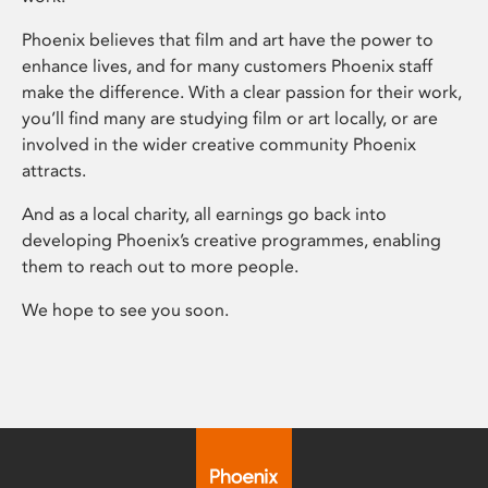
Phoenix believes that film and art have the power to
enhance lives, and for many customers Phoenix staff
make the difference. With a clear passion for their work,
you’ll find many are studying film or art locally, or are
involved in the wider creative community Phoenix
attracts.
And as a local charity, all earnings go back into
developing Phoenix’s creative programmes, enabling
them to reach out to more people.
We hope to see you soon.