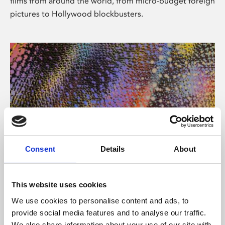
films from around the world, from micro-budget foreign
pictures to Hollywood blockbusters.
Consent
Details
About
About Art
Phoenix’s art and digital culture programme presents
This website uses cookies
free exhibitions by artists from across the world,
We use cookies to personalise content and ads, to
supported by Arts Council England and De Montfort
provide social media features and to analyse our traffic.
University.
We also share information about your use of our site with