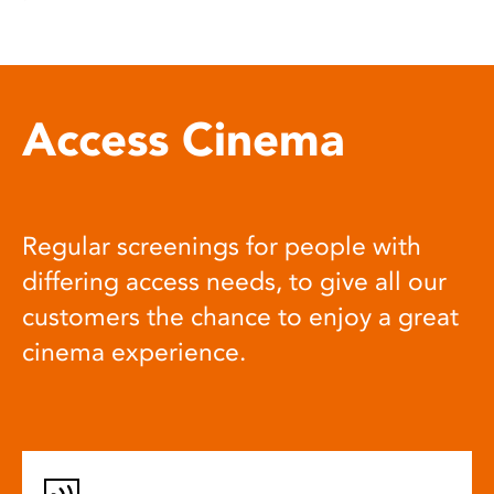
Access Cinema
Regular screenings for people with
differing access needs, to give all our
customers the chance to enjoy a great
cinema experience.