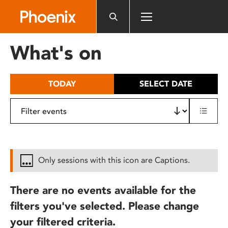
Please
note:
This
website
What's on
includes
an
accessibility
TODAY
SELECT DATE
system.
Only sessions with this icon are Captions.
There are no events available for the
filters you've selected. Please change
your filtered criteria.