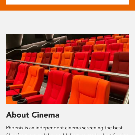
About Cinema
Phoenix is an independent cinema screening the best