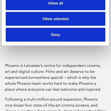
Allow all
Allow selection
Deny
Phoenix Leicester
Phoenix is Leicester’s centre for independent cinema,
art and digital culture. Films and art deserve to be
experienced somewhere special – which is why the
whole Phoenix team works hard to make Phoenix a
place where everyone can feel welcome and inspired.
Following a multi-million pound expansion, Phoenix
now boast four state-of-the-art cinema screens, and