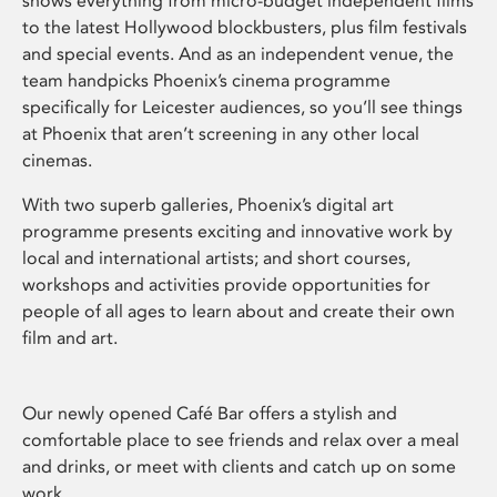
shows everything from micro-budget independent films
to the latest Hollywood blockbusters, plus film festivals
and special events. And as an independent venue, the
team handpicks Phoenix’s cinema programme
specifically for Leicester audiences, so you’ll see things
at Phoenix that aren’t screening in any other local
cinemas.
With two superb galleries, Phoenix’s digital art
programme presents exciting and innovative work by
local and international artists; and short courses,
workshops and activities provide opportunities for
people of all ages to learn about and create their own
film and art.
Our newly opened Café Bar offers a stylish and
comfortable place to see friends and relax over a meal
and drinks, or meet with clients and catch up on some
work.