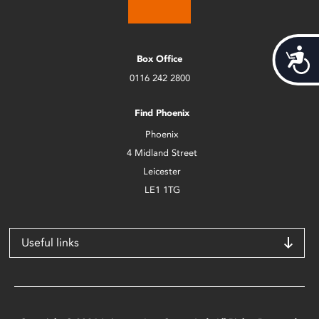
Acces
Box Office
0116 242 2800
Find Phoenix
Phoenix
4 Midland Street
Leicester
LE1 1TG
Useful links