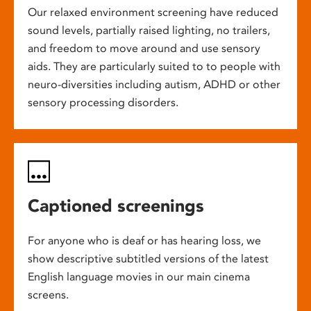
Our relaxed environment screening have reduced
sound levels, partially raised lighting, no trailers,
and freedom to move around and use sensory
aids. They are particularly suited to to people with
neuro-diversities including autism, ADHD or other
sensory processing disorders.
Captioned screenings
For anyone who is deaf or has hearing loss, we
show descriptive subtitled versions of the latest
English language movies in our main cinema
screens.