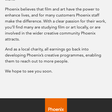
Phoenix believes that film and art have the power to
enhance lives, and for many customers Phoenix staff
make the difference. With a clear passion for their work,
you’ll find many are studying film or art locally, or are
involved in the wider creative community Phoenix
attracts.
And as a local charity, all earnings go back into
developing Phoenix’s creative programmes, enabling
them to reach out to more people.
We hope to see you soon.