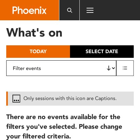
Please
note:
This
website
What's on
includes
an
accessibility
TODAY
SELECT DATE
system.
Only sessions with this icon are Captions.
There are no events available for the
filters you've selected. Please change
your filtered criteria.