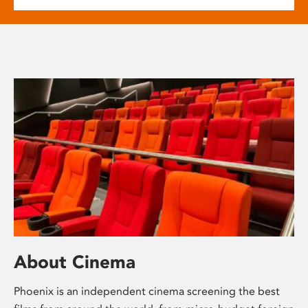
About Cinema
Phoenix is an independent cinema screening the best