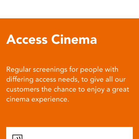
Access Cinema
Regular screenings for people with
differing access needs, to give all our
customers the chance to enjoy a great
cinema experience.