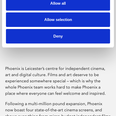
Allow all
Allow selection
Deny
Phoenix Leicester
Phoenix is Leicester’s centre for independent cinema,
art and digital culture. Films and art deserve to be
experienced somewhere special – which is why the
whole Phoenix team works hard to make Phoenix a
place where everyone can feel welcome and inspired.
Following a multi-million pound expansion, Phoenix
now boast four state-of-the-art cinema screens, and