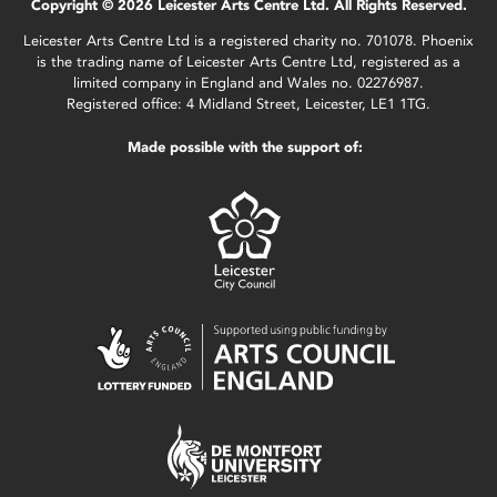
Copyright © 2026 Leicester Arts Centre Ltd. All Rights Reserved.
Leicester Arts Centre Ltd is a registered charity no. 701078. Phoenix
is the trading name of Leicester Arts Centre Ltd, registered as a
limited company in England and Wales no. 02276987.
Registered office: 4 Midland Street, Leicester, LE1 1TG.
Made possible with the support of: