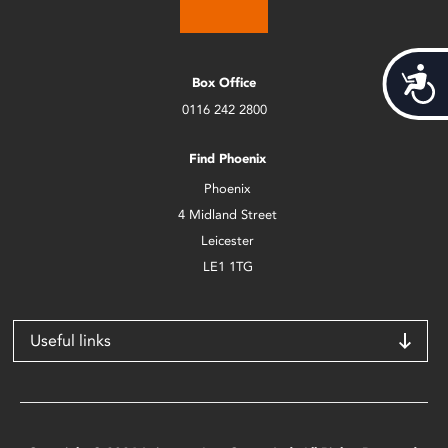
Acces
Box Office
0116 242 2800
Find Phoenix
Phoenix
4 Midland Street
Leicester
LE1 1TG
Useful links