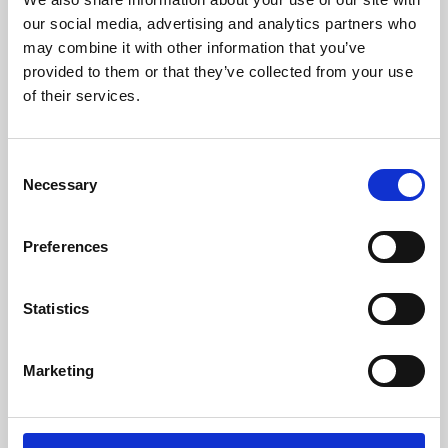
our social media, advertising and analytics partners who
may combine it with other information that you’ve
provided to them or that they’ve collected from your use
of their services.
Consent
Necessary
Selection
Preferences
Learning & Education
Statistics
Whether for pleasure, professional skills or education,
Phoenix's short courses, talks, workshops and
Marketing
screenings make learning rewarding and fun.