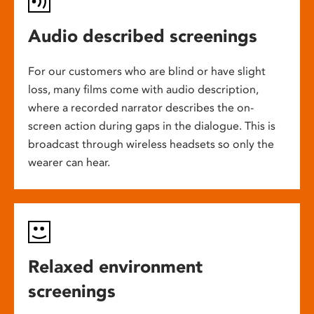
Audio described screenings
For our customers who are blind or have slight
loss, many films come with audio description,
where a recorded narrator describes the on-
screen action during gaps in the dialogue. This is
broadcast through wireless headsets so only the
wearer can hear.
Relaxed environment
screenings