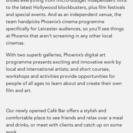
shows everything from micro-budget independent films
to the latest Hollywood blockbusters, plus film festivals
and special events. And as an independent venue, the
team handpicks Phoenix’s cinema programme
specifically for Leicester audiences, so you’ll see things
at Phoenix that aren’t screening in any other local
cinemas.
With two superb galleries, Phoenix’s digital art
programme presents exciting and innovative work by
local and international artists; and short courses,
workshops and activities provide opportunities for
people of all ages to learn about and create their own
film and art.
Our newly opened Café Bar offers a stylish and
comfortable place to see friends and relax over a meal
and drinks, or meet with clients and catch up on some
work.