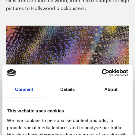
films from around the world, from micro-budget foreign
pictures to Hollywood blockbusters.
Consent
Details
About
About Art
Phoenix’s art and digital culture programme presents
This website uses cookies
free exhibitions by artists from across the world,
We use cookies to personalise content and ads, to
supported by Arts Council England and De Montfort
provide social media features and to analyse our traffic.
University.
We also share information about your use of our site with