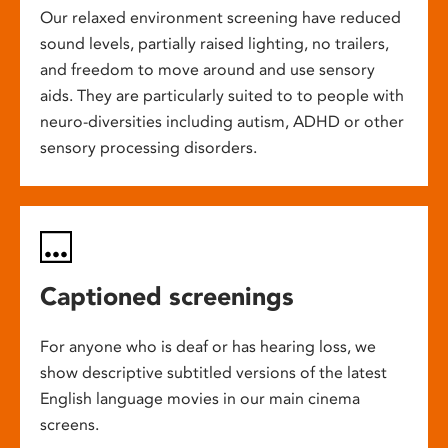
Our relaxed environment screening have reduced
sound levels, partially raised lighting, no trailers,
and freedom to move around and use sensory
aids. They are particularly suited to to people with
neuro-diversities including autism, ADHD or other
sensory processing disorders.
Captioned screenings
For anyone who is deaf or has hearing loss, we
show descriptive subtitled versions of the latest
English language movies in our main cinema
screens.