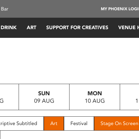
 Bar
MY PHOENIX LOG
 DRINK
ART
SUPPORT FOR CREATIVES
VENUE 
SUN
MON
UG
09 AUG
10 AUG
1
riptive Subtitled
Art
Festival
Stage On Screen