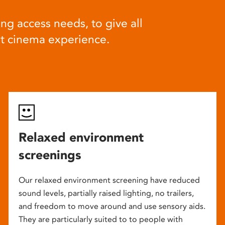
ng access needs, to give all
at cinema experience.
Relaxed environment
screenings
Our relaxed environment screening have reduced
sound levels, partially raised lighting, no trailers,
and freedom to move around and use sensory aids.
They are particularly suited to to people with