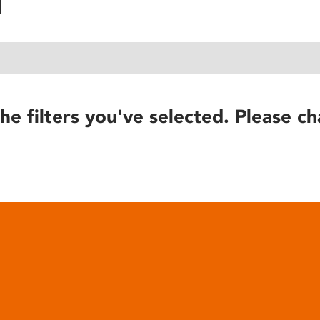
he filters you've selected. Please ch