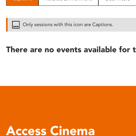
disabilities
who
are
Only sessions with this icon are Captions.
using
a
screen
There are no events available for t
reader;
Press
Control-
F10
to
open
an
accessibility
menu.
Access Cinema