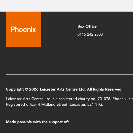
Box Office
0116 242 2800
Copyright © 2026 Leicester Arts Centre Ltd. All Rights Reserved.
Leicester Arts Centre Ltd is a registered charity no. 701078. Phoenix i
Registered office: 4 Midland Street, Leicester, LE1 1TG.
Made possible with the support of: