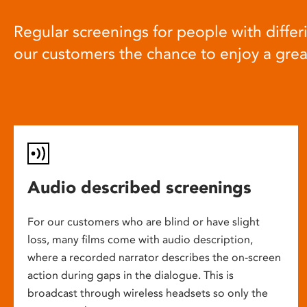
Regular screenings for people with differi
our customers the chance to enjoy a gre
Audio described screenings
For our customers who are blind or have slight
loss, many films come with audio description,
where a recorded narrator describes the on-screen
action during gaps in the dialogue. This is
broadcast through wireless headsets so only the