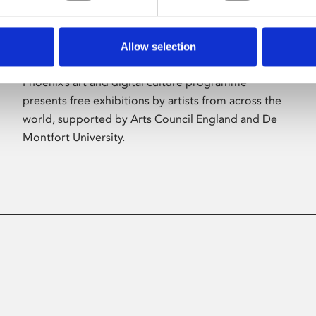
Allow selection
About Art
Phoenix’s art and digital culture programme
presents free exhibitions by artists from across the
world, supported by Arts Council England and De
Montfort University.