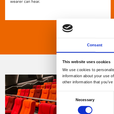
wearer can hear.
Consent
This website uses cookies
We use cookies to personalis
information about your use of
other information that you’ve
Consent
Necessary
Selection