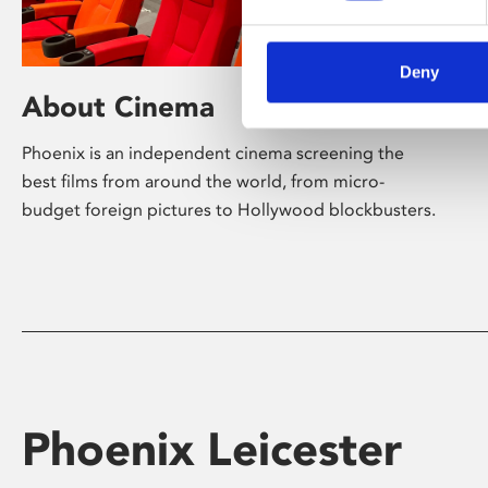
Deny
About Cinema
Phoenix is an independent cinema screening the
best films from around the world, from micro-
budget foreign pictures to Hollywood blockbusters.
Phoenix Leicester