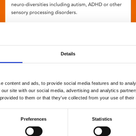
neuro-diversities including autism, ADHD or other
sensory processing disorders.
Details
e content and ads, to provide social media features and to analy
 our site with our social media, advertising and analytics partn
 provided to them or that they’ve collected from your use of their
Preferences
Statistics