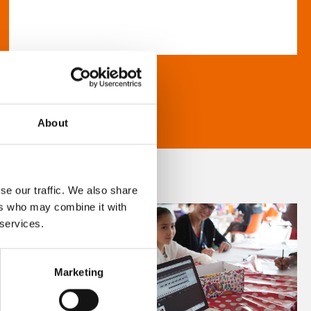
About
se our traffic. We also share
ers who may combine it with
 services.
Marketing