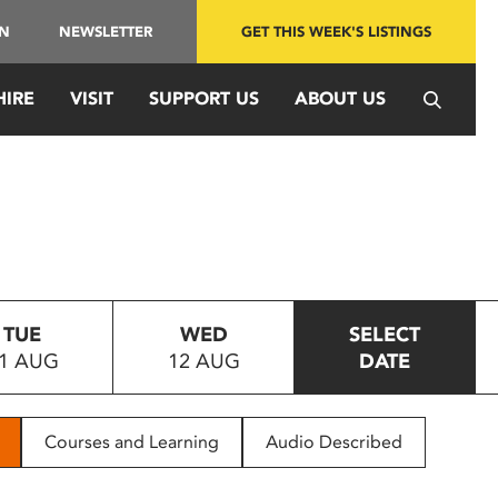
IN
NEWSLETTER
GET THIS WEEK'S LISTINGS
HIRE
VISIT
SUPPORT US
ABOUT US
TUE
WED
SELECT
1 AUG
12 AUG
DATE
Courses and Learning
Audio Described