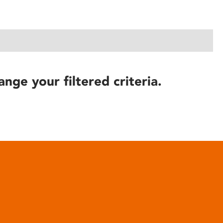
ange your filtered criteria.