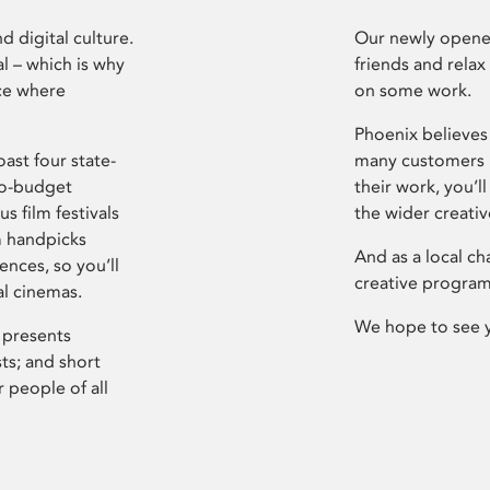
d digital culture.
Our newly opened
l – which is why
friends and relax
ce where
on some work.
Phoenix believes 
ast four state-
many customers P
ro-budget
their work, you’ll
s film festivals
the wider creati
m handpicks
And as a local ch
ences, so you’ll
creative program
al cinemas.
We hope to see 
 presents
sts; and short
 people of all