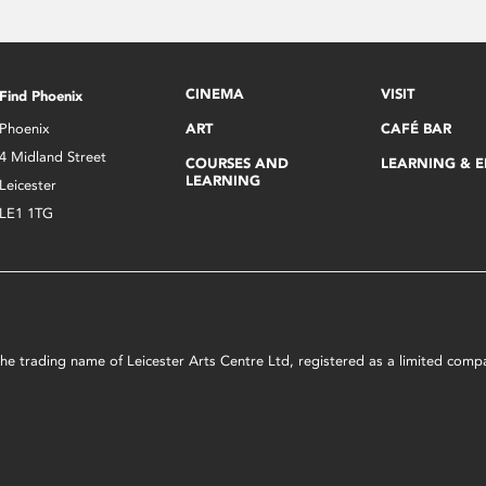
CINEMA
VISIT
Find Phoenix
Phoenix
ART
CAFÉ BAR
4 Midland Street
COURSES AND
LEARNING & 
LEARNING
Leicester
LE1 1TG
s the trading name of Leicester Arts Centre Ltd, registered as a limited co