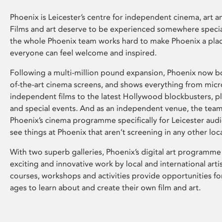
Phoenix is Leicester’s centre for independent cinema, art an
Films and art deserve to be experienced somewhere specia
the whole Phoenix team works hard to make Phoenix a pla
everyone can feel welcome and inspired.
Following a multi-million pound expansion, Phoenix now bo
of-the-art cinema screens, and shows everything from mic
independent films to the latest Hollywood blockbusters, plu
and special events. And as an independent venue, the tea
Phoenix’s cinema programme specifically for Leicester audi
see things at Phoenix that aren’t screening in any other loc
With two superb galleries, Phoenix’s digital art programme
exciting and innovative work by local and international arti
courses, workshops and activities provide opportunities for
ages to learn about and create their own film and art.