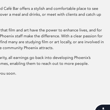
 Café Bar offers a stylish and comfortable place to see
 over a meal and drinks, or meet with clients and catch up
that film and art have the power to enhance lives, and for
hoenix staff make the difference. With a clear passion for
 find many are studying film or art locally, or are involved in
ve community Phoenix attracts.
arity, all earnings go back into developing Phoenix’s
mes, enabling them to reach out to more people.
you soon.