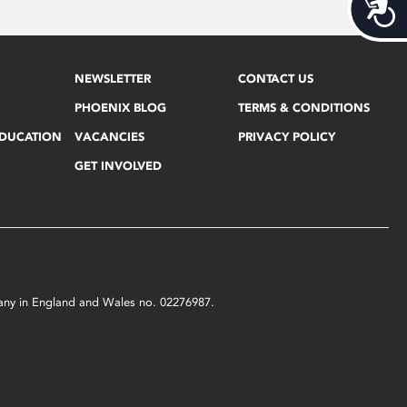
Acces
NEWSLETTER
CONTACT US
PHOENIX BLOG
TERMS & CONDITIONS
EDUCATION
VACANCIES
PRIVACY POLICY
GET INVOLVED
mpany in England and Wales no. 02276987.