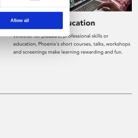
Allow all
Learning & Education
Whether for pleasure, professional skills or
education, Phoenix's short courses, talks, workshops
and screenings make learning rewarding and fun.