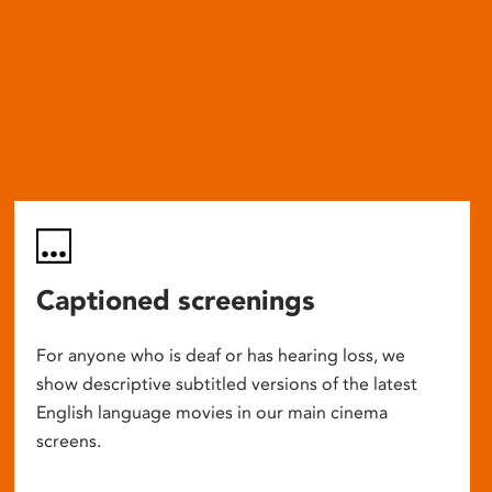
Captioned screenings
For anyone who is deaf or has hearing loss, we
show descriptive subtitled versions of the latest
English language movies in our main cinema
screens.