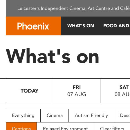
Please
Leicester's Independent Cinema, Art Centre and Café
note:
This
website
WHAT’S ON
FOOD AND
includes
an
accessibility
What's on
system.
Press
Control-
F11
to
FRI
SAT
adjust
TODAY
07 AUG
08 A
the
website
to
people
Everything
Cinema
Autism Friendly
Desc
with
visual
Captions
Relaxed Environment
Clear filters