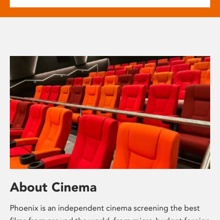
About Cinema
Phoenix is an independent cinema screening the best