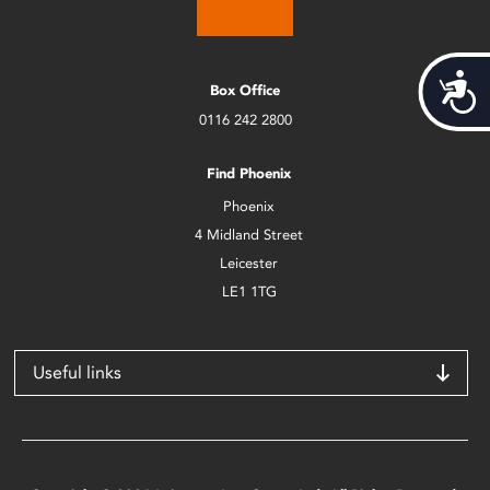
Acces
Box Office
0116 242 2800
Find Phoenix
Phoenix
4 Midland Street
Leicester
LE1 1TG
Useful links