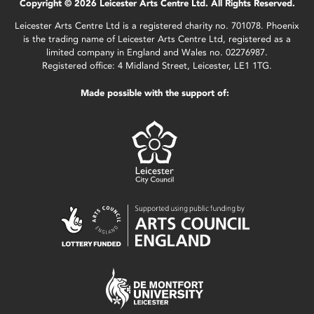
Copyright © 2026 Leicester Arts Centre Ltd. All Rights Reserved.
Leicester Arts Centre Ltd is a registered charity no. 701078. Phoenix
is the trading name of Leicester Arts Centre Ltd, registered as a
limited company in England and Wales no. 02276987.
Registered office: 4 Midland Street, Leicester, LE1 1TG.
Made possible with the support of: