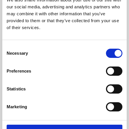
our social media, advertising and analytics partners who
may combine it with other information that you’ve
provided to them or that they’ve collected from your use
of their services.
Consent
Necessary
Selection
Preferences
Learning & Education
Statistics
Whether for pleasure, professional skills or education,
Phoenix's short courses, talks, workshops and
Marketing
screenings make learning rewarding and fun.