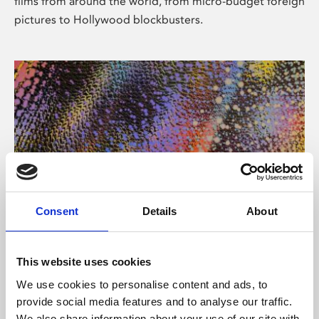
films from around the world, from micro-budget foreign
pictures to Hollywood blockbusters.
Consent
Details
About
About Art
Phoenix’s art and digital culture programme presents
This website uses cookies
free exhibitions by artists from across the world,
We use cookies to personalise content and ads, to
supported by Arts Council England and De Montfort
provide social media features and to analyse our traffic.
University.
We also share information about your use of our site with