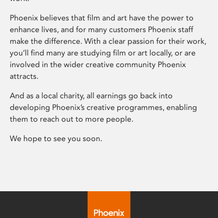
Phoenix believes that film and art have the power to
enhance lives, and for many customers Phoenix staff
make the difference. With a clear passion for their work,
you’ll find many are studying film or art locally, or are
involved in the wider creative community Phoenix
attracts.
And as a local charity, all earnings go back into
developing Phoenix’s creative programmes, enabling
them to reach out to more people.
We hope to see you soon.