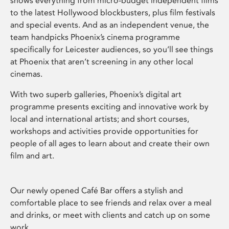
shows everything from micro-budget independent films
to the latest Hollywood blockbusters, plus film festivals
and special events. And as an independent venue, the
team handpicks Phoenix’s cinema programme
specifically for Leicester audiences, so you’ll see things
at Phoenix that aren’t screening in any other local
cinemas.
With two superb galleries, Phoenix’s digital art
programme presents exciting and innovative work by
local and international artists; and short courses,
workshops and activities provide opportunities for
people of all ages to learn about and create their own
film and art.
Our newly opened Café Bar offers a stylish and
comfortable place to see friends and relax over a meal
and drinks, or meet with clients and catch up on some
work.