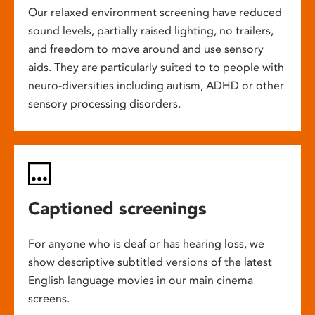
Our relaxed environment screening have reduced
sound levels, partially raised lighting, no trailers,
and freedom to move around and use sensory
aids. They are particularly suited to to people with
neuro-diversities including autism, ADHD or other
sensory processing disorders.
Captioned screenings
For anyone who is deaf or has hearing loss, we
show descriptive subtitled versions of the latest
English language movies in our main cinema
screens.