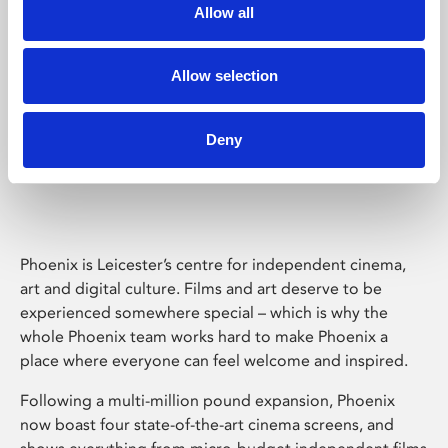
Allow all
Allow selection
Deny
Phoenix Leicester
Phoenix is Leicester’s centre for independent cinema,
art and digital culture. Films and art deserve to be
experienced somewhere special – which is why the
whole Phoenix team works hard to make Phoenix a
place where everyone can feel welcome and inspired.
Following a multi-million pound expansion, Phoenix
now boast four state-of-the-art cinema screens, and