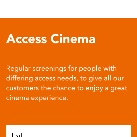
Access Cinema
Regular screenings for people with
differing access needs, to give all our
customers the chance to enjoy a great
cinema experience.