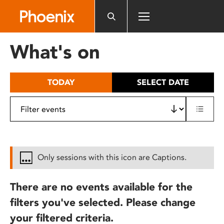
Please
note:
This
website
What's on
includes
an
accessibility
TODAY
SELECT DATE
system.
Only sessions with this icon are Captions.
There are no events available for the
filters you've selected. Please change
your filtered criteria.