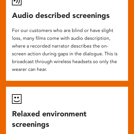
Audio described screenings
For our customers who are blind or have slight
loss, many films come with audio description,
where a recorded narrator describes the on-
screen action during gaps in the dialogue. This is
broadcast through wireless headsets so only the
wearer can hear.
Relaxed environment
screenings