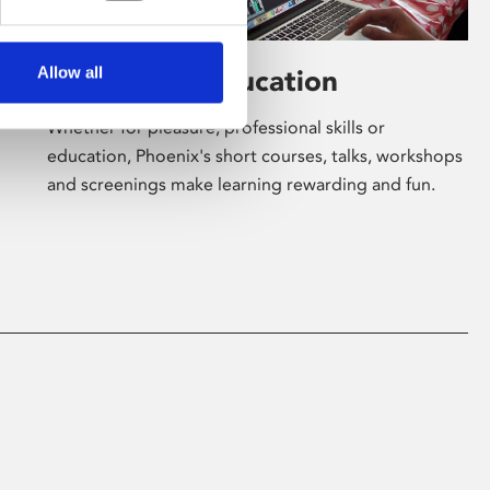
Allow all
Learning & Education
Whether for pleasure, professional skills or
education, Phoenix's short courses, talks, workshops
and screenings make learning rewarding and fun.