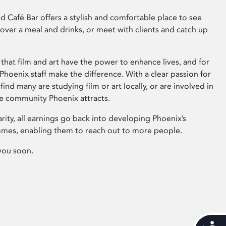
 Café Bar offers a stylish and comfortable place to see
 over a meal and drinks, or meet with clients and catch up
that film and art have the power to enhance lives, and for
hoenix staff make the difference. With a clear passion for
 find many are studying film or art locally, or are involved in
ve community Phoenix attracts.
arity, all earnings go back into developing Phoenix’s
mes, enabling them to reach out to more people.
you soon.