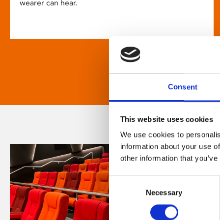
wearer can hear.
Consent
This website uses cookies
We use cookies to personalis
information about your use of
other information that you’ve
Consent
Necessary
Selection