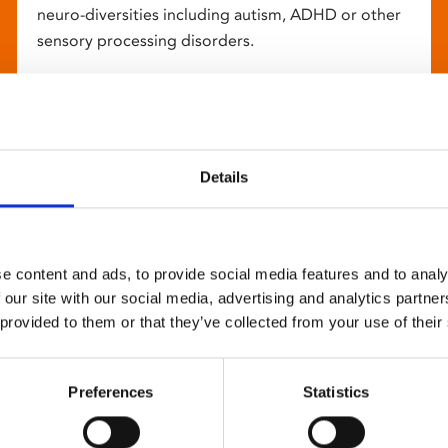
neuro-diversities including autism, ADHD or other
sensory processing disorders.
Details
e content and ads, to provide social media features and to analy
 our site with our social media, advertising and analytics partn
 provided to them or that they’ve collected from your use of their
Preferences
Statistics