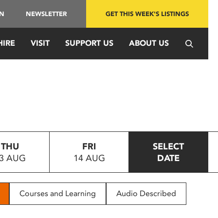
IN
NEWSLETTER
GET THIS WEEK'S LISTINGS
HIRE
VISIT
SUPPORT US
ABOUT US
THU
FRI
SELECT
3 AUG
14 AUG
DATE
Courses and Learning
Audio Described