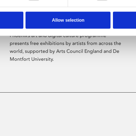
Allow selection
About Art
Phoenix’s art and digital culture programme
presents free exhibitions by artists from across the
world, supported by Arts Council England and De
Montfort University.