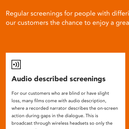
Regular screenings for people with differi
our customers the chance to enjoy a gre
Audio described screenings
For our customers who are blind or have slight
loss, many films come with audio description,
where a recorded narrator describes the on-screen
action during gaps in the dialogue. This is
broadcast through wireless headsets so only the