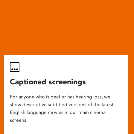
Captioned screenings
For anyone who is deaf or has hearing loss, we
show descriptive subtitled versions of the latest
English language movies in our main cinema
screens.