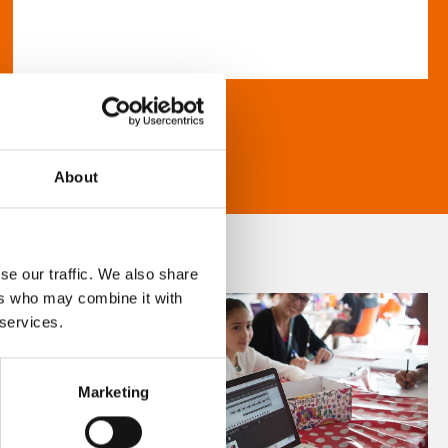
About
se our traffic. We also share
ers who may combine it with
 services.
Marketing