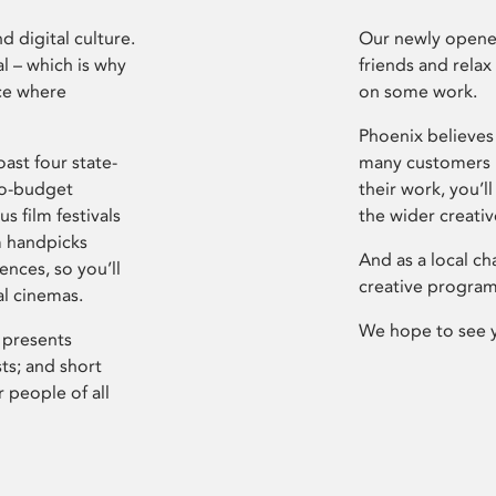
d digital culture.
Our newly opened
l – which is why
friends and relax
ce where
on some work.
Phoenix believes 
ast four state-
many customers P
ro-budget
their work, you’ll
s film festivals
the wider creati
m handpicks
And as a local ch
ences, so you’ll
creative program
al cinemas.
We hope to see 
 presents
sts; and short
 people of all