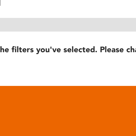
he filters you've selected. Please ch