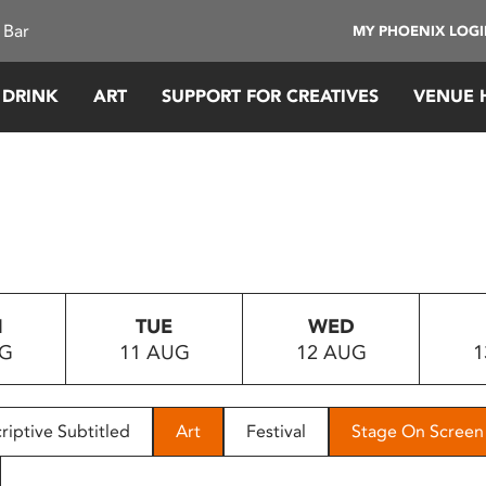
 Bar
MY PHOENIX LOG
 DRINK
ART
SUPPORT FOR CREATIVES
VENUE 
N
TUE
WED
UG
11 AUG
12 AUG
1
riptive Subtitled
Art
Festival
Stage On Screen