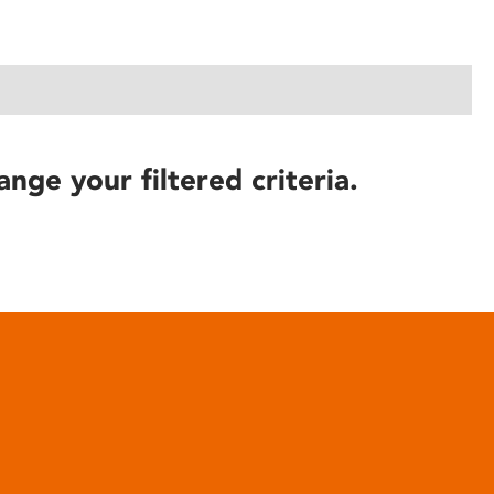
ange your filtered criteria.