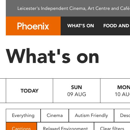
Please
Leicester's Independent Cinema, Art Centre and Café
note:
This
website
WHAT’S ON
FOOD AND
includes
an
accessibility
What's on
system.
Press
Control-
F11
to
SUN
MO
adjust
TODAY
09 AUG
10 A
the
website
to
people
Everything
Cinema
Autism Friendly
Desc
with
visual
Captions
Relaxed Environment
Clear filters