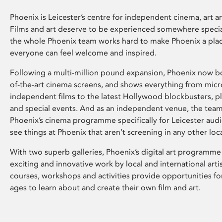
Phoenix is Leicester’s centre for independent cinema, art an
Films and art deserve to be experienced somewhere specia
the whole Phoenix team works hard to make Phoenix a pla
everyone can feel welcome and inspired.
Following a multi-million pound expansion, Phoenix now bo
of-the-art cinema screens, and shows everything from mic
independent films to the latest Hollywood blockbusters, plu
and special events. And as an independent venue, the tea
Phoenix’s cinema programme specifically for Leicester audi
see things at Phoenix that aren’t screening in any other loc
With two superb galleries, Phoenix’s digital art programme
exciting and innovative work by local and international arti
courses, workshops and activities provide opportunities for
ages to learn about and create their own film and art.