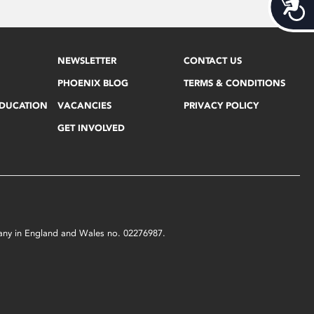
Acces
NEWSLETTER
CONTACT US
PHOENIX BLOG
TERMS & CONDITIONS
EDUCATION
VACANCIES
PRIVACY POLICY
GET INVOLVED
mpany in England and Wales no. 02276987.