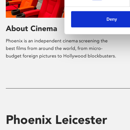
Deny
About Cinema
Phoenix is an independent cinema screening the
best films from around the world, from micro-
budget foreign pictures to Hollywood blockbusters.
Phoenix Leicester