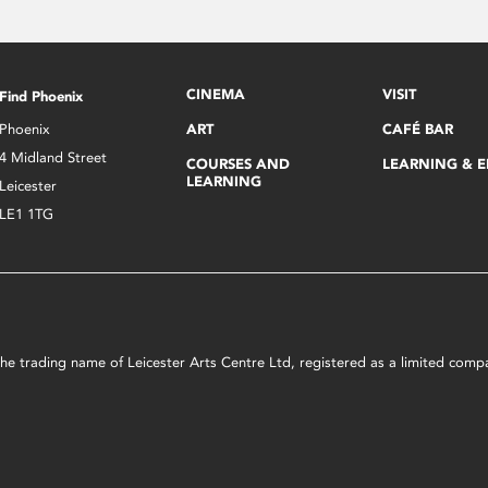
CINEMA
VISIT
Find Phoenix
Phoenix
ART
CAFÉ BAR
4 Midland Street
COURSES AND
LEARNING & 
LEARNING
Leicester
LE1 1TG
s the trading name of Leicester Arts Centre Ltd, registered as a limited co