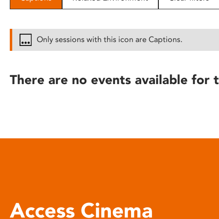
disabilities
who
are
Only sessions with this icon are Captions.
using
a
screen
There are no events available for t
reader;
Press
Control-
F10
to
open
an
accessibility
menu.
Access Cinema