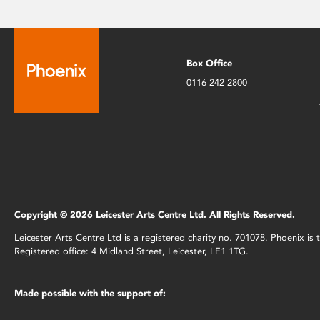
Box Office
0116 242 2800
Copyright © 2026 Leicester Arts Centre Ltd. All Rights Reserved.
Leicester Arts Centre Ltd is a registered charity no. 701078. Phoenix i
Registered office: 4 Midland Street, Leicester, LE1 1TG.
Made possible with the support of: