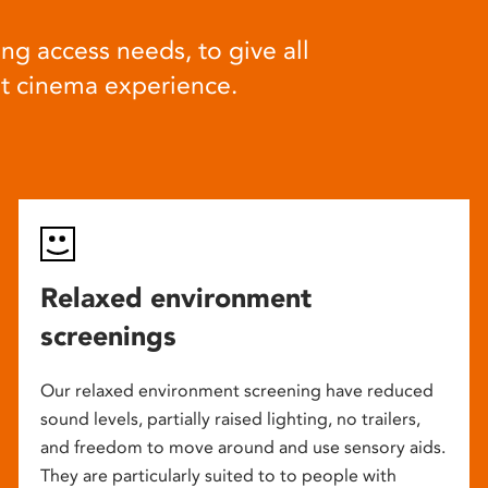
ng access needs, to give all
at cinema experience.
Relaxed environment
screenings
Our relaxed environment screening have reduced
sound levels, partially raised lighting, no trailers,
and freedom to move around and use sensory aids.
They are particularly suited to to people with