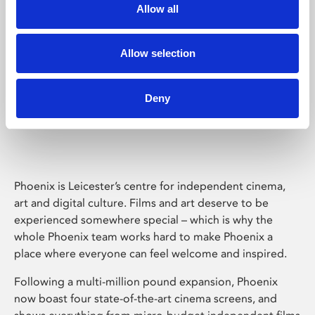
Allow all
Allow selection
Deny
Phoenix Leicester
Phoenix is Leicester’s centre for independent cinema,
art and digital culture. Films and art deserve to be
experienced somewhere special – which is why the
whole Phoenix team works hard to make Phoenix a
place where everyone can feel welcome and inspired.
Following a multi-million pound expansion, Phoenix
now boast four state-of-the-art cinema screens, and