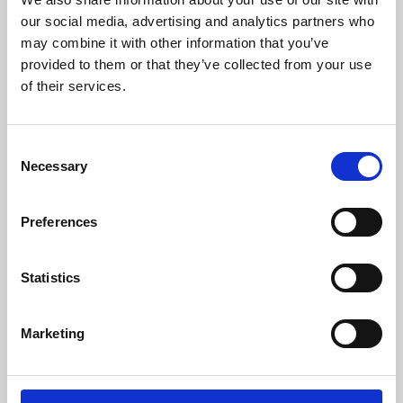
our social media, advertising and analytics partners who
may combine it with other information that you’ve
provided to them or that they’ve collected from your use
of their services.
Consent
Necessary
Selection
Preferences
Learning & Education
Statistics
Whether for pleasure, professional skills or education,
Phoenix's short courses, talks, workshops and
Marketing
screenings make learning rewarding and fun.