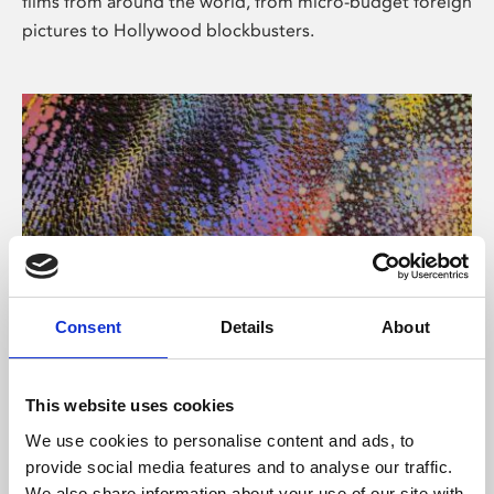
films from around the world, from micro-budget foreign
pictures to Hollywood blockbusters.
Consent
Details
About
About Art
Phoenix’s art and digital culture programme presents
This website uses cookies
free exhibitions by artists from across the world,
We use cookies to personalise content and ads, to
supported by Arts Council England and De Montfort
provide social media features and to analyse our traffic.
University.
We also share information about your use of our site with