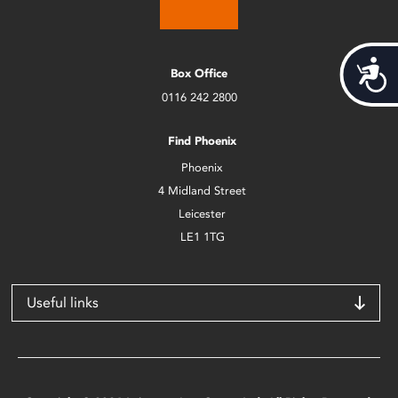
Acces
Box Office
0116 242 2800
Find Phoenix
Phoenix
4 Midland Street
Leicester
LE1 1TG
Useful links