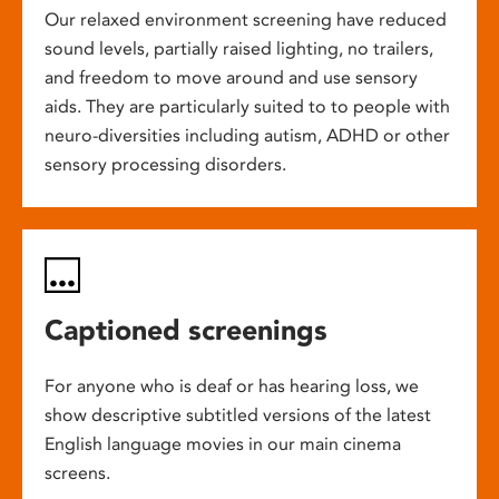
Our relaxed environment screening have reduced
sound levels, partially raised lighting, no trailers,
and freedom to move around and use sensory
aids. They are particularly suited to to people with
neuro-diversities including autism, ADHD or other
sensory processing disorders.
Captioned screenings
For anyone who is deaf or has hearing loss, we
show descriptive subtitled versions of the latest
English language movies in our main cinema
screens.