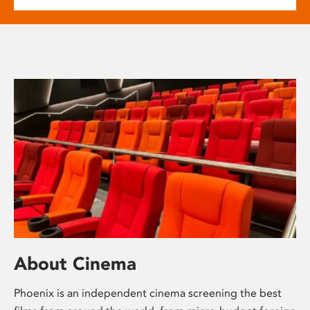
About Cinema
Phoenix is an independent cinema screening the best