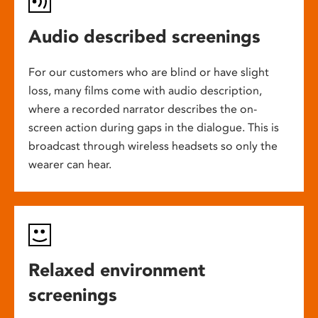
Audio described screenings
For our customers who are blind or have slight
loss, many films come with audio description,
where a recorded narrator describes the on-
screen action during gaps in the dialogue. This is
broadcast through wireless headsets so only the
wearer can hear.
Relaxed environment
screenings