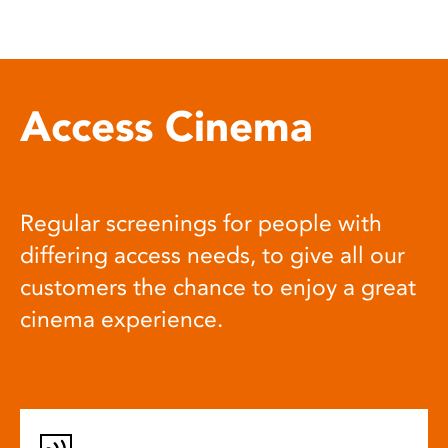
Access Cinema
Regular screenings for people with
differing access needs, to give all our
customers the chance to enjoy a great
cinema experience.