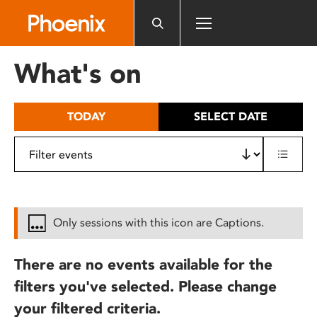
Please
note:
This
website
What's on
includes
an
accessibility
TODAY
SELECT DATE
system.
Only sessions with this icon are Captions.
There are no events available for the
filters you've selected. Please change
your filtered criteria.