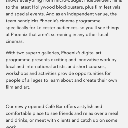
shows everything from micro-budget independent films
to the latest Hollywood blockbusters, plus film festivals
and special events. And as an independent venue, the
team handpicks Phoenix’s cinema programme
specifically for Leicester audiences, so you’ll see things
at Phoenix that aren’t screening in any other local
cinemas.
With two superb galleries, Phoenix’s digital art
programme presents exciting and innovative work by
local and international artists; and short courses,
workshops and activities provide opportunities for
people of all ages to learn about and create their own
film and art.
Our newly opened Café Bar offers a stylish and
comfortable place to see friends and relax over a meal
and drinks, or meet with clients and catch up on some
work.