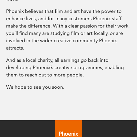
Phoenix believes that film and art have the power to
enhance lives, and for many customers Phoenix staff
make the difference. With a clear passion for their work,
you’ll find many are studying film or art locally, or are
involved in the wider creative community Phoenix
attracts.
And as a local charity, all earnings go back into
developing Phoenix’s creative programmes, enabling
them to reach out to more people.
We hope to see you soon.