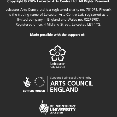
Copyright © 2026 Leicester Arts Centre Ltd. All Rights Reserved.
Leicester Arts Centre Ltd is a registered charity no. 701078. Phoenix
is the trading name of Leicester Arts Centre Ltd, registered as a
limited company in England and Wales no. 02276987.
Registered office: 4 Midland Street, Leicester, LE1 1TG.
Made possible with the support of: