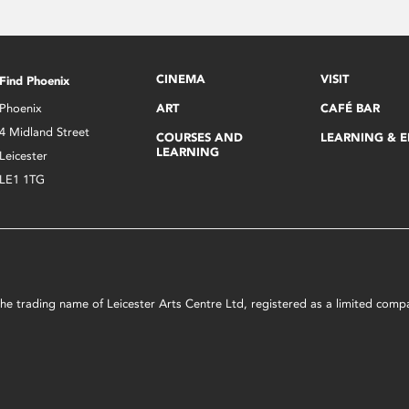
CINEMA
VISIT
Find Phoenix
Phoenix
ART
CAFÉ BAR
4 Midland Street
COURSES AND
LEARNING & 
LEARNING
Leicester
LE1 1TG
s the trading name of Leicester Arts Centre Ltd, registered as a limited co