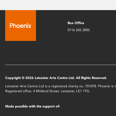
Box Office
0116 242 2800
Copyright © 2026 Leicester Arts Centre Ltd. All Rights Reserved.
Leicester Arts Centre Ltd is a registered charity no. 701078. Phoenix i
Registered office: 4 Midland Street, Leicester, LE1 1TG.
Made possible with the support of: