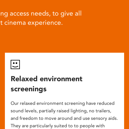
ng access needs, to give all
at cinema experience.
Relaxed environment
screenings
Our relaxed environment screening have reduced
sound levels, partially raised lighting, no trailers,
and freedom to move around and use sensory aids.
They are particularly suited to to people with