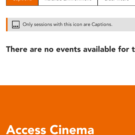
disabilities
who
are
Only sessions with this icon are Captions.
using
a
screen
There are no events available for t
reader;
Press
Control-
F10
to
open
an
accessibility
menu.
Access Cinema