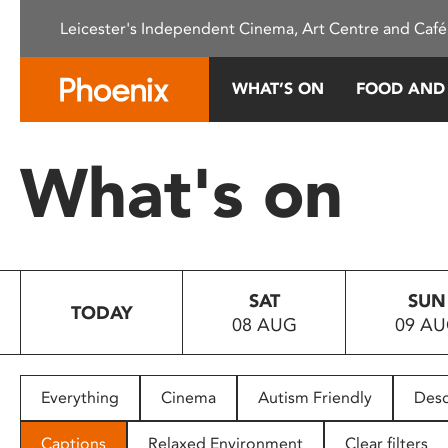
Please
Leicester's Independent Cinema, Art Centre and Café
note:
This
website
WHAT’S ON
FOOD AND
includes
an
accessibility
What's on
system.
Press
Control-
F11
to
SAT
SUN
adjust
TODAY
08 AUG
09 A
the
website
to
people
Everything
Cinema
Autism Friendly
Desc
with
visual
Captions
Relaxed Environment
Clear filters