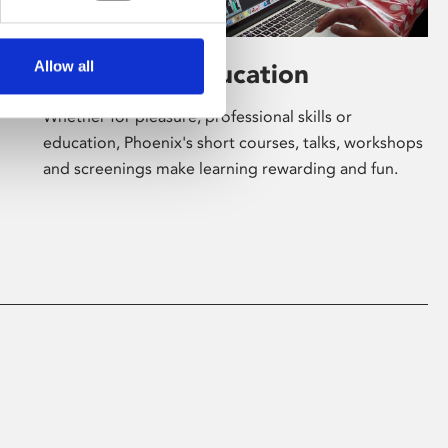
Allow all
Learning & Education
Whether for pleasure, professional skills or
education, Phoenix's short courses, talks, workshops
and screenings make learning rewarding and fun.