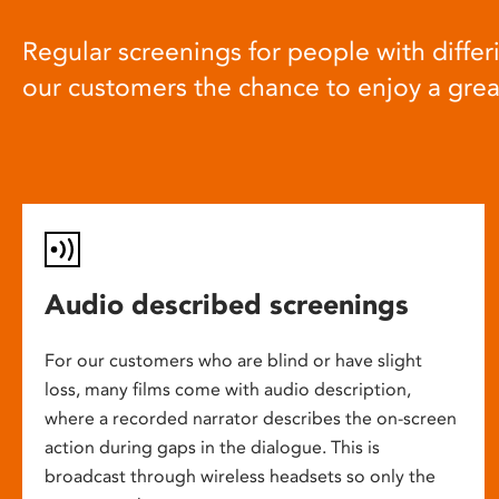
Regular screenings for people with differi
our customers the chance to enjoy a gre
Audio described screenings
For our customers who are blind or have slight
loss, many films come with audio description,
where a recorded narrator describes the on-screen
action during gaps in the dialogue. This is
broadcast through wireless headsets so only the