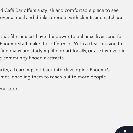
 Café Bar offers a stylish and comfortable place to see
 over a meal and drinks, or meet with clients and catch up
that film and art have the power to enhance lives, and for
hoenix staff make the difference. With a clear passion for
 find many are studying film or art locally, or are involved in
ve community Phoenix attracts.
arity, all earnings go back into developing Phoenix’s
mes, enabling them to reach out to more people.
you soon.