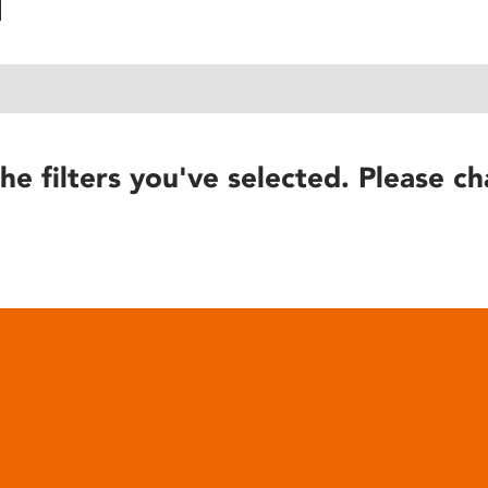
he filters you've selected. Please ch