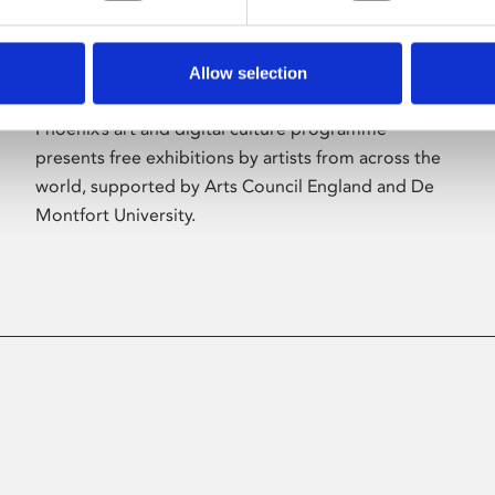
Allow selection
About Art
Phoenix’s art and digital culture programme
presents free exhibitions by artists from across the
world, supported by Arts Council England and De
Montfort University.