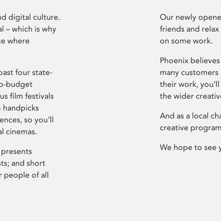
d digital culture.
Our newly opened
l – which is why
friends and relax
ce where
on some work.
Phoenix believes 
ast four state-
many customers P
ro-budget
their work, you’ll
s film festivals
the wider creati
m handpicks
And as a local ch
ences, so you’ll
creative program
al cinemas.
We hope to see 
 presents
sts; and short
 people of all