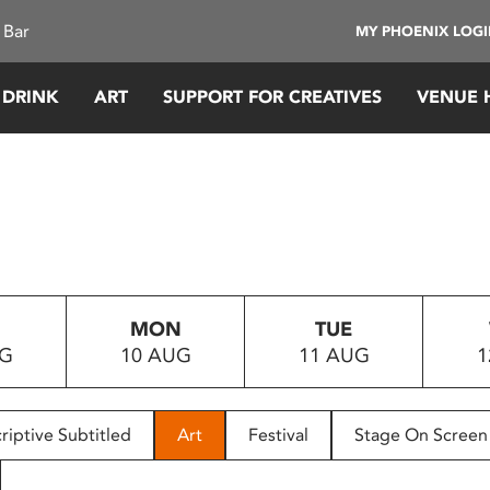
 Bar
MY PHOENIX LOG
 DRINK
ART
SUPPORT FOR CREATIVES
VENUE 
MON
TUE
UG
10 AUG
11 AUG
1
riptive Subtitled
Art
Festival
Stage On Screen