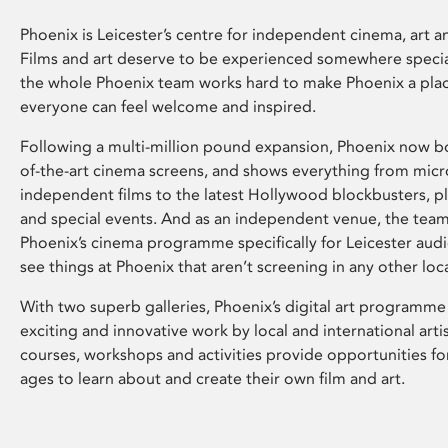
Phoenix is Leicester’s centre for independent cinema, art an
Films and art deserve to be experienced somewhere specia
the whole Phoenix team works hard to make Phoenix a pla
everyone can feel welcome and inspired.
Following a multi-million pound expansion, Phoenix now bo
of-the-art cinema screens, and shows everything from mic
independent films to the latest Hollywood blockbusters, plu
and special events. And as an independent venue, the tea
Phoenix’s cinema programme specifically for Leicester audi
see things at Phoenix that aren’t screening in any other loc
With two superb galleries, Phoenix’s digital art programme
exciting and innovative work by local and international arti
courses, workshops and activities provide opportunities for
ages to learn about and create their own film and art.