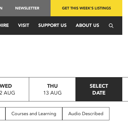
IN
NEWSLETTER
GET THIS WEEK'S LISTINGS
HIRE
VISIT
SUPPORT US
ABOUT US
WED
THU
SELECT
2 AUG
13 AUG
DATE
Courses and Learning
Audio Described