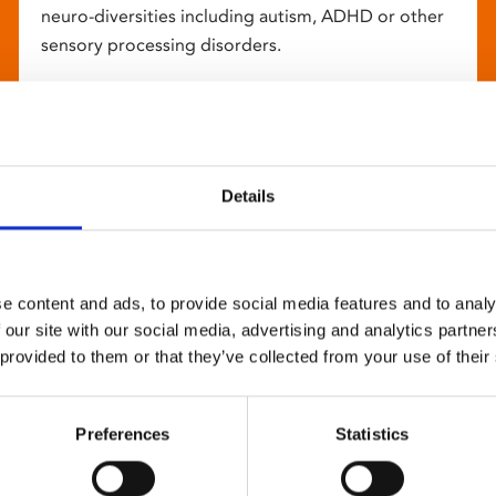
neuro-diversities including autism, ADHD or other
sensory processing disorders.
Details
e content and ads, to provide social media features and to analy
 our site with our social media, advertising and analytics partn
 provided to them or that they’ve collected from your use of their
Preferences
Statistics