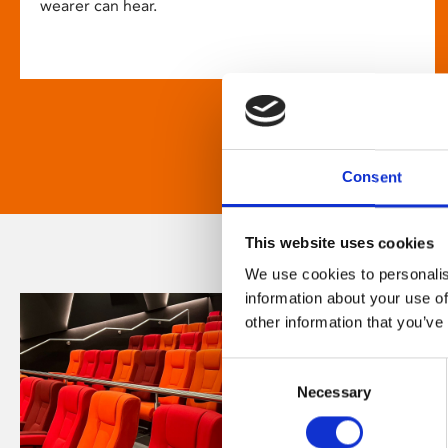
wearer can hear.
Consent
This website uses cookies
We use cookies to personalis
information about your use of
other information that you’ve
Consent
Necessary
Selection