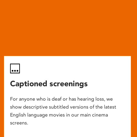
Captioned screenings
For anyone who is deaf or has hearing loss, we
show descriptive subtitled versions of the latest
English language movies in our main cinema
screens.