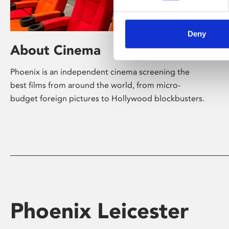
Deny
About Cinema
Phoenix is an independent cinema screening the
best films from around the world, from micro-
budget foreign pictures to Hollywood blockbusters.
Phoenix Leicester