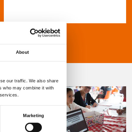
About
se our traffic. We also share
ers who may combine it with
 services.
Marketing