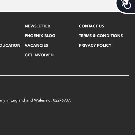
Acces
NEWSLETTER
CONTACT US
PHOENIX BLOG
TERMS & CONDITIONS
EDUCATION
VACANCIES
PRIVACY POLICY
GET INVOLVED
mpany in England and Wales no. 02276987.