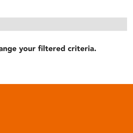
ange your filtered criteria.