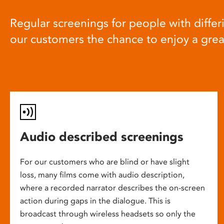
Regular screenings for people with differi
our customers the chance to enjoy a gre
Audio described screenings
For our customers who are blind or have slight
loss, many films come with audio description,
where a recorded narrator describes the on-screen
action during gaps in the dialogue. This is
broadcast through wireless headsets so only the