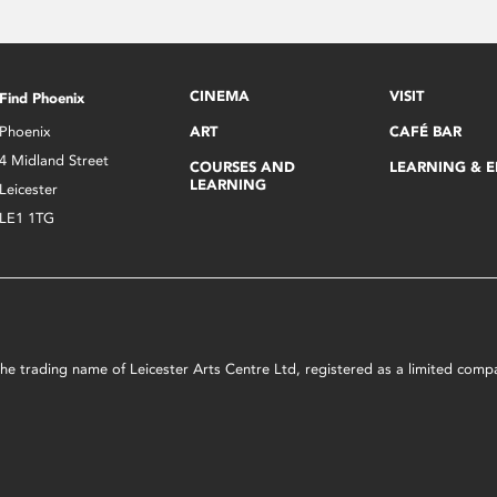
CINEMA
VISIT
Find Phoenix
Phoenix
ART
CAFÉ BAR
4 Midland Street
COURSES AND
LEARNING & 
LEARNING
Leicester
LE1 1TG
s the trading name of Leicester Arts Centre Ltd, registered as a limited co