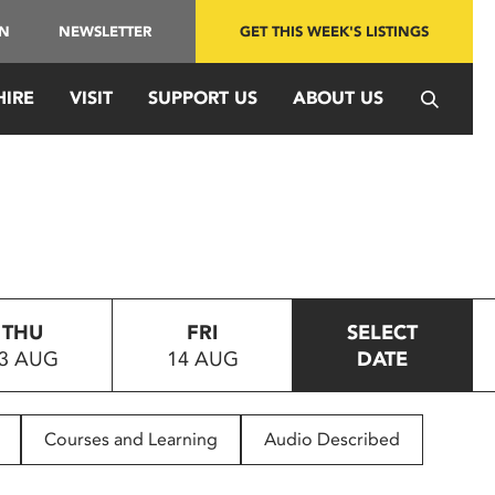
IN
NEWSLETTER
GET THIS WEEK'S LISTINGS
HIRE
VISIT
SUPPORT US
ABOUT US
THU
FRI
SELECT
3 AUG
14 AUG
DATE
Courses and Learning
Audio Described