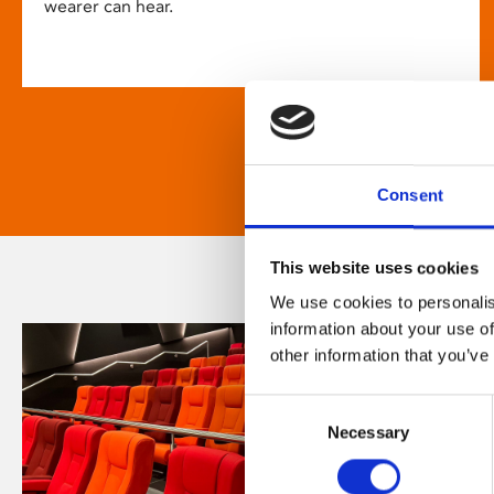
wearer can hear.
Consent
This website uses cookies
We use cookies to personalis
information about your use of
other information that you’ve
Consent
Necessary
Selection