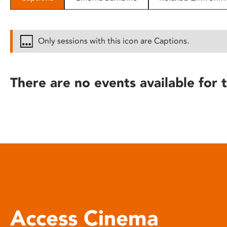
disabilities
who
are
Only sessions with this icon are Captions.
using
a
screen
There are no events available for t
reader;
Press
Control-
F10
to
open
an
accessibility
menu.
Access Cinema