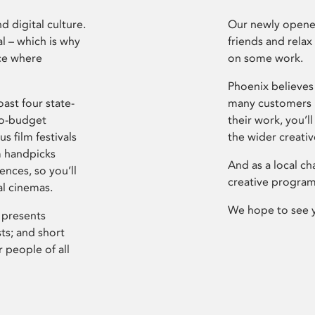
d digital culture.
Our newly opened
l – which is why
friends and relax
ce where
on some work.
Phoenix believes 
ast four state-
many customers P
ro-budget
their work, you’ll
s film festivals
the wider creati
m handpicks
And as a local ch
ences, so you’ll
creative program
al cinemas.
We hope to see 
 presents
sts; and short
 people of all