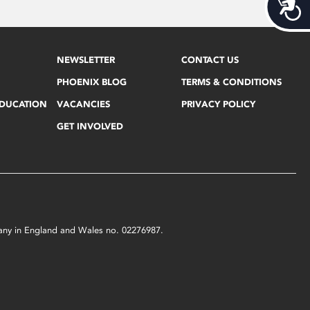
Acces
NEWSLETTER
CONTACT US
PHOENIX BLOG
TERMS & CONDITIONS
EDUCATION
VACANCIES
PRIVACY POLICY
GET INVOLVED
mpany in England and Wales no. 02276987.