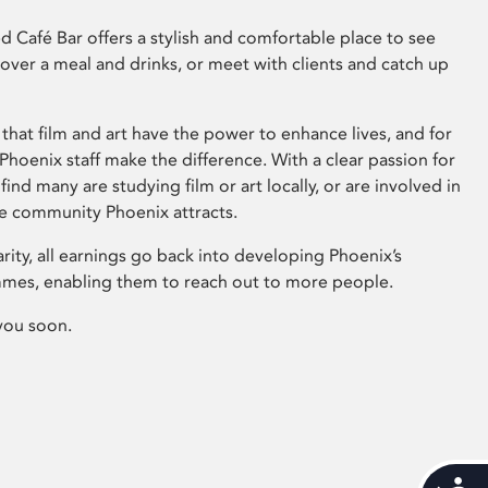
 Café Bar offers a stylish and comfortable place to see
 over a meal and drinks, or meet with clients and catch up
that film and art have the power to enhance lives, and for
hoenix staff make the difference. With a clear passion for
 find many are studying film or art locally, or are involved in
ve community Phoenix attracts.
arity, all earnings go back into developing Phoenix’s
mes, enabling them to reach out to more people.
you soon.