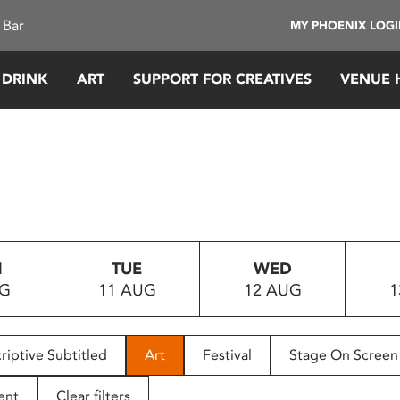
 Bar
MY PHOENIX LOG
 DRINK
ART
SUPPORT FOR CREATIVES
VENUE 
N
TUE
WED
UG
11 AUG
12 AUG
1
riptive Subtitled
Art
Festival
Stage On Screen
ent
Clear filters