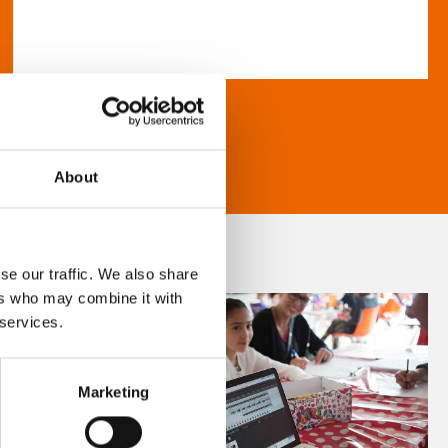
About
se our traffic. We also share
ers who may combine it with
 services.
Marketing