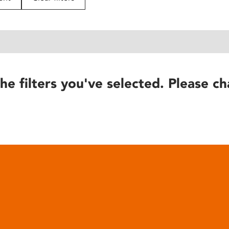
he filters you've selected. Please ch