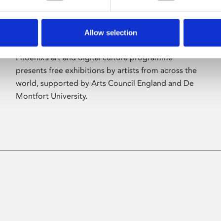
Allow selection
About Art
Phoenix’s art and digital culture programme
presents free exhibitions by artists from across the
world, supported by Arts Council England and De
Montfort University.