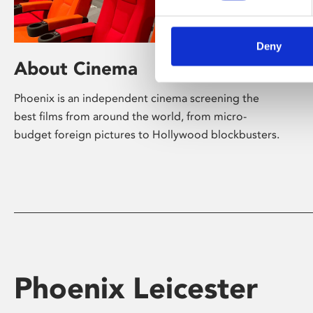
Deny
About Cinema
Phoenix is an independent cinema screening the
best films from around the world, from micro-
budget foreign pictures to Hollywood blockbusters.
Phoenix Leicester