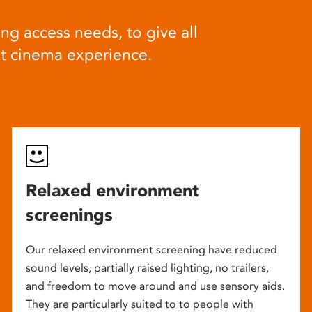
ng access needs, to give all
at cinema experience.
Relaxed environment
screenings
Our relaxed environment screening have reduced
sound levels, partially raised lighting, no trailers,
and freedom to move around and use sensory aids.
They are particularly suited to to people with