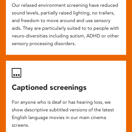
Our relaxed environment screening have reduced
sound levels, partially raised lighting, no trailers,
and freedom to move around and use sensory
aids. They are particularly suited to to people with
neuro-diversities including autism, ADHD or other
sensory processing disorders.
Captioned screenings
For anyone who is deaf or has hearing loss, we
show descriptive subtitled versions of the latest
English language movies in our main cinema
screens.