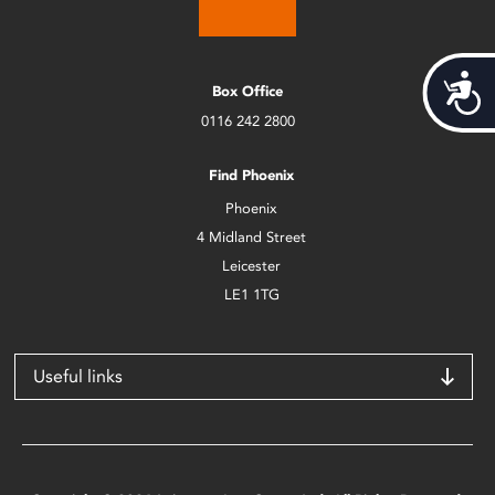
Acces
Box Office
0116 242 2800
Find Phoenix
Phoenix
4 Midland Street
Leicester
LE1 1TG
Useful links