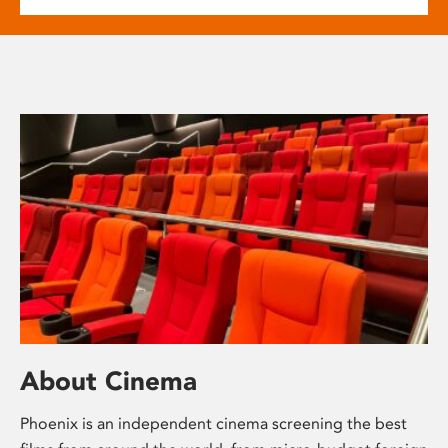
About Cinema
Phoenix is an independent cinema screening the best