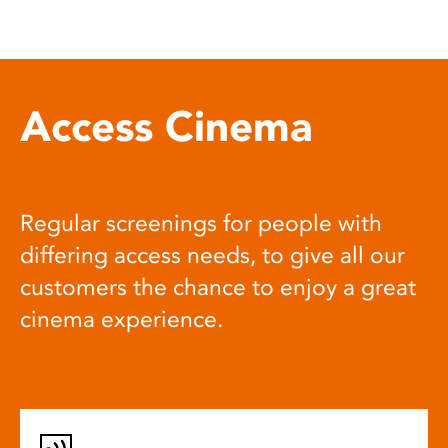
Access Cinema
Regular screenings for people with
differing access needs, to give all our
customers the chance to enjoy a great
cinema experience.