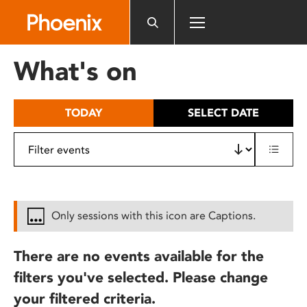
Please
note:
This
website
What's on
includes
an
accessibility
TODAY
SELECT DATE
system.
Only sessions with this icon are Captions.
There are no events available for the
filters you've selected. Please change
your filtered criteria.