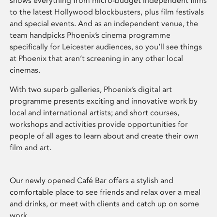
shows everything from micro-budget independent films
to the latest Hollywood blockbusters, plus film festivals
and special events. And as an independent venue, the
team handpicks Phoenix’s cinema programme
specifically for Leicester audiences, so you’ll see things
at Phoenix that aren’t screening in any other local
cinemas.
With two superb galleries, Phoenix’s digital art
programme presents exciting and innovative work by
local and international artists; and short courses,
workshops and activities provide opportunities for
people of all ages to learn about and create their own
film and art.
Our newly opened Café Bar offers a stylish and
comfortable place to see friends and relax over a meal
and drinks, or meet with clients and catch up on some
work.