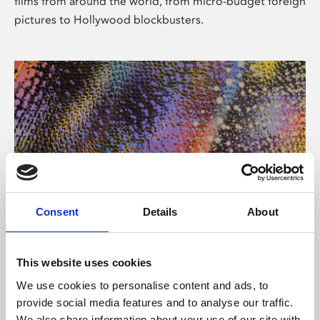
films from around the world, from micro-budget foreign
pictures to Hollywood blockbusters.
Consent
Details
About
About Art
Phoenix’s art and digital culture programme presents
This website uses cookies
free exhibitions by artists from across the world,
We use cookies to personalise content and ads, to
supported by Arts Council England and De Montfort
provide social media features and to analyse our traffic.
University.
We also share information about your use of our site with