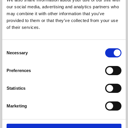
our social media, advertising and analytics partners who
may combine it with other information that you’ve
provided to them or that they’ve collected from your use
of their services.
Consent
Necessary
Selection
Preferences
Learning & Education
Statistics
Whether for pleasure, professional skills or education,
Phoenix's short courses, talks, workshops and
Marketing
screenings make learning rewarding and fun.