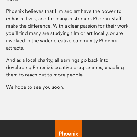
Phoenix believes that film and art have the power to
enhance lives, and for many customers Phoenix staff
make the difference. With a clear passion for their work,
you’ll find many are studying film or art locally, or are
involved in the wider creative community Phoenix
attracts.
And as a local charity, all earnings go back into
developing Phoenix’s creative programmes, enabling
them to reach out to more people.
We hope to see you soon.