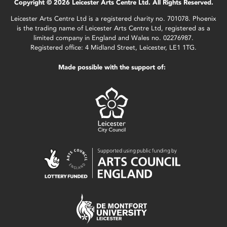
Copyright © 2026 Leicester Arts Centre Ltd. All Rights Reserved.
Leicester Arts Centre Ltd is a registered charity no. 701078. Phoenix
is the trading name of Leicester Arts Centre Ltd, registered as a
limited company in England and Wales no. 02276987.
Registered office: 4 Midland Street, Leicester, LE1 1TG.
Made possible with the support of: