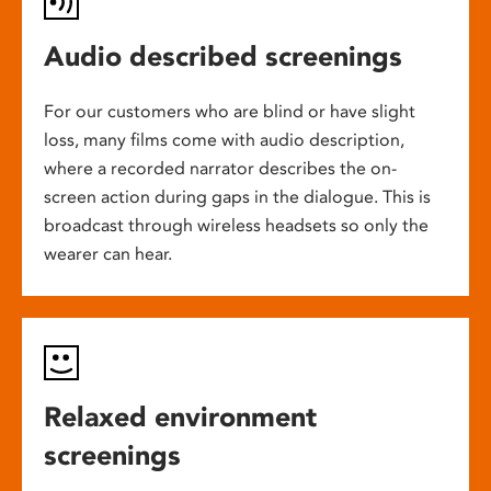
Audio described screenings
For our customers who are blind or have slight
loss, many films come with audio description,
where a recorded narrator describes the on-
screen action during gaps in the dialogue. This is
broadcast through wireless headsets so only the
wearer can hear.
Relaxed environment
screenings