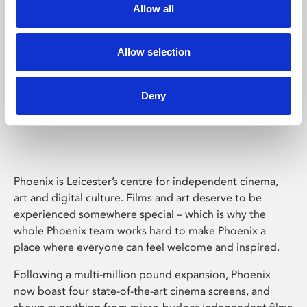
Allow all
Allow selection
Deny
Phoenix Leicester
Phoenix is Leicester’s centre for independent cinema,
art and digital culture. Films and art deserve to be
experienced somewhere special – which is why the
whole Phoenix team works hard to make Phoenix a
place where everyone can feel welcome and inspired.
Following a multi-million pound expansion, Phoenix
now boast four state-of-the-art cinema screens, and