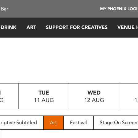
 Bar
MY PHOENIX LOG
 DRINK
ART
SUPPORT FOR CREATIVES
VENUE 
N
TUE
WED
UG
11 AUG
12 AUG
1
riptive Subtitled
Art
Festival
Stage On Screen