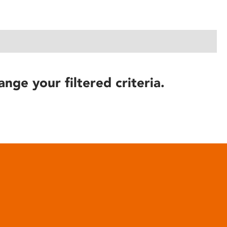
ange your filtered criteria.