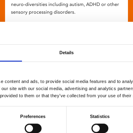
neuro-diversities including autism, ADHD or other
sensory processing disorders.
Details
e content and ads, to provide social media features and to analy
 our site with our social media, advertising and analytics partn
 provided to them or that they’ve collected from your use of their
Preferences
Statistics