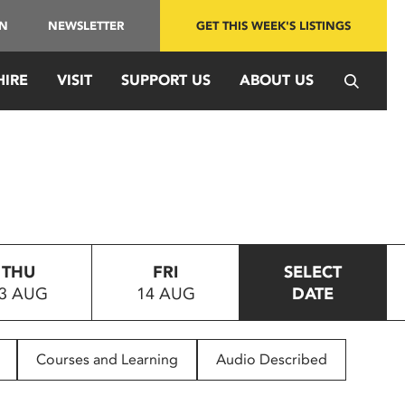
IN
NEWSLETTER
GET THIS WEEK'S LISTINGS
HIRE
VISIT
SUPPORT US
ABOUT US
THU
FRI
SELECT
3 AUG
14 AUG
DATE
Courses and Learning
Audio Described