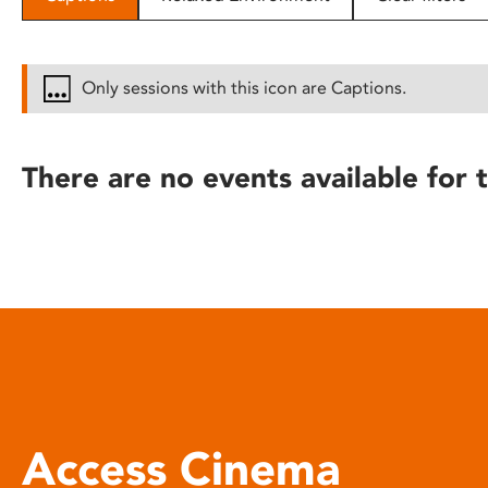
disabilities
who
are
Only sessions with this icon are Captions.
using
a
screen
There are no events available for t
reader;
Press
Control-
F10
to
open
an
accessibility
menu.
Access Cinema