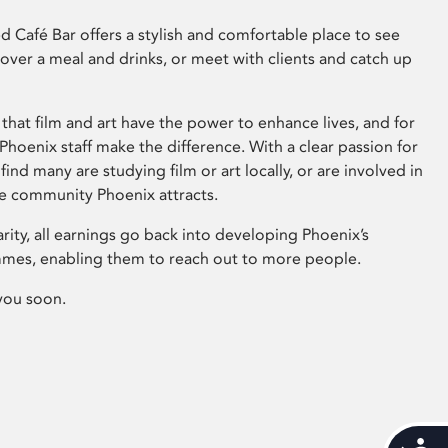
 Café Bar offers a stylish and comfortable place to see
 over a meal and drinks, or meet with clients and catch up
that film and art have the power to enhance lives, and for
hoenix staff make the difference. With a clear passion for
 find many are studying film or art locally, or are involved in
ve community Phoenix attracts.
arity, all earnings go back into developing Phoenix’s
mes, enabling them to reach out to more people.
you soon.