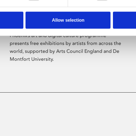
Allow selection
About Art
Phoenix’s art and digital culture programme
presents free exhibitions by artists from across the
world, supported by Arts Council England and De
Montfort University.