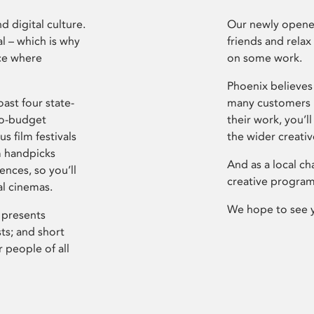
d digital culture.
Our newly opened
l – which is why
friends and relax
ce where
on some work.
Phoenix believes 
ast four state-
many customers P
ro-budget
their work, you’ll
s film festivals
the wider creati
m handpicks
And as a local ch
ences, so you’ll
creative program
al cinemas.
We hope to see 
 presents
sts; and short
 people of all