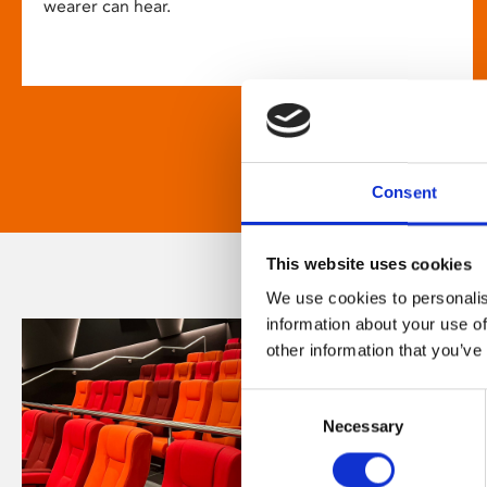
wearer can hear.
Consent
This website uses cookies
We use cookies to personalis
information about your use of
other information that you’ve
Consent
Necessary
Selection