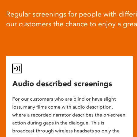
Regular screenings for people with differi
our customers the chance to enjoy a gre
Audio described screenings
For our customers who are blind or have slight
loss, many films come with audio description,
where a recorded narrator describes the on-screen
action during gaps in the dialogue. This is
broadcast through wireless headsets so only the