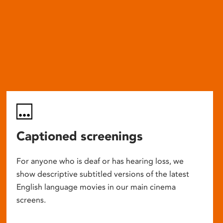
Captioned screenings
For anyone who is deaf or has hearing loss, we
show descriptive subtitled versions of the latest
English language movies in our main cinema
screens.