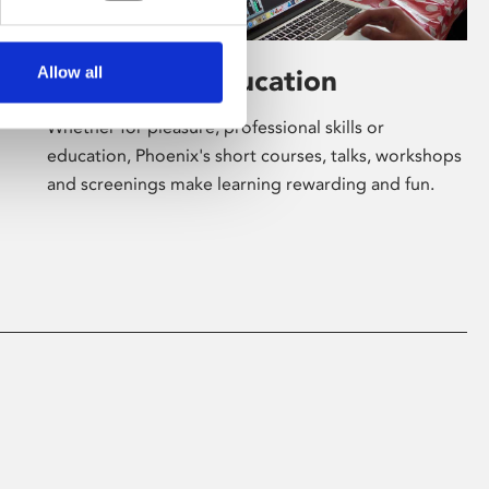
Allow all
Learning & Education
Whether for pleasure, professional skills or
education, Phoenix's short courses, talks, workshops
and screenings make learning rewarding and fun.