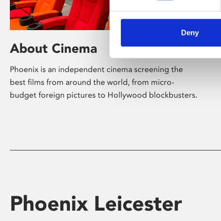
Deny
About Cinema
Phoenix is an independent cinema screening the
best films from around the world, from micro-
budget foreign pictures to Hollywood blockbusters.
Phoenix Leicester