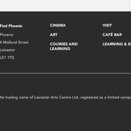
CINEMA
VISIT
Find Phoenix
Phoenix
ART
CAFÉ BAR
4 Midland Street
COURSES AND
LEARNING & 
LEARNING
Leicester
LE1 1TG
s the trading name of Leicester Arts Centre Ltd, registered as a limited co