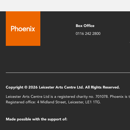
Box Office
0116 242 2800
Copyright © 2026 Leicester Arts Centre Ltd. All Rights Reserved.
Leicester Arts Centre Ltd is a registered charity no. 701078. Phoenix i
Registered office: 4 Midland Street, Leicester, LE1 1TG.
Made possible with the support of: