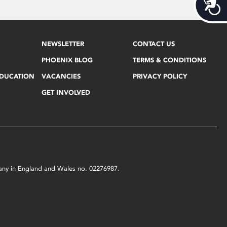
Acces
NEWSLETTER
CONTACT US
PHOENIX BLOG
TERMS & CONDITIONS
EDUCATION
VACANCIES
PRIVACY POLICY
GET INVOLVED
mpany in England and Wales no. 02276987.