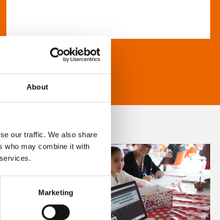
About
se our traffic. We also share
ers who may combine it with
 services.
Marketing