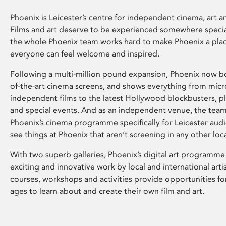
Phoenix is Leicester’s centre for independent cinema, art an
Films and art deserve to be experienced somewhere specia
the whole Phoenix team works hard to make Phoenix a pla
everyone can feel welcome and inspired.
Following a multi-million pound expansion, Phoenix now bo
of-the-art cinema screens, and shows everything from mic
independent films to the latest Hollywood blockbusters, plu
and special events. And as an independent venue, the tea
Phoenix’s cinema programme specifically for Leicester audi
see things at Phoenix that aren’t screening in any other loc
With two superb galleries, Phoenix’s digital art programme
exciting and innovative work by local and international arti
courses, workshops and activities provide opportunities for
ages to learn about and create their own film and art.