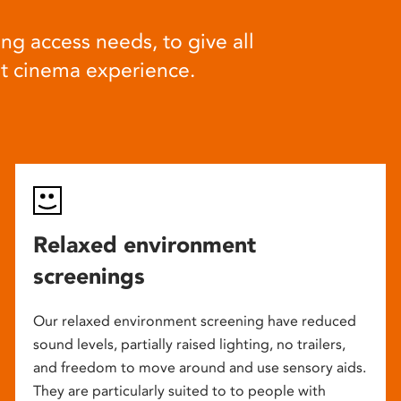
ng access needs, to give all
at cinema experience.
Relaxed environment
screenings
Our relaxed environment screening have reduced
sound levels, partially raised lighting, no trailers,
and freedom to move around and use sensory aids.
They are particularly suited to to people with