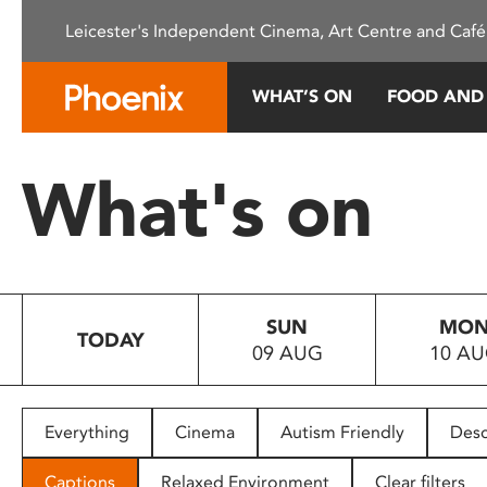
Please
Leicester's Independent Cinema, Art Centre and Café
note:
This
website
WHAT’S ON
FOOD AND
includes
an
accessibility
What's on
system.
Press
Control-
F11
to
SUN
MO
adjust
TODAY
09 AUG
10 A
the
website
to
people
Everything
Cinema
Autism Friendly
Desc
with
visual
Captions
Relaxed Environment
Clear filters