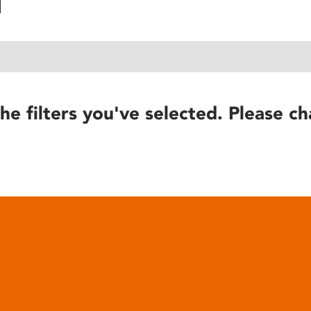
he filters you've selected. Please ch