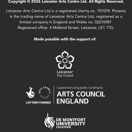
Copyright © 2026 Leicester Arts Centre Ltd. All Rights Reserved.
Leicester Arts Centre Ltd is a registered charity no. 701078. Phoenix
is the trading name of Leicester Arts Centre Ltd, registered as a
limited company in England and Wales no. 02276987.
Registered office: 4 Midland Street, Leicester, LE1 1TG.
Made possible with the support of: