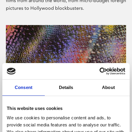
films from around the world, from micro-budget foreign
pictures to Hollywood blockbusters.
Consent
Details
About
About Art
Phoenix’s art and digital culture programme presents
This website uses cookies
free exhibitions by artists from across the world,
We use cookies to personalise content and ads, to
supported by Arts Council England and De Montfort
provide social media features and to analyse our traffic.
University.
We also share information about your use of our site with