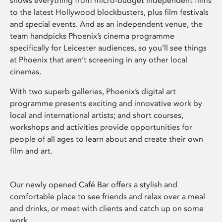
shows everything from micro-budget independent films
to the latest Hollywood blockbusters, plus film festivals
and special events. And as an independent venue, the
team handpicks Phoenix’s cinema programme
specifically for Leicester audiences, so you’ll see things
at Phoenix that aren’t screening in any other local
cinemas.
With two superb galleries, Phoenix’s digital art
programme presents exciting and innovative work by
local and international artists; and short courses,
workshops and activities provide opportunities for
people of all ages to learn about and create their own
film and art.
Our newly opened Café Bar offers a stylish and
comfortable place to see friends and relax over a meal
and drinks, or meet with clients and catch up on some
work.