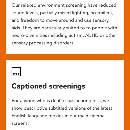
Our relaxed environment screening have reduced
sound levels, partially raised lighting, no trailers,
and freedom to move around and use sensory
aids. They are particularly suited to to people with
neuro-diversities including autism, ADHD or other
sensory processing disorders.
Captioned screenings
For anyone who is deaf or has hearing loss, we
show descriptive subtitled versions of the latest
English language movies in our main cinema
screens.