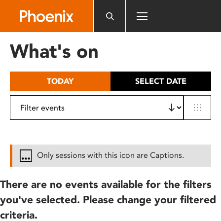
Please
note:
This
website
What's on
includes
an
accessibility
TODAY
SELECT DATE
system.
Only sessions with this icon are Captions.
There are no events available for the filters
you've selected. Please change your filtered
criteria.