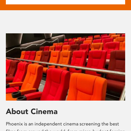
About Cinema
Phoenix is an independent cinema screening the best