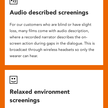
Audio described screenings
For our customers who are blind or have slight
loss, many films come with audio description,
where a recorded narrator describes the on-
screen action during gaps in the dialogue. This is
broadcast through wireless headsets so only the
wearer can hear.
Relaxed environment
screenings