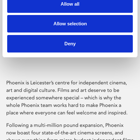
Allow all
Allow selection
Deny
Phoenix Leicester
Phoenix is Leicester’s centre for independent cinema,
art and digital culture. Films and art deserve to be
experienced somewhere special – which is why the
whole Phoenix team works hard to make Phoenix a
place where everyone can feel welcome and inspired.
Following a multi-million pound expansion, Phoenix
now boast four state-of-the-art cinema screens, and