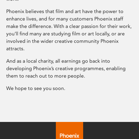
Phoenix believes that film and art have the power to
enhance lives, and for many customers Phoenix staff
make the difference. With a clear passion for their work,
you’ll find many are studying film or art locally, or are
involved in the wider creative community Phoenix
attracts.
And as a local charity, all earnings go back into
developing Phoenix’s creative programmes, enabling
them to reach out to more people.
We hope to see you soon.