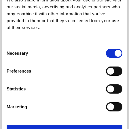
our social media, advertising and analytics partners who
may combine it with other information that you’ve
provided to them or that they’ve collected from your use
of their services.
Consent
Necessary
Selection
Preferences
Learning & Education
Statistics
Whether for pleasure, professional skills or education,
Phoenix's short courses, talks, workshops and
Marketing
screenings make learning rewarding and fun.