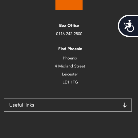
Acces
Box Office
0116 242 2800
Find Phoenix
Phoenix
4 Midland Street
Leicester
LE1 1TG
Useful links