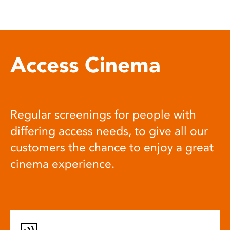
Access Cinema
Regular screenings for people with
differing access needs, to give all our
customers the chance to enjoy a great
cinema experience.