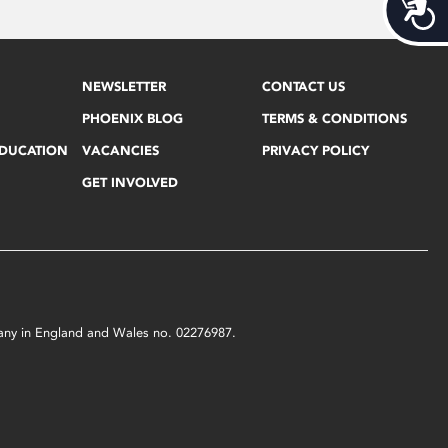
Acces
NEWSLETTER
CONTACT US
PHOENIX BLOG
TERMS & CONDITIONS
EDUCATION
VACANCIES
PRIVACY POLICY
GET INVOLVED
mpany in England and Wales no. 02276987.