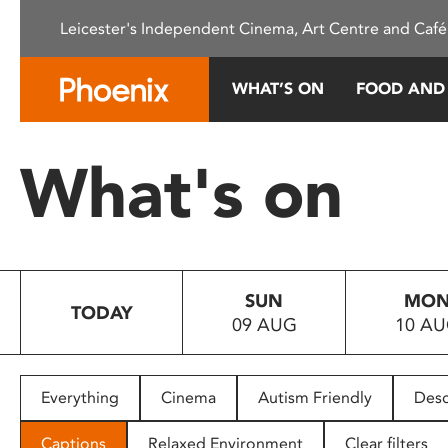
Please
Leicester's Independent Cinema, Art Centre and Café
note:
This
website
WHAT’S ON
FOOD AND
includes
an
accessibility
What's on
system.
Press
Control-
F11
to
SUN
MO
adjust
TODAY
09 AUG
10 A
the
website
to
people
Everything
Cinema
Autism Friendly
Desc
with
visual
Captions
Relaxed Environment
Clear filters