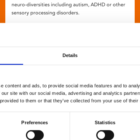
neuro-diversities including autism, ADHD or other
sensory processing disorders.
Details
e content and ads, to provide social media features and to analy
 our site with our social media, advertising and analytics partn
 provided to them or that they’ve collected from your use of their
Preferences
Statistics