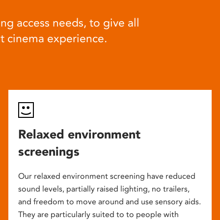
ng access needs, to give all
at cinema experience.
Relaxed environment
screenings
Our relaxed environment screening have reduced
sound levels, partially raised lighting, no trailers,
and freedom to move around and use sensory aids.
They are particularly suited to to people with