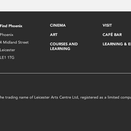
CINEMA
VISIT
Find Phoenix
Phoenix
ART
CAFÉ BAR
4 Midland Street
COURSES AND
LEARNING & 
LEARNING
Leicester
LE1 1TG
s the trading name of Leicester Arts Centre Ltd, registered as a limited co