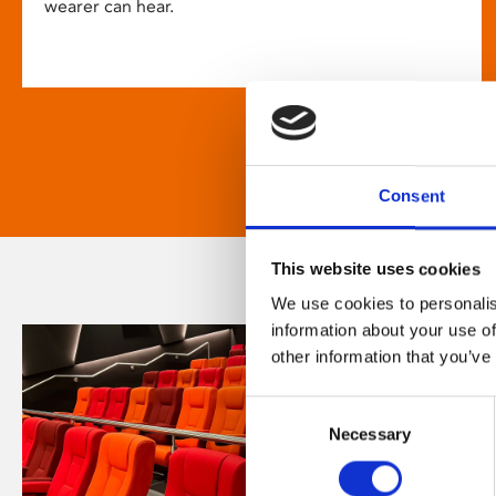
wearer can hear.
Consent
This website uses cookies
We use cookies to personalis
information about your use of
other information that you’ve
Consent
Necessary
Selection