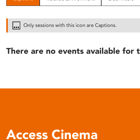
disabilities
who
are
Only sessions with this icon are Captions.
using
a
screen
There are no events available for t
reader;
Press
Control-
F10
to
open
an
accessibility
menu.
Access Cinema