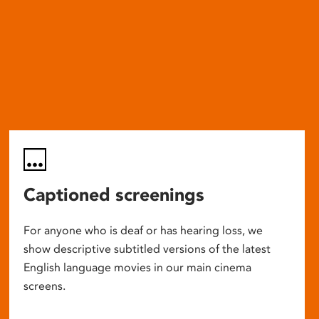
Captioned screenings
For anyone who is deaf or has hearing loss, we
show descriptive subtitled versions of the latest
English language movies in our main cinema
screens.