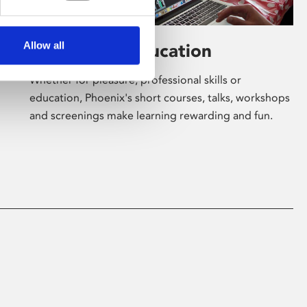
Allow all
Learning & Education
Whether for pleasure, professional skills or
education, Phoenix's short courses, talks, workshops
and screenings make learning rewarding and fun.