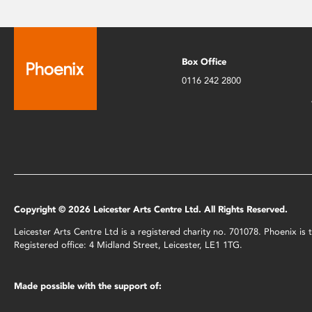
Box Office
0116 242 2800
Copyright © 2026 Leicester Arts Centre Ltd. All Rights Reserved.
Leicester Arts Centre Ltd is a registered charity no. 701078. Phoenix i
Registered office: 4 Midland Street, Leicester, LE1 1TG.
Made possible with the support of: