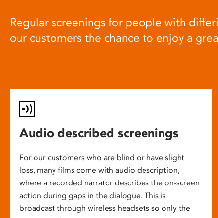
Regular screenings for people with differi
our customers the chance to enjoy a gre
Audio described screenings
For our customers who are blind or have slight
loss, many films come with audio description,
where a recorded narrator describes the on-screen
action during gaps in the dialogue. This is
broadcast through wireless headsets so only the