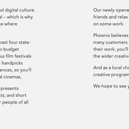
d digital culture.
Our newly opened
l – which is why
friends and relax
ce where
on some work.
Phoenix believes 
ast four state-
many customers P
ro-budget
their work, you’ll
s film festivals
the wider creati
m handpicks
And as a local ch
ences, so you’ll
creative program
al cinemas.
We hope to see 
 presents
sts; and short
 people of all