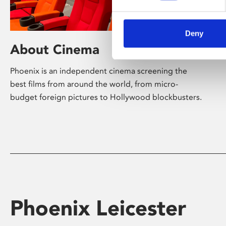
Deny
About Cinema
Phoenix is an independent cinema screening the
best films from around the world, from micro-
budget foreign pictures to Hollywood blockbusters.
Phoenix Leicester