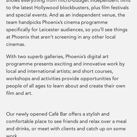
shows everything from micro-budget independent films
to the latest Hollywood blockbusters, plus film festivals
and special events. And as an independent venue, the
team handpicks Phoenix’s cinema programme
specifically for Leicester audiences, so you’ll see things
at Phoenix that aren’t screening in any other local
cinemas.
With two superb galleries, Phoenix’s digital art
programme presents exciting and innovative work by
local and international artists; and short courses,
workshops and activities provide opportunities for
people of all ages to learn about and create their own
film and art.
Our newly opened Café Bar offers a stylish and
comfortable place to see friends and relax over a meal
and drinks, or meet with clients and catch up on some
work.