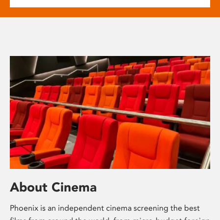
About Cinema
Phoenix is an independent cinema screening the best