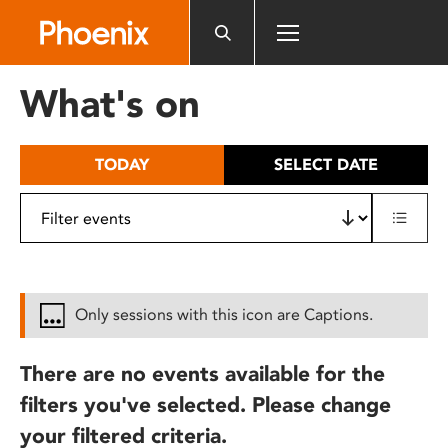
Please
note:
This
website
What's on
includes
an
accessibility
TODAY
SELECT DATE
system.
Only sessions with this icon are Captions.
There are no events available for the
filters you've selected. Please change
your filtered criteria.