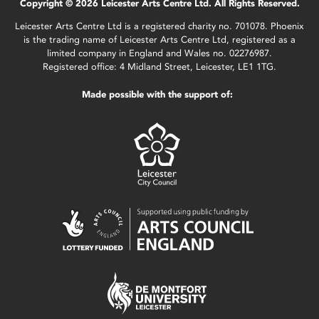
Copyright © 2026 Leicester Arts Centre Ltd. All Rights Reserved.
Leicester Arts Centre Ltd is a registered charity no. 701078. Phoenix
is the trading name of Leicester Arts Centre Ltd, registered as a
limited company in England and Wales no. 02276987.
Registered office: 4 Midland Street, Leicester, LE1 1TG.
Made possible with the support of: