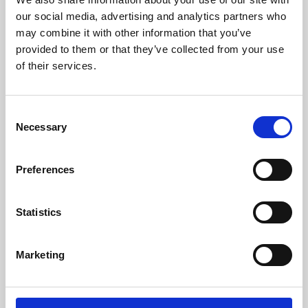
our social media, advertising and analytics partners who
may combine it with other information that you’ve
provided to them or that they’ve collected from your use
of their services.
Consent
Necessary
Selection
Preferences
Learning & Education
Statistics
Whether for pleasure, professional skills or education,
Phoenix's short courses, talks, workshops and
Marketing
screenings make learning rewarding and fun.