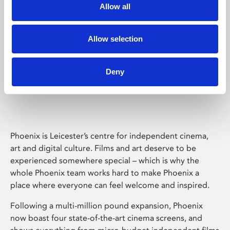
Allow all
Allow selection
Deny
Phoenix Leicester
Phoenix is Leicester’s centre for independent cinema,
art and digital culture. Films and art deserve to be
experienced somewhere special – which is why the
whole Phoenix team works hard to make Phoenix a
place where everyone can feel welcome and inspired.
Following a multi-million pound expansion, Phoenix
now boast four state-of-the-art cinema screens, and