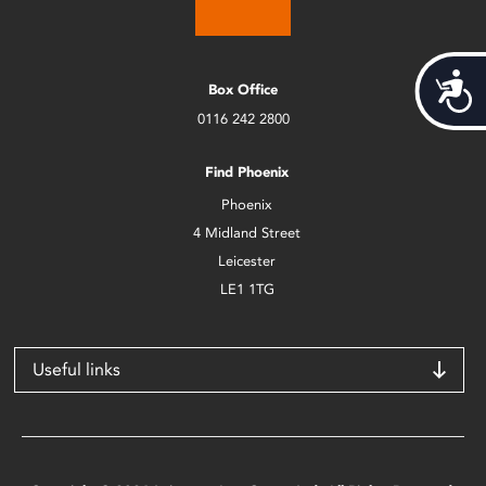
Acces
Box Office
0116 242 2800
Find Phoenix
Phoenix
4 Midland Street
Leicester
LE1 1TG
Useful links