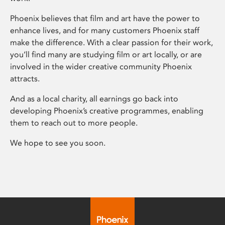
Phoenix believes that film and art have the power to
enhance lives, and for many customers Phoenix staff
make the difference. With a clear passion for their work,
you’ll find many are studying film or art locally, or are
involved in the wider creative community Phoenix
attracts.
And as a local charity, all earnings go back into
developing Phoenix’s creative programmes, enabling
them to reach out to more people.
We hope to see you soon.