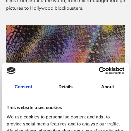
films from around the world, from micro-budget foreign
pictures to Hollywood blockbusters.
Consent
Details
About
About Art
Phoenix’s art and digital culture programme presents
This website uses cookies
free exhibitions by artists from across the world,
We use cookies to personalise content and ads, to
supported by Arts Council England and De Montfort
provide social media features and to analyse our traffic.
University.
We also share information about your use of our site with