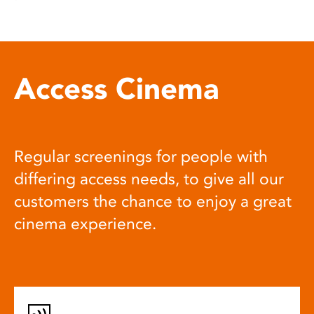
Access Cinema
Regular screenings for people with
differing access needs, to give all our
customers the chance to enjoy a great
cinema experience.