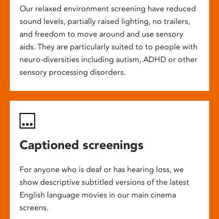
Our relaxed environment screening have reduced
sound levels, partially raised lighting, no trailers,
and freedom to move around and use sensory
aids. They are particularly suited to to people with
neuro-diversities including autism, ADHD or other
sensory processing disorders.
Captioned screenings
For anyone who is deaf or has hearing loss, we
show descriptive subtitled versions of the latest
English language movies in our main cinema
screens.