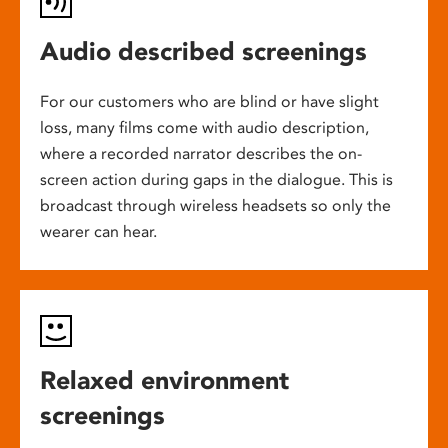
Audio described screenings
For our customers who are blind or have slight
loss, many films come with audio description,
where a recorded narrator describes the on-
screen action during gaps in the dialogue. This is
broadcast through wireless headsets so only the
wearer can hear.
Relaxed environment
screenings