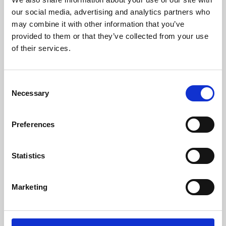
our social media, advertising and analytics partners who
may combine it with other information that you’ve
provided to them or that they’ve collected from your use
of their services.
Consent
Necessary
Selection
Preferences
Learning & Education
Statistics
Whether for pleasure, professional skills or education,
Phoenix's short courses, talks, workshops and
Marketing
screenings make learning rewarding and fun.