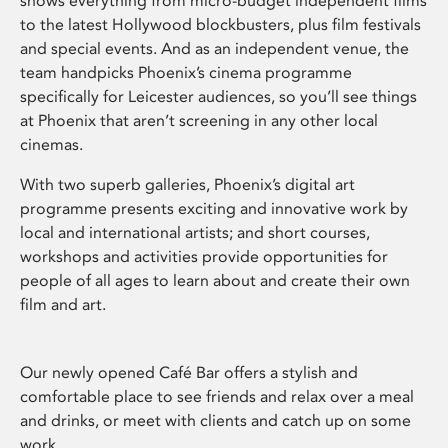
shows everything from micro-budget independent films
to the latest Hollywood blockbusters, plus film festivals
and special events. And as an independent venue, the
team handpicks Phoenix’s cinema programme
specifically for Leicester audiences, so you’ll see things
at Phoenix that aren’t screening in any other local
cinemas.
With two superb galleries, Phoenix’s digital art
programme presents exciting and innovative work by
local and international artists; and short courses,
workshops and activities provide opportunities for
people of all ages to learn about and create their own
film and art.
Our newly opened Café Bar offers a stylish and
comfortable place to see friends and relax over a meal
and drinks, or meet with clients and catch up on some
work.