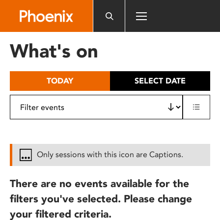
Please
note:
This
website
What's on
includes
an
accessibility
TODAY
SELECT DATE
system.
Only sessions with this icon are Captions.
There are no events available for the
filters you've selected. Please change
your filtered criteria.