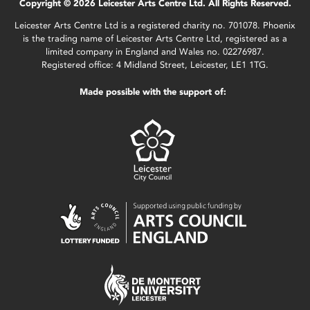
Copyright © 2026 Leicester Arts Centre Ltd. All Rights Reserved.
Leicester Arts Centre Ltd is a registered charity no. 701078. Phoenix
is the trading name of Leicester Arts Centre Ltd, registered as a
limited company in England and Wales no. 02276987.
Registered office: 4 Midland Street, Leicester, LE1 1TG.
Made possible with the support of: