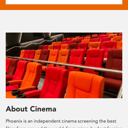
About Cinema
Phoenix is an independent cinema screening the best