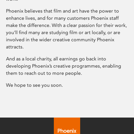
Phoenix believes that film and art have the power to
enhance lives, and for many customers Phoenix staff
make the difference. With a clear passion for their work,
you’ll find many are studying film or art locally, or are
involved in the wider creative community Phoenix
attracts.
And as a local charity, all earnings go back into
developing Phoenix’s creative programmes, enabling
them to reach out to more people.
We hope to see you soon.