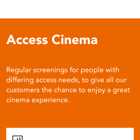
Access Cinema
Regular screenings for people with
differing access needs, to give all our
customers the chance to enjoy a great
cinema experience.