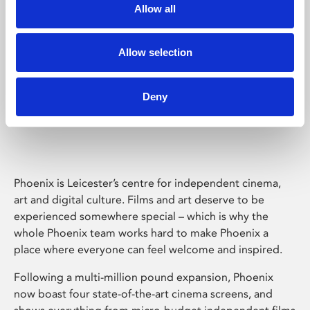
Allow all
Allow selection
Deny
Phoenix Leicester
Phoenix is Leicester’s centre for independent cinema,
art and digital culture. Films and art deserve to be
experienced somewhere special – which is why the
whole Phoenix team works hard to make Phoenix a
place where everyone can feel welcome and inspired.
Following a multi-million pound expansion, Phoenix
now boast four state-of-the-art cinema screens, and