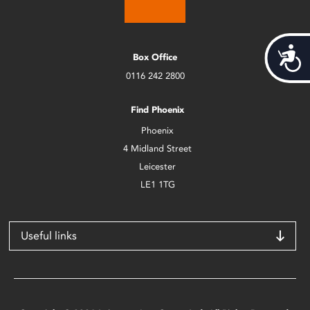
Acces
Box Office
0116 242 2800
Find Phoenix
Phoenix
4 Midland Street
Leicester
LE1 1TG
Useful links