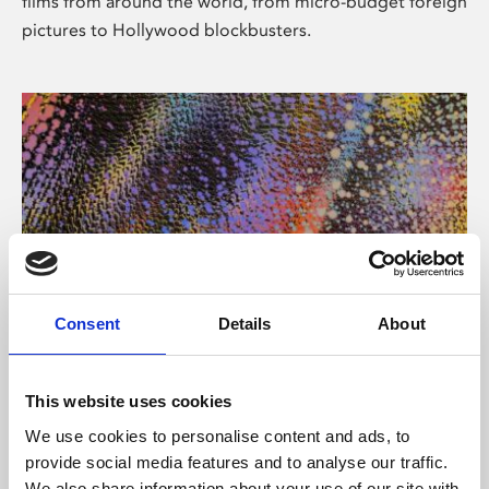
films from around the world, from micro-budget foreign
pictures to Hollywood blockbusters.
Consent
Details
About
About Art
Phoenix’s art and digital culture programme presents
This website uses cookies
free exhibitions by artists from across the world,
We use cookies to personalise content and ads, to
supported by Arts Council England and De Montfort
provide social media features and to analyse our traffic.
University.
We also share information about your use of our site with