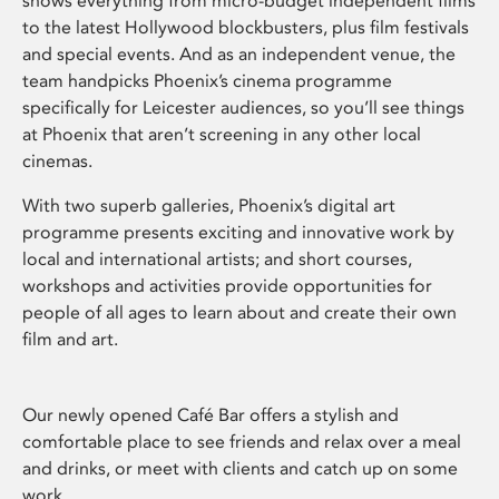
shows everything from micro-budget independent films
to the latest Hollywood blockbusters, plus film festivals
and special events. And as an independent venue, the
team handpicks Phoenix’s cinema programme
specifically for Leicester audiences, so you’ll see things
at Phoenix that aren’t screening in any other local
cinemas.
With two superb galleries, Phoenix’s digital art
programme presents exciting and innovative work by
local and international artists; and short courses,
workshops and activities provide opportunities for
people of all ages to learn about and create their own
film and art.
Our newly opened Café Bar offers a stylish and
comfortable place to see friends and relax over a meal
and drinks, or meet with clients and catch up on some
work.