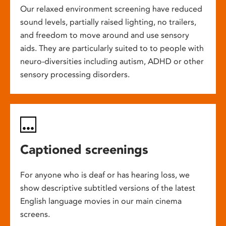
Our relaxed environment screening have reduced
sound levels, partially raised lighting, no trailers,
and freedom to move around and use sensory
aids. They are particularly suited to to people with
neuro-diversities including autism, ADHD or other
sensory processing disorders.
Captioned screenings
For anyone who is deaf or has hearing loss, we
show descriptive subtitled versions of the latest
English language movies in our main cinema
screens.