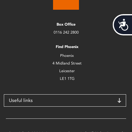
Acces
Box Office
0116 242 2800
Find Phoenix
Phoenix
4 Midland Street
Leicester
LE1 1TG
Useful links