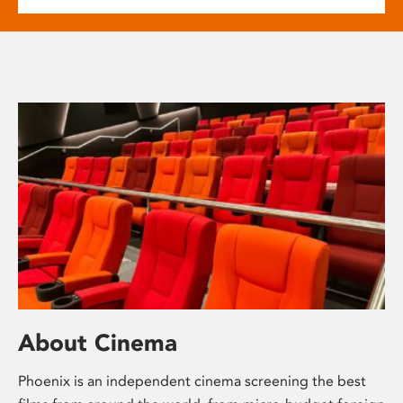
About Cinema
Phoenix is an independent cinema screening the best