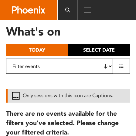
Please
note:
This
website
What's on
includes
an
accessibility
TODAY
SELECT DATE
system.
Only sessions with this icon are Captions.
There are no events available for the
filters you've selected. Please change
your filtered criteria.