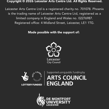
Copyright © 2026 Leicester Arts Centre Ltd. All Rights Reserved.
Leicester Arts Centre Ltd is a registered charity no. 701078. Phoenix
is the trading name of Leicester Arts Centre Ltd, registered as a
limited company in England and Wales no. 02276987.
Registered office: 4 Midland Street, Leicester, LE1 1TG.
Made possible with the support of: