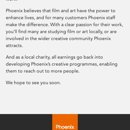
Phoenix believes that film and art have the power to
enhance lives, and for many customers Phoenix staff
make the difference. With a clear passion for their work,
you’ll find many are studying film or art locally, or are
involved in the wider creative community Phoenix
attracts.
And as a local charity, all earnings go back into
developing Phoenix’s creative programmes, enabling
them to reach out to more people.
We hope to see you soon.