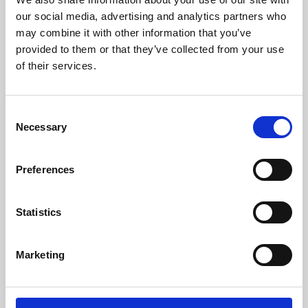
our social media, advertising and analytics partners who
may combine it with other information that you’ve
provided to them or that they’ve collected from your use
of their services.
Consent
Necessary
Selection
Preferences
Learning & Education
Statistics
Whether for pleasure, professional skills or education,
Phoenix's short courses, talks, workshops and
Marketing
screenings make learning rewarding and fun.