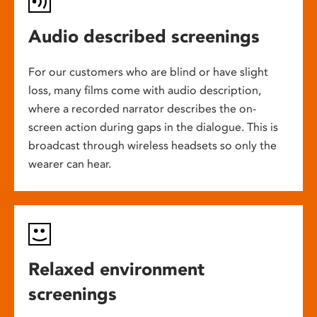
Audio described screenings
For our customers who are blind or have slight
loss, many films come with audio description,
where a recorded narrator describes the on-
screen action during gaps in the dialogue. This is
broadcast through wireless headsets so only the
wearer can hear.
Relaxed environment
screenings