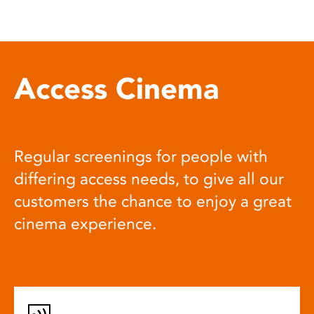
Access Cinema
Regular screenings for people with
differing access needs, to give all our
customers the chance to enjoy a great
cinema experience.