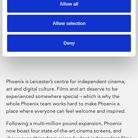
Allow all
Allow selection
Deny
Phoenix Leicester
Phoenix is Leicester’s centre for independent cinema,
art and digital culture. Films and art deserve to be
experienced somewhere special – which is why the
whole Phoenix team works hard to make Phoenix a
place where everyone can feel welcome and inspired.
Following a multi-million pound expansion, Phoenix
now boast four state-of-the-art cinema screens, and