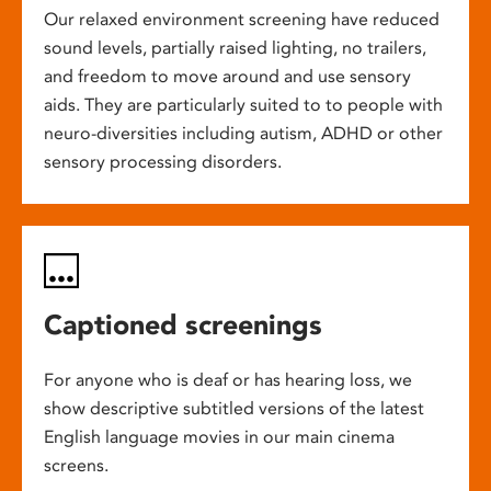
Our relaxed environment screening have reduced
sound levels, partially raised lighting, no trailers,
and freedom to move around and use sensory
aids. They are particularly suited to to people with
neuro-diversities including autism, ADHD or other
sensory processing disorders.
Captioned screenings
For anyone who is deaf or has hearing loss, we
show descriptive subtitled versions of the latest
English language movies in our main cinema
screens.