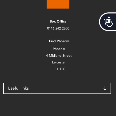
Acces
Box Office
0116 242 2800
Find Phoenix
Phoenix
4 Midland Street
Leicester
LE1 1TG
Useful links