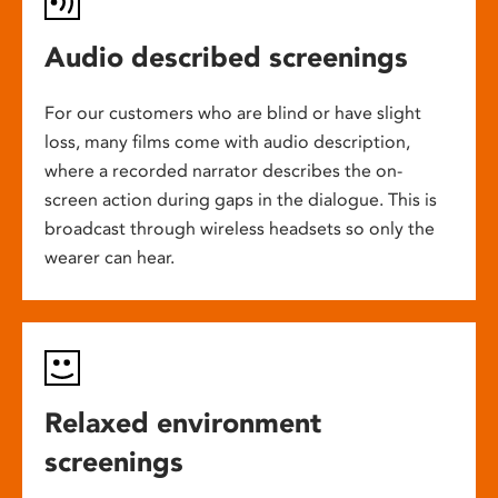
Audio described screenings
For our customers who are blind or have slight
loss, many films come with audio description,
where a recorded narrator describes the on-
screen action during gaps in the dialogue. This is
broadcast through wireless headsets so only the
wearer can hear.
Relaxed environment
screenings