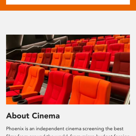
About Cinema
Phoenix is an independent cinema screening the best