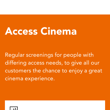
Access Cinema
Regular screenings for people with
differing access needs, to give all our
customers the chance to enjoy a great
cinema experience.