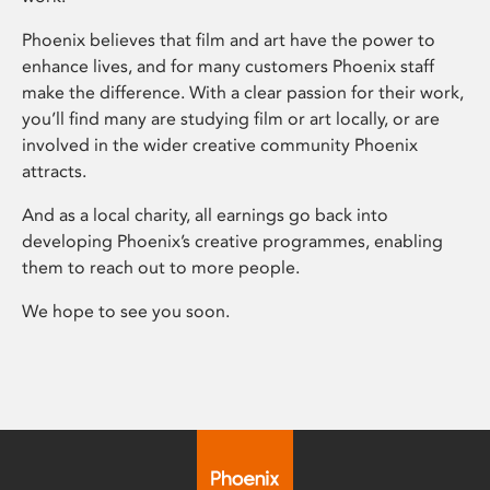
Phoenix believes that film and art have the power to
enhance lives, and for many customers Phoenix staff
make the difference. With a clear passion for their work,
you’ll find many are studying film or art locally, or are
involved in the wider creative community Phoenix
attracts.
And as a local charity, all earnings go back into
developing Phoenix’s creative programmes, enabling
them to reach out to more people.
We hope to see you soon.