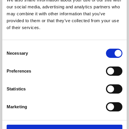
our social media, advertising and analytics partners who
may combine it with other information that you’ve
provided to them or that they’ve collected from your use
of their services.
Consent
Necessary
Selection
Preferences
Learning & Education
Statistics
Whether for pleasure, professional skills or education,
Phoenix's short courses, talks, workshops and
Marketing
screenings make learning rewarding and fun.