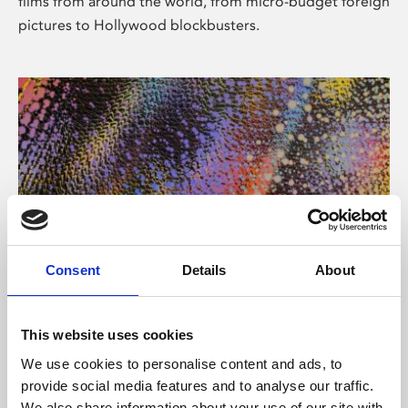
films from around the world, from micro-budget foreign
pictures to Hollywood blockbusters.
Consent
Details
About
About Art
Phoenix’s art and digital culture programme presents
This website uses cookies
free exhibitions by artists from across the world,
We use cookies to personalise content and ads, to
supported by Arts Council England and De Montfort
provide social media features and to analyse our traffic.
University.
We also share information about your use of our site with