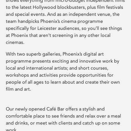
shows everything from micro-budget independent films
to the latest Hollywood blockbusters, plus film festivals
and special events. And as an independent venue, the
team handpicks Phoenix’s cinema programme
specifically for Leicester audiences, so you’ll see things
at Phoenix that aren’t screening in any other local
cinemas.
With two superb galleries, Phoenix’s digital art
programme presents exciting and innovative work by
local and international artists; and short courses,
workshops and activities provide opportunities for
people of all ages to learn about and create their own
film and art.
Our newly opened Café Bar offers a stylish and
comfortable place to see friends and relax over a meal
and drinks, or meet with clients and catch up on some
work.