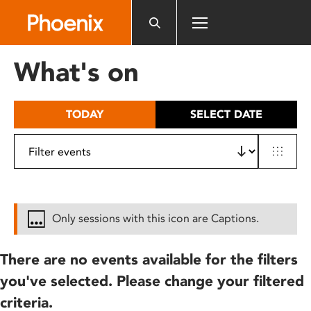
Please
note:
This
website
What's on
includes
an
accessibility
TODAY
SELECT DATE
system.
Only sessions with this icon are Captions.
There are no events available for the filters
you've selected. Please change your filtered
criteria.