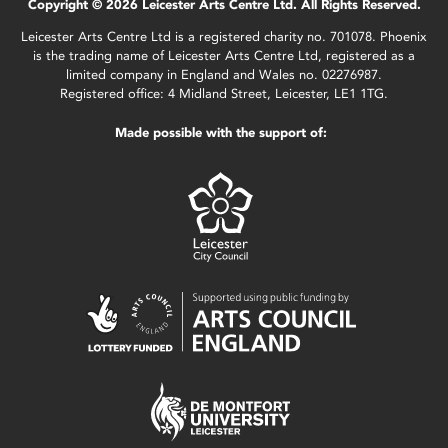
Copyright © 2026 Leicester Arts Centre Ltd. All Rights Reserved.
Leicester Arts Centre Ltd is a registered charity no. 701078. Phoenix
is the trading name of Leicester Arts Centre Ltd, registered as a
limited company in England and Wales no. 02276987.
Registered office: 4 Midland Street, Leicester, LE1 1TG.
Made possible with the support of: