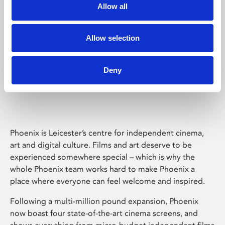
Allow all
Allow selection
Deny
Phoenix Leicester
Phoenix is Leicester’s centre for independent cinema,
art and digital culture. Films and art deserve to be
experienced somewhere special – which is why the
whole Phoenix team works hard to make Phoenix a
place where everyone can feel welcome and inspired.
Following a multi-million pound expansion, Phoenix
now boast four state-of-the-art cinema screens, and