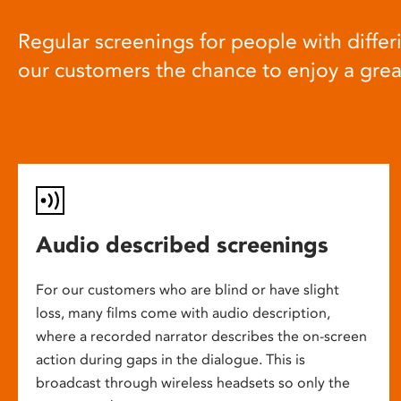
Regular screenings for people with differi
our customers the chance to enjoy a gre
Audio described screenings
For our customers who are blind or have slight
loss, many films come with audio description,
where a recorded narrator describes the on-screen
action during gaps in the dialogue. This is
broadcast through wireless headsets so only the