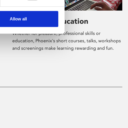
Allow all
Learning & Education
Whether for pleasure, professional skills or
education, Phoenix's short courses, talks, workshops
and screenings make learning rewarding and fun.