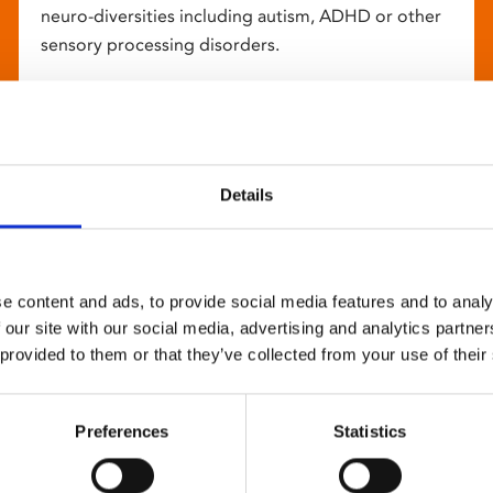
neuro-diversities including autism, ADHD or other
sensory processing disorders.
Details
e content and ads, to provide social media features and to analy
 our site with our social media, advertising and analytics partn
 provided to them or that they’ve collected from your use of their
Preferences
Statistics