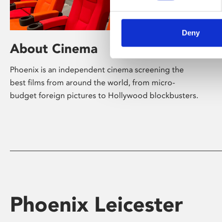
Deny
About Cinema
Phoenix is an independent cinema screening the
best films from around the world, from micro-
budget foreign pictures to Hollywood blockbusters.
Phoenix Leicester