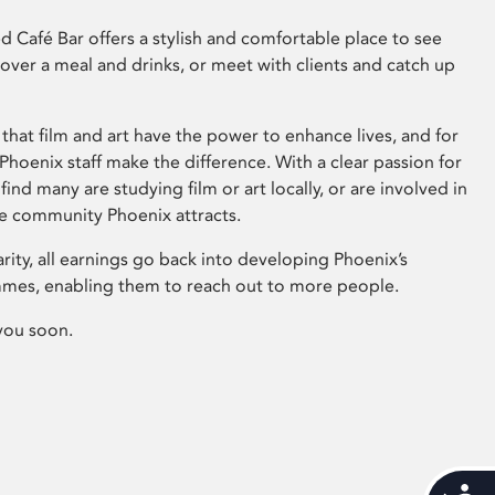
 Café Bar offers a stylish and comfortable place to see
 over a meal and drinks, or meet with clients and catch up
that film and art have the power to enhance lives, and for
hoenix staff make the difference. With a clear passion for
 find many are studying film or art locally, or are involved in
ve community Phoenix attracts.
arity, all earnings go back into developing Phoenix’s
mes, enabling them to reach out to more people.
you soon.