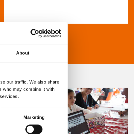
About
se our traffic. We also share
ers who may combine it with
 services.
Marketing