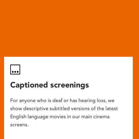
Captioned screenings
For anyone who is deaf or has hearing loss, we
show descriptive subtitled versions of the latest
English language movies in our main cinema
screens.