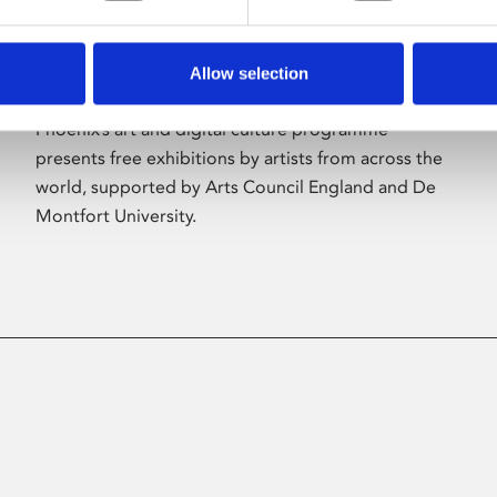
Allow selection
About Art
Phoenix’s art and digital culture programme
presents free exhibitions by artists from across the
world, supported by Arts Council England and De
Montfort University.