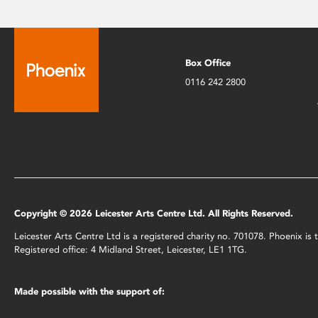
Box Office
0116 242 2800
Copyright © 2026 Leicester Arts Centre Ltd. All Rights Reserved.
Leicester Arts Centre Ltd is a registered charity no. 701078. Phoenix i
Registered office: 4 Midland Street, Leicester, LE1 1TG.
Made possible with the support of: