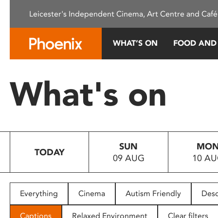
Please
Leicester's Independent Cinema, Art Centre and Café
note:
This
website
WHAT’S ON
FOOD AND
includes
an
accessibility
What's on
system.
Press
Control-
F11
to
SUN
MO
adjust
TODAY
09 AUG
10 A
the
website
to
people
Everything
Cinema
Autism Friendly
Desc
with
visual
Captions
Relaxed Environment
Clear filters