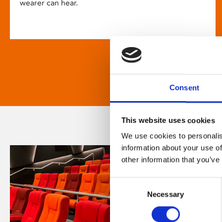
wearer can hear.
Consent
This website uses cookies
We use cookies to personalis
information about your use of
other information that you’ve
Consent
Necessary
Selection