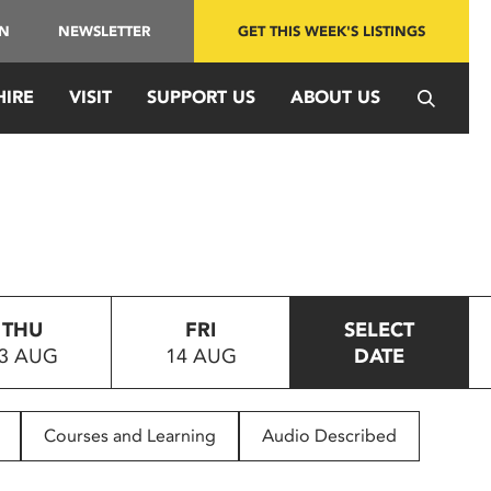
IN
NEWSLETTER
GET THIS WEEK'S LISTINGS
HIRE
VISIT
SUPPORT US
ABOUT US
THU
FRI
SELECT
3 AUG
14 AUG
DATE
Courses and Learning
Audio Described