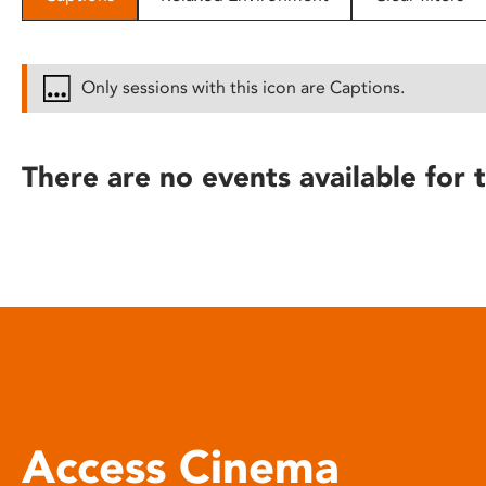
disabilities
who
are
Only sessions with this icon are Captions.
using
a
screen
There are no events available for t
reader;
Press
Control-
F10
to
open
an
accessibility
menu.
Access Cinema