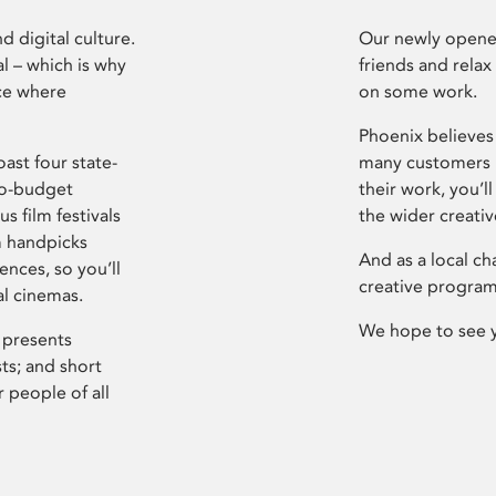
d digital culture.
Our newly opened
l – which is why
friends and relax
ce where
on some work.
Phoenix believes 
ast four state-
many customers P
ro-budget
their work, you’ll
s film festivals
the wider creati
m handpicks
And as a local ch
ences, so you’ll
creative program
al cinemas.
We hope to see 
 presents
sts; and short
 people of all