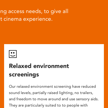
ng access needs, to give all
at cinema experience.
Relaxed environment
screenings
Our relaxed environment screening have reduced
sound levels, partially raised lighting, no trailers,
and freedom to move around and use sensory aids.
They are particularly suited to to people with