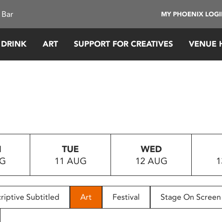
 Bar
MY PHOENIX LOG
 DRINK
ART
SUPPORT FOR CREATIVES
VENUE 
N
TUE
WED
UG
11 AUG
12 AUG
1
riptive Subtitled
Art
Festival
Stage On Screen