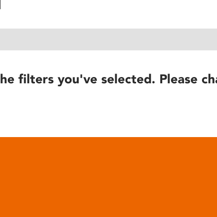
he filters you've selected. Please ch