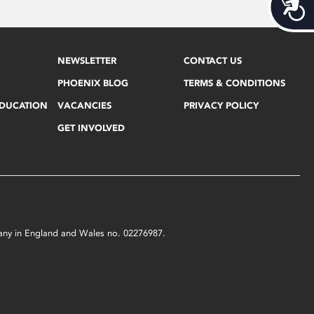
Acces
NEWSLETTER
CONTACT US
PHOENIX BLOG
TERMS & CONDITIONS
EDUCATION
VACANCIES
PRIVACY POLICY
GET INVOLVED
mpany in England and Wales no. 02276987.