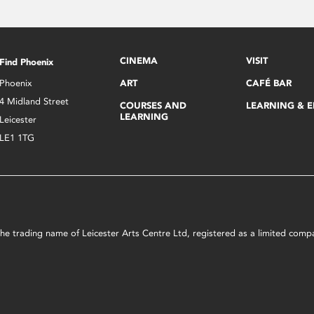
CINEMA
VISIT
Find Phoenix
Phoenix
ART
CAFÉ BAR
4 Midland Street
COURSES AND
LEARNING & 
LEARNING
Leicester
LE1 1TG
s the trading name of Leicester Arts Centre Ltd, registered as a limited co