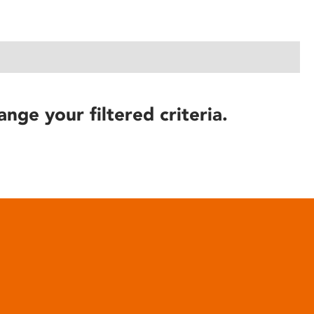
ange your filtered criteria.