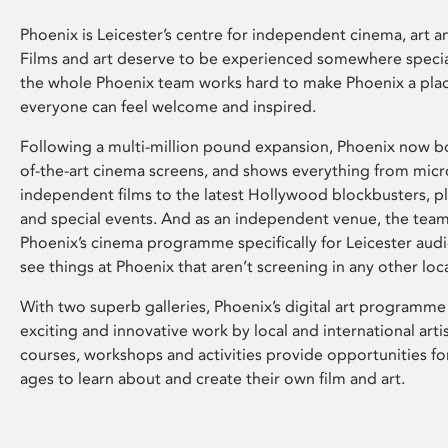
Phoenix is Leicester’s centre for independent cinema, art an
Films and art deserve to be experienced somewhere specia
the whole Phoenix team works hard to make Phoenix a pla
everyone can feel welcome and inspired.
Following a multi-million pound expansion, Phoenix now bo
of-the-art cinema screens, and shows everything from mic
independent films to the latest Hollywood blockbusters, plu
and special events. And as an independent venue, the tea
Phoenix’s cinema programme specifically for Leicester audi
see things at Phoenix that aren’t screening in any other loc
With two superb galleries, Phoenix’s digital art programme
exciting and innovative work by local and international arti
courses, workshops and activities provide opportunities for
ages to learn about and create their own film and art.