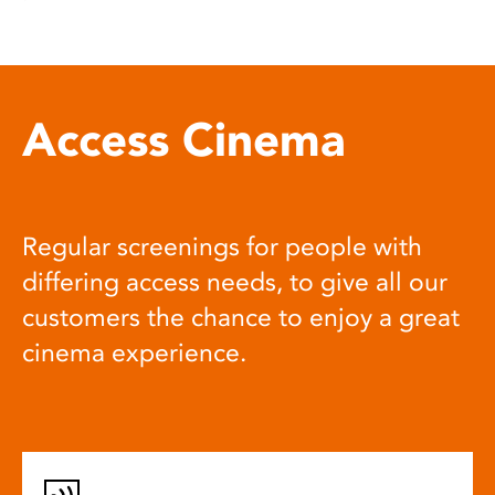
Access Cinema
Regular screenings for people with
differing access needs, to give all our
customers the chance to enjoy a great
cinema experience.