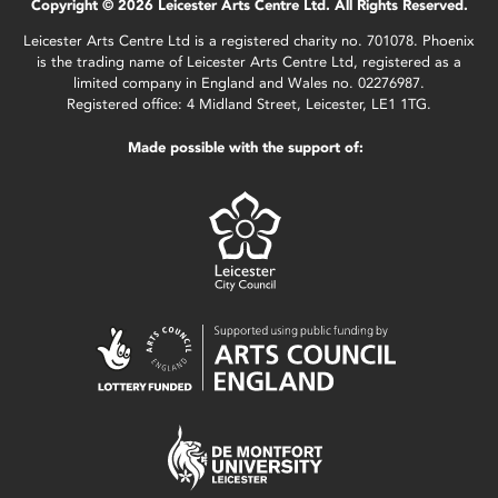
Copyright © 2026 Leicester Arts Centre Ltd. All Rights Reserved.
Leicester Arts Centre Ltd is a registered charity no. 701078. Phoenix
is the trading name of Leicester Arts Centre Ltd, registered as a
limited company in England and Wales no. 02276987.
Registered office: 4 Midland Street, Leicester, LE1 1TG.
Made possible with the support of: