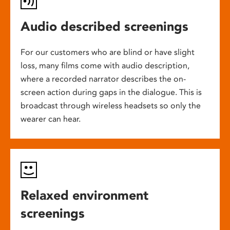
Audio described screenings
For our customers who are blind or have slight
loss, many films come with audio description,
where a recorded narrator describes the on-
screen action during gaps in the dialogue. This is
broadcast through wireless headsets so only the
wearer can hear.
Relaxed environment
screenings