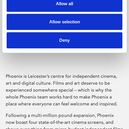
Allow all
Allow selection
Deny
Phoenix Leicester
Phoenix is Leicester’s centre for independent cinema,
art and digital culture. Films and art deserve to be
experienced somewhere special – which is why the
whole Phoenix team works hard to make Phoenix a
place where everyone can feel welcome and inspired.
Following a multi-million pound expansion, Phoenix
now boast four state-of-the-art cinema screens, and