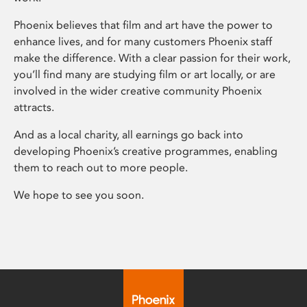
Phoenix believes that film and art have the power to
enhance lives, and for many customers Phoenix staff
make the difference. With a clear passion for their work,
you’ll find many are studying film or art locally, or are
involved in the wider creative community Phoenix
attracts.
And as a local charity, all earnings go back into
developing Phoenix’s creative programmes, enabling
them to reach out to more people.
We hope to see you soon.