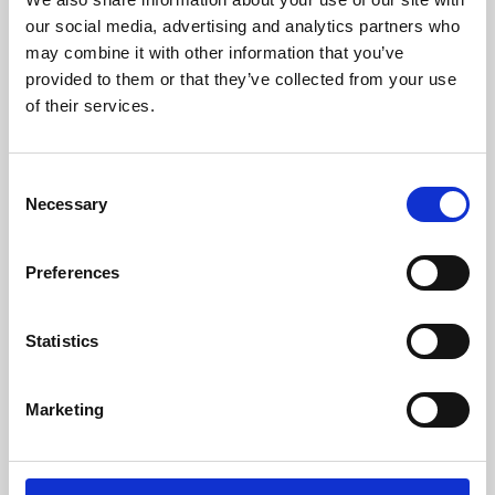
our social media, advertising and analytics partners who
may combine it with other information that you’ve
provided to them or that they’ve collected from your use
of their services.
Consent
Necessary
Selection
Preferences
Learning & Education
Statistics
Whether for pleasure, professional skills or education,
Phoenix's short courses, talks, workshops and
Marketing
screenings make learning rewarding and fun.