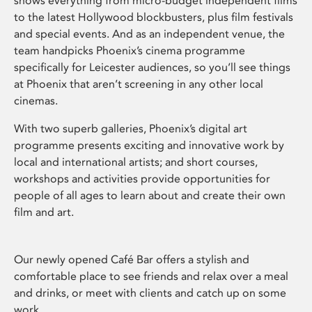
shows everything from micro-budget independent films
to the latest Hollywood blockbusters, plus film festivals
and special events. And as an independent venue, the
team handpicks Phoenix’s cinema programme
specifically for Leicester audiences, so you’ll see things
at Phoenix that aren’t screening in any other local
cinemas.
With two superb galleries, Phoenix’s digital art
programme presents exciting and innovative work by
local and international artists; and short courses,
workshops and activities provide opportunities for
people of all ages to learn about and create their own
film and art.
Our newly opened Café Bar offers a stylish and
comfortable place to see friends and relax over a meal
and drinks, or meet with clients and catch up on some
work.