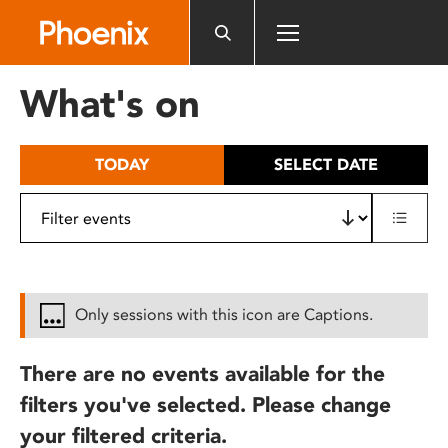
Please
note:
This
website
What's on
includes
an
accessibility
TODAY
SELECT DATE
system.
Only sessions with this icon are Captions.
There are no events available for the
filters you've selected. Please change
your filtered criteria.