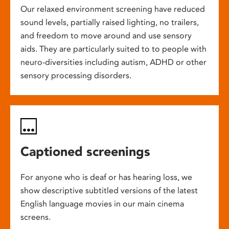
Our relaxed environment screening have reduced
sound levels, partially raised lighting, no trailers,
and freedom to move around and use sensory
aids. They are particularly suited to to people with
neuro-diversities including autism, ADHD or other
sensory processing disorders.
Captioned screenings
For anyone who is deaf or has hearing loss, we
show descriptive subtitled versions of the latest
English language movies in our main cinema
screens.