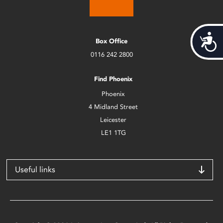
Acces
Box Office
0116 242 2800
Find Phoenix
Phoenix
4 Midland Street
Leicester
LE1 1TG
Useful links