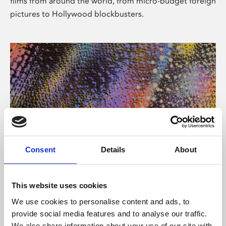
films from around the world, from micro-budget foreign
pictures to Hollywood blockbusters.
Consent
Details
About
About Art
Phoenix’s art and digital culture programme presents
This website uses cookies
free exhibitions by artists from across the world,
We use cookies to personalise content and ads, to
supported by Arts Council England and De Montfort
provide social media features and to analyse our traffic.
University.
We also share information about your use of our site with