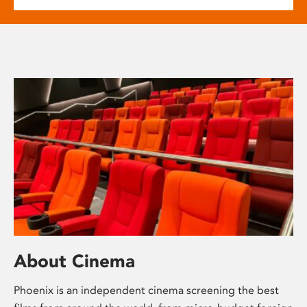
About Cinema
Phoenix is an independent cinema screening the best