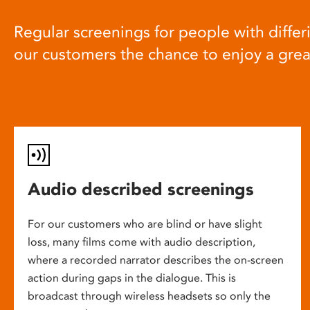
Regular screenings for people with differi
our customers the chance to enjoy a gre
Audio described screenings
For our customers who are blind or have slight
loss, many films come with audio description,
where a recorded narrator describes the on-screen
action during gaps in the dialogue. This is
broadcast through wireless headsets so only the