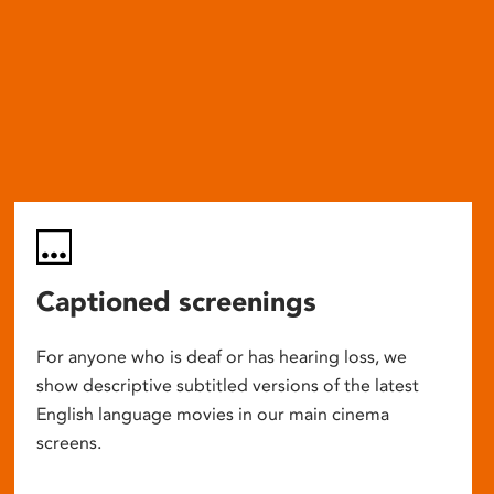
Captioned screenings
For anyone who is deaf or has hearing loss, we
show descriptive subtitled versions of the latest
English language movies in our main cinema
screens.