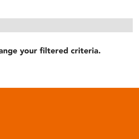
ange your filtered criteria.