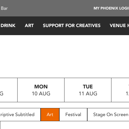
 Bar
MY PHOENIX LOG
 DRINK
ART
SUPPORT FOR CREATIVES
VENUE 
MON
TUE
UG
10 AUG
11 AUG
1
riptive Subtitled
Art
Festival
Stage On Screen