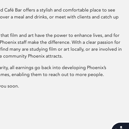
 Café Bar offers a stylish and comfortable place to see
 over a meal and drinks, or meet with clients and catch up
that film and art have the power to enhance lives, and for
hoenix staff make the difference. With a clear passion for
 find many are studying film or art locally, or are involved in
ve community Phoenix attracts.
arity, all earnings go back into developing Phoenix’s
mes, enabling them to reach out to more people.
you soon.