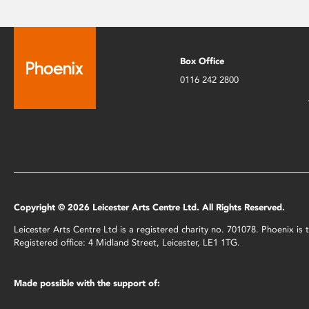
Box Office
0116 242 2800
Copyright © 2026 Leicester Arts Centre Ltd. All Rights Reserved.
Leicester Arts Centre Ltd is a registered charity no. 701078. Phoenix i
Registered office: 4 Midland Street, Leicester, LE1 1TG.
Made possible with the support of: