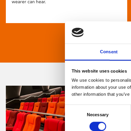
wearer can hear.
Consent
This website uses cookies
We use cookies to personalis
information about your use of
other information that you’ve
Consent
Necessary
Selection