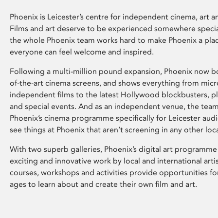
Phoenix is Leicester’s centre for independent cinema, art an
Films and art deserve to be experienced somewhere specia
the whole Phoenix team works hard to make Phoenix a pla
everyone can feel welcome and inspired.
Following a multi-million pound expansion, Phoenix now bo
of-the-art cinema screens, and shows everything from mic
independent films to the latest Hollywood blockbusters, plu
and special events. And as an independent venue, the tea
Phoenix’s cinema programme specifically for Leicester audi
see things at Phoenix that aren’t screening in any other loc
With two superb galleries, Phoenix’s digital art programme
exciting and innovative work by local and international arti
courses, workshops and activities provide opportunities for
ages to learn about and create their own film and art.