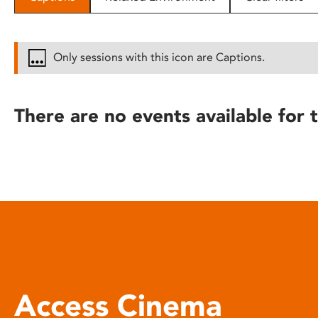
disabilities
who
are
Only sessions with this icon are Captions.
using
a
screen
There are no events available for t
reader;
Press
Control-
F10
to
open
an
accessibility
menu.
Access Cinema