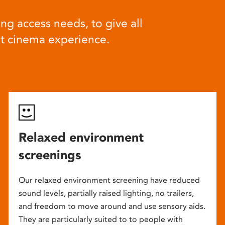
ng access needs, to give all
at cinema experience.
Relaxed environment
screenings
Our relaxed environment screening have reduced
sound levels, partially raised lighting, no trailers,
and freedom to move around and use sensory aids.
They are particularly suited to to people with