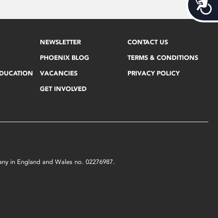
Acces
NEWSLETTER
CONTACT US
PHOENIX BLOG
TERMS & CONDITIONS
EDUCATION
VACANCIES
PRIVACY POLICY
GET INVOLVED
mpany in England and Wales no. 02276987.