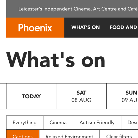
Please
Leicester's Independent Cinema, Art Centre and Café
note:
This
website
WHAT’S ON
FOOD AND
includes
an
accessibility
What's on
system.
Press
Control-
F11
to
SAT
SUN
adjust
TODAY
08 AUG
09 A
the
website
to
people
Everything
Cinema
Autism Friendly
Desc
with
visual
Captions
Relaxed Environment
Clear filters