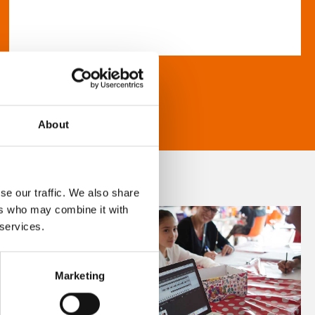
About
se our traffic. We also share
ers who may combine it with
 services.
Marketing