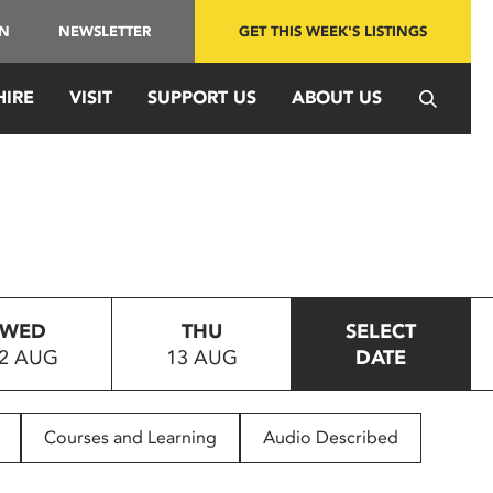
IN
NEWSLETTER
GET THIS WEEK'S LISTINGS
HIRE
VISIT
SUPPORT US
ABOUT US
WED
THU
SELECT
2 AUG
13 AUG
DATE
Courses and Learning
Audio Described