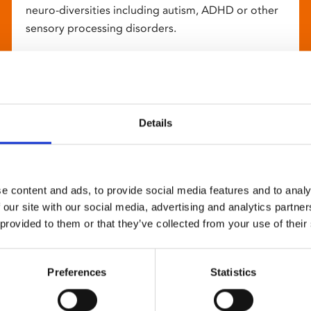
neuro-diversities including autism, ADHD or other
sensory processing disorders.
Details
e content and ads, to provide social media features and to analy
 our site with our social media, advertising and analytics partn
 provided to them or that they’ve collected from your use of their
Preferences
Statistics