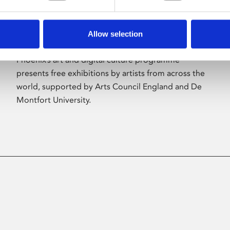
Allow selection
About Art
Phoenix’s art and digital culture programme
presents free exhibitions by artists from across the
world, supported by Arts Council England and De
Montfort University.