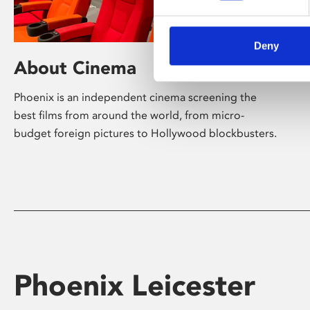
Deny
About Cinema
Phoenix is an independent cinema screening the
best films from around the world, from micro-
budget foreign pictures to Hollywood blockbusters.
Phoenix Leicester