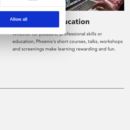
Allow all
Learning & Education
Whether for pleasure, professional skills or
education, Phoenix's short courses, talks, workshops
and screenings make learning rewarding and fun.