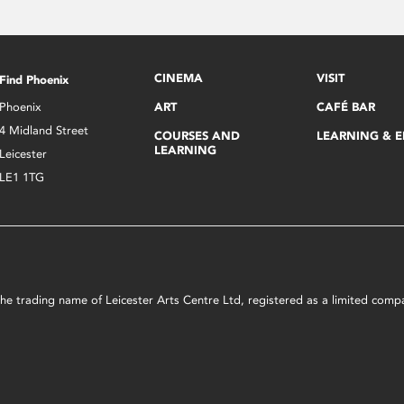
CINEMA
VISIT
Find Phoenix
Phoenix
ART
CAFÉ BAR
4 Midland Street
COURSES AND
LEARNING & 
LEARNING
Leicester
LE1 1TG
s the trading name of Leicester Arts Centre Ltd, registered as a limited co