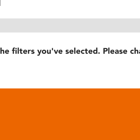
he filters you've selected. Please ch