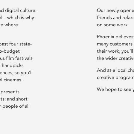
d digital culture.
Our newly opened
l – which is why
friends and relax
ce where
on some work.
Phoenix believes 
ast four state-
many customers P
ro-budget
their work, you’ll
s film festivals
the wider creati
m handpicks
And as a local ch
ences, so you’ll
creative program
al cinemas.
We hope to see 
 presents
sts; and short
 people of all