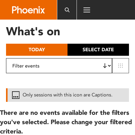
Please
note:
This
website
What's on
includes
an
accessibility
TODAY
SELECT DATE
system.
Only sessions with this icon are Captions.
There are no events available for the filters
you've selected. Please change your filtered
criteria.