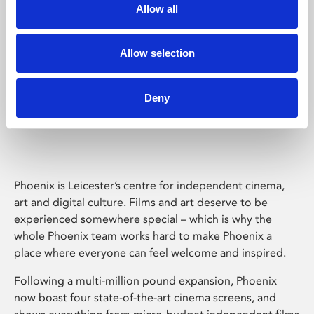
Allow all
Allow selection
Deny
Phoenix Leicester
Phoenix is Leicester’s centre for independent cinema,
art and digital culture. Films and art deserve to be
experienced somewhere special – which is why the
whole Phoenix team works hard to make Phoenix a
place where everyone can feel welcome and inspired.
Following a multi-million pound expansion, Phoenix
now boast four state-of-the-art cinema screens, and