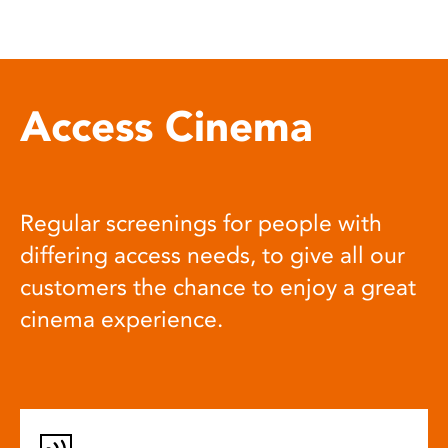
Access Cinema
Regular screenings for people with
differing access needs, to give all our
customers the chance to enjoy a great
cinema experience.