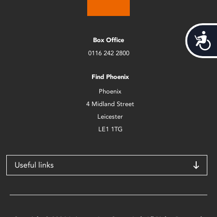
Acces
Box Office
0116 242 2800
Find Phoenix
Phoenix
4 Midland Street
Leicester
LE1 1TG
Useful links