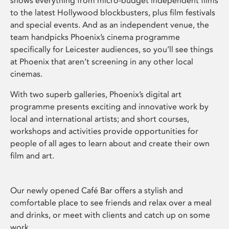
shows everything from micro-budget independent films
to the latest Hollywood blockbusters, plus film festivals
and special events. And as an independent venue, the
team handpicks Phoenix’s cinema programme
specifically for Leicester audiences, so you’ll see things
at Phoenix that aren’t screening in any other local
cinemas.
With two superb galleries, Phoenix’s digital art
programme presents exciting and innovative work by
local and international artists; and short courses,
workshops and activities provide opportunities for
people of all ages to learn about and create their own
film and art.
Our newly opened Café Bar offers a stylish and
comfortable place to see friends and relax over a meal
and drinks, or meet with clients and catch up on some
work.