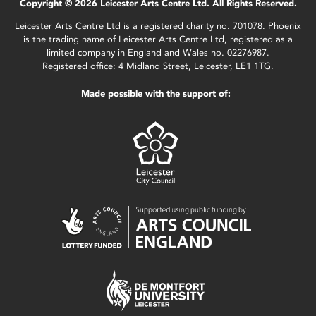
Copyright © 2026 Leicester Arts Centre Ltd. All Rights Reserved.
Leicester Arts Centre Ltd is a registered charity no. 701078. Phoenix
is the trading name of Leicester Arts Centre Ltd, registered as a
limited company in England and Wales no. 02276987.
Registered office: 4 Midland Street, Leicester, LE1 1TG.
Made possible with the support of: