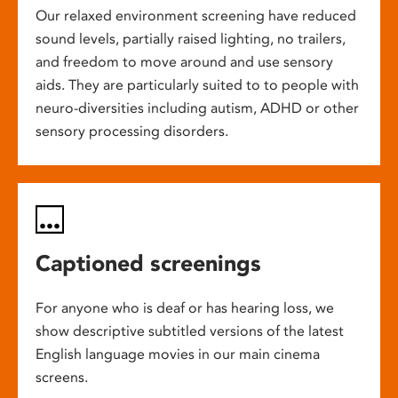
Our relaxed environment screening have reduced
sound levels, partially raised lighting, no trailers,
and freedom to move around and use sensory
aids. They are particularly suited to to people with
neuro-diversities including autism, ADHD or other
sensory processing disorders.
Captioned screenings
For anyone who is deaf or has hearing loss, we
show descriptive subtitled versions of the latest
English language movies in our main cinema
screens.