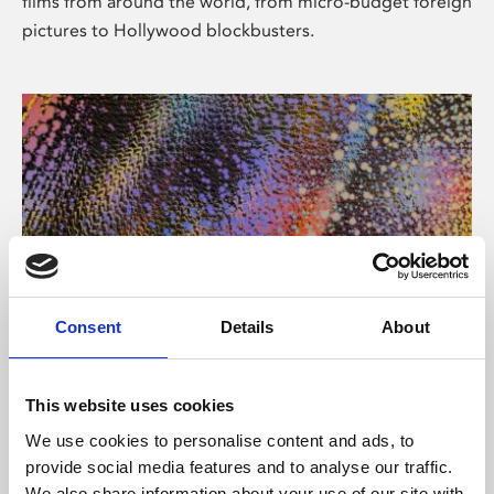
films from around the world, from micro-budget foreign
pictures to Hollywood blockbusters.
Consent
Details
About
About Art
Phoenix’s art and digital culture programme presents
This website uses cookies
free exhibitions by artists from across the world,
We use cookies to personalise content and ads, to
supported by Arts Council England and De Montfort
provide social media features and to analyse our traffic.
University.
We also share information about your use of our site with