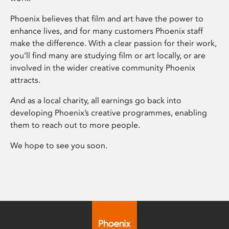
Phoenix believes that film and art have the power to
enhance lives, and for many customers Phoenix staff
make the difference. With a clear passion for their work,
you’ll find many are studying film or art locally, or are
involved in the wider creative community Phoenix
attracts.
And as a local charity, all earnings go back into
developing Phoenix’s creative programmes, enabling
them to reach out to more people.
We hope to see you soon.