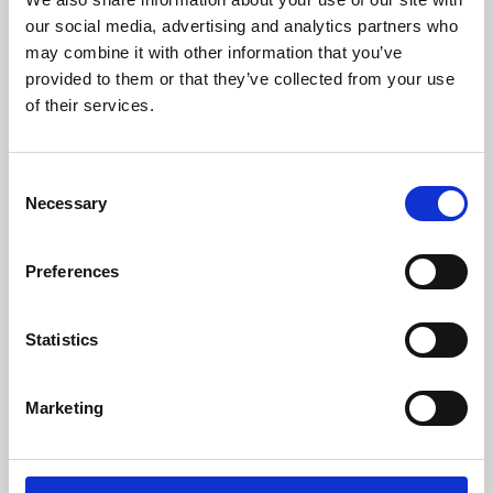
our social media, advertising and analytics partners who
may combine it with other information that you’ve
provided to them or that they’ve collected from your use
of their services.
Consent
Necessary
Selection
Preferences
Learning & Education
Statistics
Whether for pleasure, professional skills or education,
Phoenix's short courses, talks, workshops and
Marketing
screenings make learning rewarding and fun.