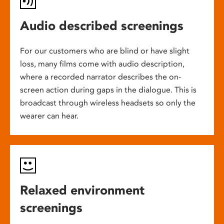
Audio described screenings
For our customers who are blind or have slight
loss, many films come with audio description,
where a recorded narrator describes the on-
screen action during gaps in the dialogue. This is
broadcast through wireless headsets so only the
wearer can hear.
Relaxed environment
screenings