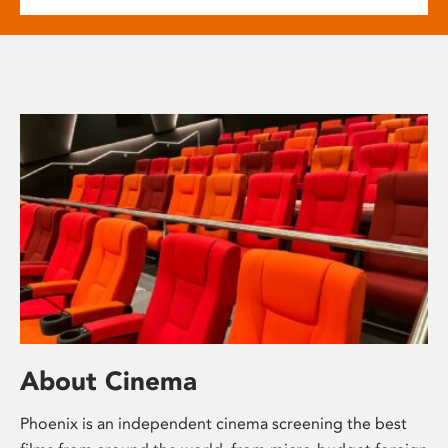
About Cinema
Phoenix is an independent cinema screening the best