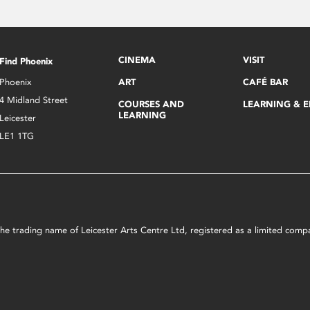
CINEMA
VISIT
Find Phoenix
Phoenix
ART
CAFÉ BAR
4 Midland Street
COURSES AND
LEARNING & 
LEARNING
Leicester
LE1 1TG
s the trading name of Leicester Arts Centre Ltd, registered as a limited co