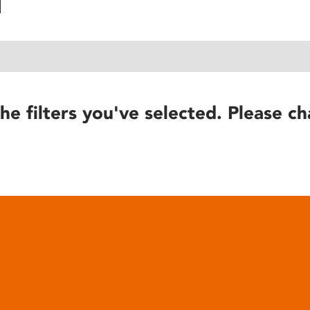
he filters you've selected. Please ch