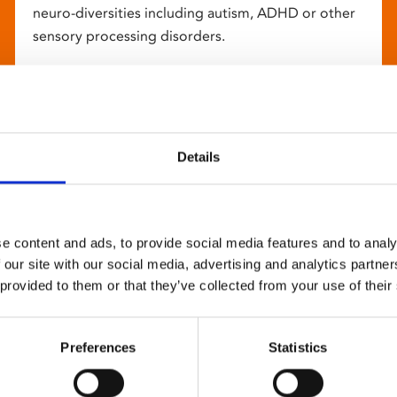
neuro-diversities including autism, ADHD or other
sensory processing disorders.
Details
e content and ads, to provide social media features and to analy
 our site with our social media, advertising and analytics partn
 provided to them or that they’ve collected from your use of their
Preferences
Statistics