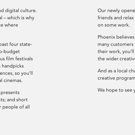
d digital culture.
Our newly opened
l – which is why
friends and relax
ce where
on some work.
Phoenix believes 
ast four state-
many customers P
ro-budget
their work, you’ll
s film festivals
the wider creati
m handpicks
And as a local ch
ences, so you’ll
creative program
al cinemas.
We hope to see 
 presents
sts; and short
 people of all