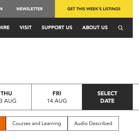
IN
NEWSLETTER
GET THIS WEEK'S LISTINGS
HIRE
VISIT
SUPPORT US
ABOUT US
THU
FRI
SELECT
3 AUG
14 AUG
DATE
Courses and Learning
Audio Described