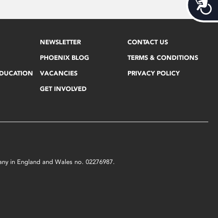
Acces
NEWSLETTER
CONTACT US
PHOENIX BLOG
TERMS & CONDITIONS
EDUCATION
VACANCIES
PRIVACY POLICY
GET INVOLVED
mpany in England and Wales no. 02276987.