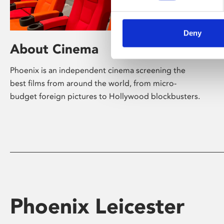
Deny
About Cinema
Phoenix is an independent cinema screening the
best films from around the world, from micro-
budget foreign pictures to Hollywood blockbusters.
Phoenix Leicester