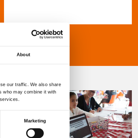
About
se our traffic. We also share
ers who may combine it with
 services.
Marketing