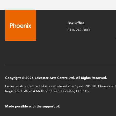
Box Office
0116 242 2800
Copyright © 2026 Leicester Arts Centre Ltd. All Rights Reserved.
Leicester Arts Centre Ltd is a registered charity no. 701078. Phoenix i
Registered office: 4 Midland Street, Leicester, LE1 1TG.
Made possible with the support of: