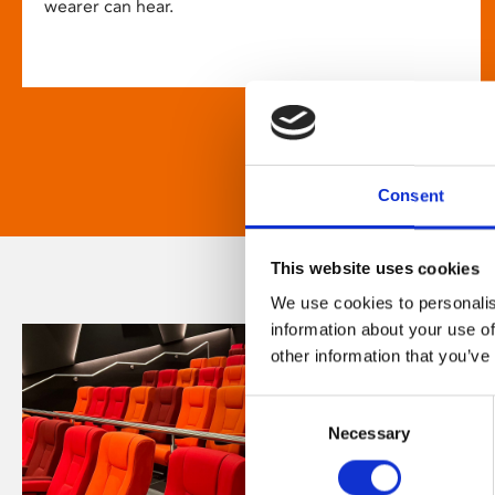
wearer can hear.
Consent
This website uses cookies
We use cookies to personalis
information about your use of
other information that you’ve
Consent
Necessary
Selection