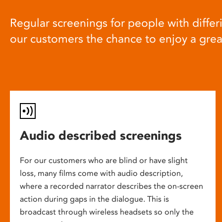
Regular screenings for people with differi
our customers the chance to enjoy a gre
Audio described screenings
For our customers who are blind or have slight
loss, many films come with audio description,
where a recorded narrator describes the on-screen
action during gaps in the dialogue. This is
broadcast through wireless headsets so only the