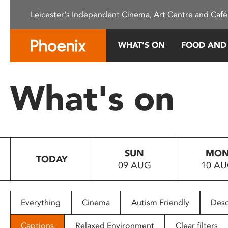
Please
Leicester's Independent Cinema, Art Centre and Café
note:
This
website
WHAT’S ON
FOOD AND
includes
an
accessibility
What's on
system.
Press
Control-
F11
to
SUN
MO
adjust
TODAY
09 AUG
10 A
the
website
to
people
Everything
Cinema
Autism Friendly
Desc
with
visual
Captions
Relaxed Environment
Clear filters