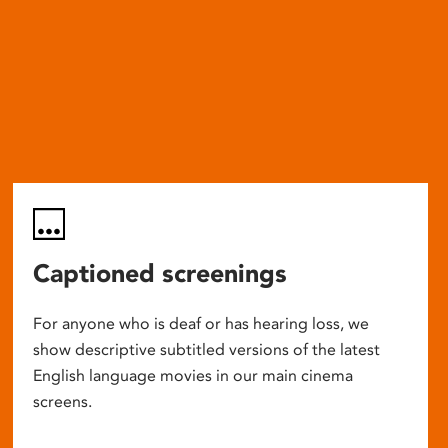
Captioned screenings
For anyone who is deaf or has hearing loss, we
show descriptive subtitled versions of the latest
English language movies in our main cinema
screens.