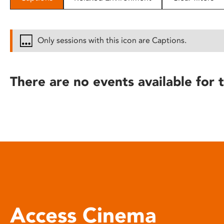
disabilities
who
are
Only sessions with this icon are Captions.
using
a
screen
There are no events available for t
reader;
Press
Control-
F10
to
open
an
accessibility
menu.
Access Cinema