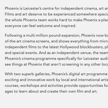
Phoenix is Leicester’s centre for independent cinema, art an
Films and art deserve to be experienced somewhere specia
the whole Phoenix team works hard to make Phoenix a pla
everyone can feel welcome and inspired.
Following a multi-million pound expansion, Phoenix now bo
of-the-art cinema screens, and shows everything from mic
independent films to the latest Hollywood blockbusters, plu
and special events. And as an independent venue, the tea
Phoenix’s cinema programme specifically for Leicester audi
see things at Phoenix that aren’t screening in any other loc
With two superb galleries, Phoenix’s digital art programme
exciting and innovative work by local and international arti
courses, workshops and activities provide opportunities for
ages to learn about and create their own film and art.