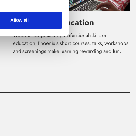
Allow all
Learning & Education
Whether for pleasure, professional skills or
education, Phoenix's short courses, talks, workshops
and screenings make learning rewarding and fun.