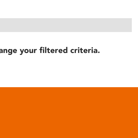
ange your filtered criteria.