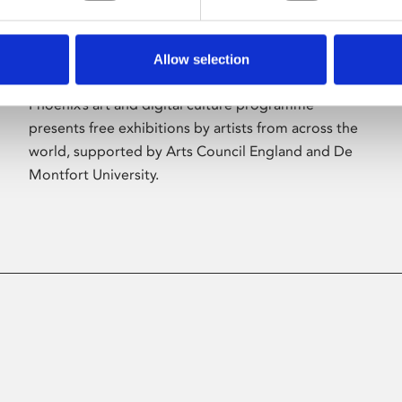
Allow selection
About Art
Phoenix’s art and digital culture programme
presents free exhibitions by artists from across the
world, supported by Arts Council England and De
Montfort University.