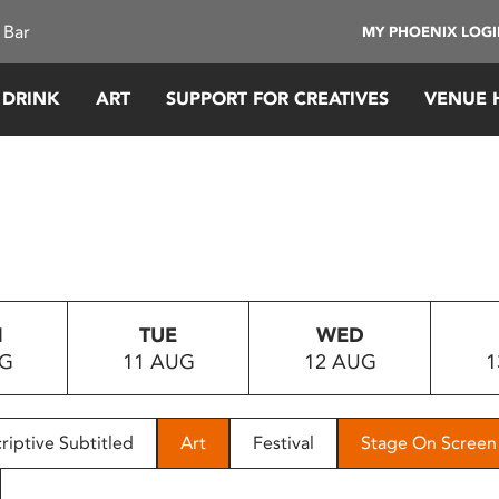
 Bar
MY PHOENIX LOG
 DRINK
ART
SUPPORT FOR CREATIVES
VENUE 
N
TUE
WED
UG
11 AUG
12 AUG
1
riptive Subtitled
Art
Festival
Stage On Screen