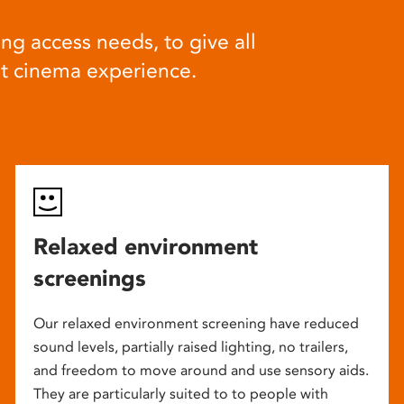
ng access needs, to give all
at cinema experience.
Relaxed environment
screenings
Our relaxed environment screening have reduced
sound levels, partially raised lighting, no trailers,
and freedom to move around and use sensory aids.
They are particularly suited to to people with