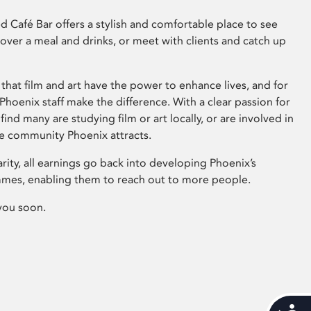
 Café Bar offers a stylish and comfortable place to see
 over a meal and drinks, or meet with clients and catch up
that film and art have the power to enhance lives, and for
hoenix staff make the difference. With a clear passion for
 find many are studying film or art locally, or are involved in
ve community Phoenix attracts.
arity, all earnings go back into developing Phoenix’s
mes, enabling them to reach out to more people.
you soon.