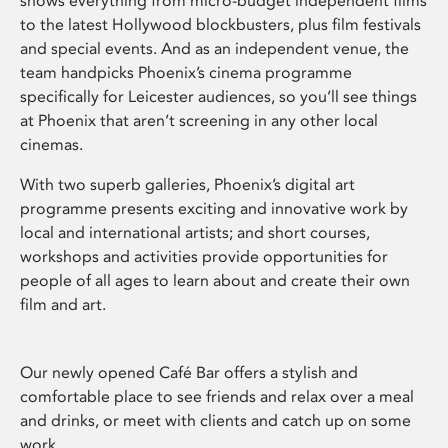
shows everything from micro-budget independent films
to the latest Hollywood blockbusters, plus film festivals
and special events. And as an independent venue, the
team handpicks Phoenix’s cinema programme
specifically for Leicester audiences, so you’ll see things
at Phoenix that aren’t screening in any other local
cinemas.
With two superb galleries, Phoenix’s digital art
programme presents exciting and innovative work by
local and international artists; and short courses,
workshops and activities provide opportunities for
people of all ages to learn about and create their own
film and art.
Our newly opened Café Bar offers a stylish and
comfortable place to see friends and relax over a meal
and drinks, or meet with clients and catch up on some
work.