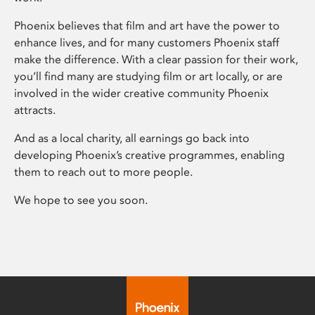
Phoenix believes that film and art have the power to
enhance lives, and for many customers Phoenix staff
make the difference. With a clear passion for their work,
you’ll find many are studying film or art locally, or are
involved in the wider creative community Phoenix
attracts.
And as a local charity, all earnings go back into
developing Phoenix’s creative programmes, enabling
them to reach out to more people.
We hope to see you soon.