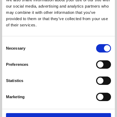
our social media, advertising and analytics partners who
may combine it with other information that you’ve
provided to them or that they’ve collected from your use
of their services.
Consent
Necessary
Selection
Preferences
Learning & Education
Statistics
Whether for pleasure, professional skills or education,
Phoenix's short courses, talks, workshops and
Marketing
screenings make learning rewarding and fun.