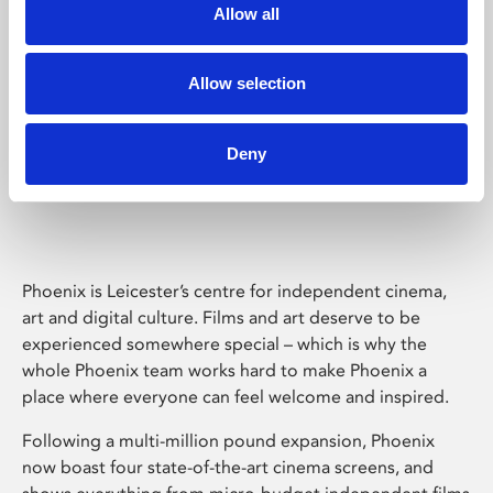
Allow all
Allow selection
Deny
Phoenix Leicester
Phoenix is Leicester’s centre for independent cinema,
art and digital culture. Films and art deserve to be
experienced somewhere special – which is why the
whole Phoenix team works hard to make Phoenix a
place where everyone can feel welcome and inspired.
Following a multi-million pound expansion, Phoenix
now boast four state-of-the-art cinema screens, and