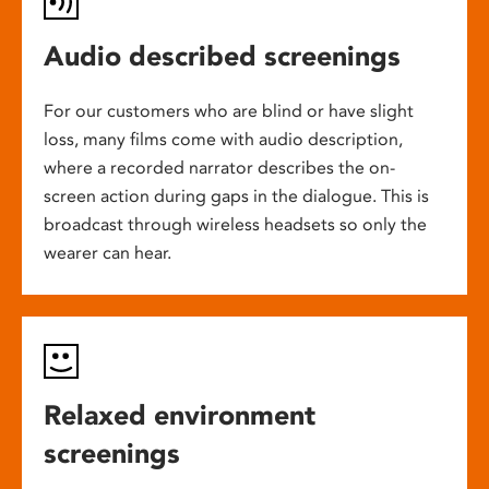
Audio described screenings
For our customers who are blind or have slight
loss, many films come with audio description,
where a recorded narrator describes the on-
screen action during gaps in the dialogue. This is
broadcast through wireless headsets so only the
wearer can hear.
Relaxed environment
screenings