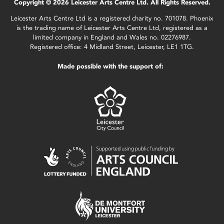
Copyright © 2026 Leicester Arts Centre Ltd. All Rights Reserved.
Leicester Arts Centre Ltd is a registered charity no. 701078. Phoenix
is the trading name of Leicester Arts Centre Ltd, registered as a
limited company in England and Wales no. 02276987.
Registered office: 4 Midland Street, Leicester, LE1 1TG.
Made possible with the support of: