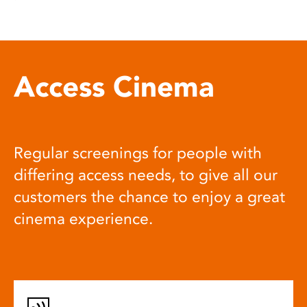
Access Cinema
Regular screenings for people with
differing access needs, to give all our
customers the chance to enjoy a great
cinema experience.