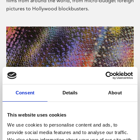
films from around the world, from micro-budget foreign
pictures to Hollywood blockbusters.
Consent
Details
About
About Art
Phoenix’s art and digital culture programme presents
This website uses cookies
free exhibitions by artists from across the world,
We use cookies to personalise content and ads, to
supported by Arts Council England and De Montfort
provide social media features and to analyse our traffic.
University.
We also share information about your use of our site with