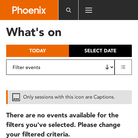
Please
note:
This
website
What's on
includes
an
accessibility
TODAY
SELECT DATE
system.
Only sessions with this icon are Captions.
There are no events available for the
filters you've selected. Please change
your filtered criteria.