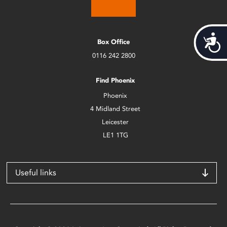
Acces
Box Office
0116 242 2800
Find Phoenix
Phoenix
4 Midland Street
Leicester
LE1 1TG
Useful links