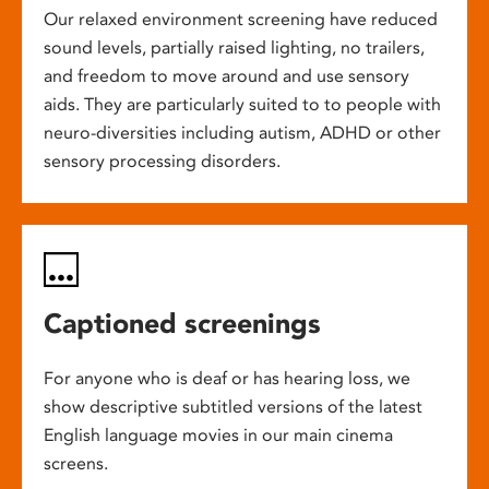
Our relaxed environment screening have reduced
sound levels, partially raised lighting, no trailers,
and freedom to move around and use sensory
aids. They are particularly suited to to people with
neuro-diversities including autism, ADHD or other
sensory processing disorders.
Captioned screenings
For anyone who is deaf or has hearing loss, we
show descriptive subtitled versions of the latest
English language movies in our main cinema
screens.