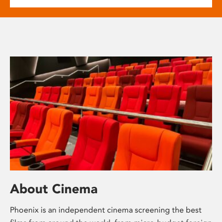
About Cinema
Phoenix is an independent cinema screening the best