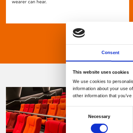
wearer can hear.
Consent
This website uses cookies
We use cookies to personalis
information about your use of
other information that you’ve
Consent
Necessary
Selection