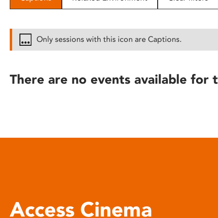
disabilities
who
are
Only sessions with this icon are Captions.
using
a
screen
There are no events available for t
reader;
Press
Control-
F10
to
open
an
accessibility
menu.
Access Cinema