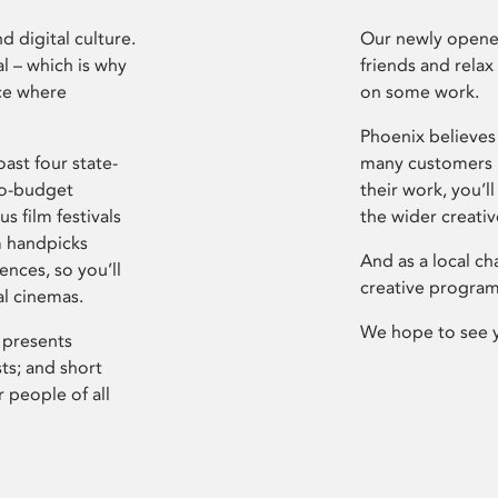
d digital culture.
Our newly opened
l – which is why
friends and relax
ce where
on some work.
Phoenix believes 
ast four state-
many customers P
ro-budget
their work, you’ll
s film festivals
the wider creati
m handpicks
And as a local ch
ences, so you’ll
creative program
al cinemas.
We hope to see 
 presents
sts; and short
 people of all