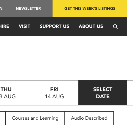
IN
NEWSLETTER
GET THIS WEEK'S LISTINGS
HIRE
VISIT
SUPPORT US
ABOUT US
THU
FRI
SELECT
3 AUG
14 AUG
DATE
Courses and Learning
Audio Described