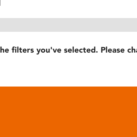
he filters you've selected. Please ch