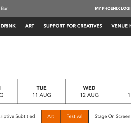
 Bar
MY PHOENIX LOG
 DRINK
ART
SUPPORT FOR CREATIVES
VENUE 
N
TUE
WED
UG
11 AUG
12 AUG
1
riptive Subtitled
Art
Festival
Stage On Screen