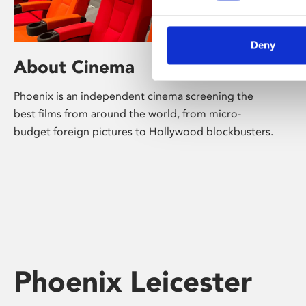
Deny
About Cinema
Phoenix is an independent cinema screening the
best films from around the world, from micro-
budget foreign pictures to Hollywood blockbusters.
Phoenix Leicester