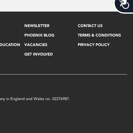
Acces
NEWSLETTER
CONTACT US
PHOENIX BLOG
TERMS & CONDITIONS
EDUCATION
VACANCIES
PRIVACY POLICY
GET INVOLVED
mpany in England and Wales no. 02276987.