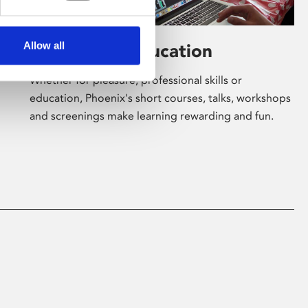
Allow all
Learning & Education
Whether for pleasure, professional skills or
education, Phoenix's short courses, talks, workshops
and screenings make learning rewarding and fun.