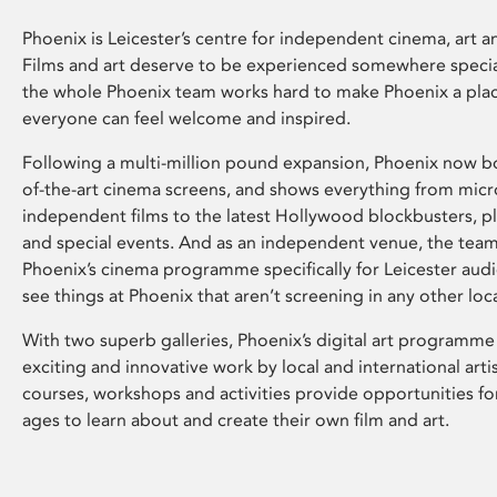
Phoenix is Leicester’s centre for independent cinema, art an
Films and art deserve to be experienced somewhere specia
the whole Phoenix team works hard to make Phoenix a pla
everyone can feel welcome and inspired.
Following a multi-million pound expansion, Phoenix now bo
of-the-art cinema screens, and shows everything from mic
independent films to the latest Hollywood blockbusters, plu
and special events. And as an independent venue, the tea
Phoenix’s cinema programme specifically for Leicester audi
see things at Phoenix that aren’t screening in any other loc
With two superb galleries, Phoenix’s digital art programme
exciting and innovative work by local and international arti
courses, workshops and activities provide opportunities for
ages to learn about and create their own film and art.