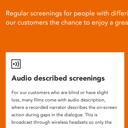
Regular screenings for people with differi
our customers the chance to enjoy a gre
Audio described screenings
For our customers who are blind or have slight
loss, many films come with audio description,
where a recorded narrator describes the on-screen
action during gaps in the dialogue. This is
broadcast through wireless headsets so only the