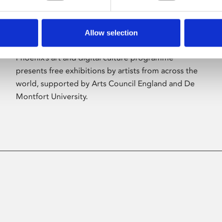
Allow selection
About Art
Phoenix’s art and digital culture programme
presents free exhibitions by artists from across the
world, supported by Arts Council England and De
Montfort University.