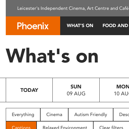
Please
Leicester's Independent Cinema, Art Centre and Café
note:
This
website
WHAT’S ON
FOOD AND
includes
an
accessibility
What's on
system.
Press
Control-
F11
to
SUN
MO
adjust
TODAY
09 AUG
10 A
the
website
to
people
Everything
Cinema
Autism Friendly
Desc
with
visual
Captions
Relaxed Environment
Clear filters