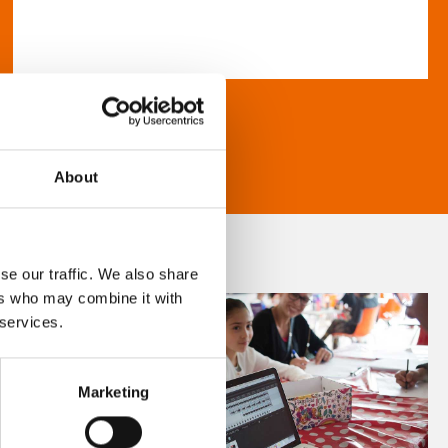
About
se our traffic. We also share
ers who may combine it with
 services.
Marketing