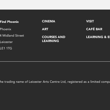
CINEMA
VISIT
Find Phoenix
Phoenix
ART
CAFÉ BAR
4 Midland Street
COURSES AND
LEARNING & 
LEARNING
Leicester
LE1 1TG
s the trading name of Leicester Arts Centre Ltd, registered as a limited co