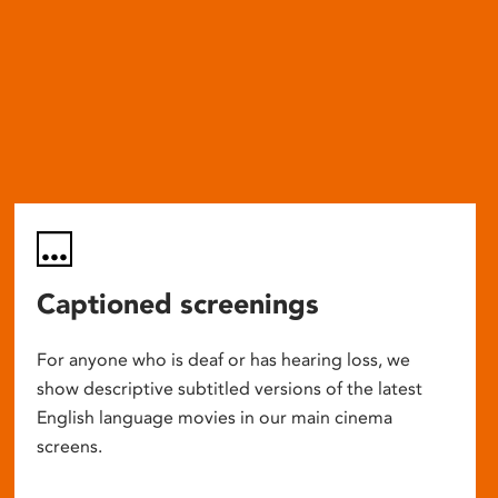
Captioned screenings
For anyone who is deaf or has hearing loss, we
show descriptive subtitled versions of the latest
English language movies in our main cinema
screens.