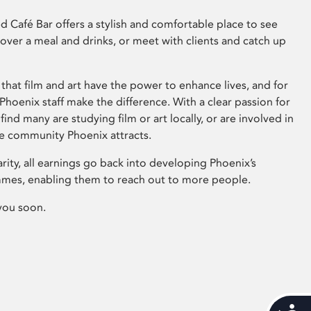
 Café Bar offers a stylish and comfortable place to see
 over a meal and drinks, or meet with clients and catch up
that film and art have the power to enhance lives, and for
hoenix staff make the difference. With a clear passion for
 find many are studying film or art locally, or are involved in
ve community Phoenix attracts.
arity, all earnings go back into developing Phoenix’s
mes, enabling them to reach out to more people.
you soon.