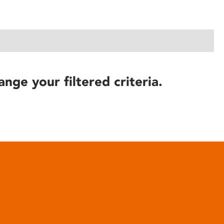
ange your filtered criteria.