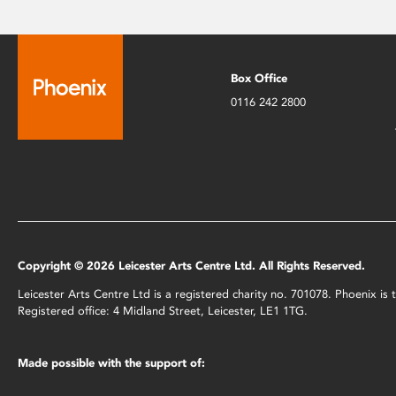
Box Office
0116 242 2800
Copyright © 2026 Leicester Arts Centre Ltd. All Rights Reserved.
Leicester Arts Centre Ltd is a registered charity no. 701078. Phoenix i
Registered office: 4 Midland Street, Leicester, LE1 1TG.
Made possible with the support of: