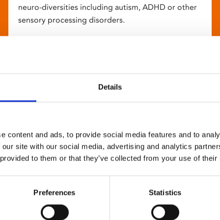
neuro-diversities including autism, ADHD or other
sensory processing disorders.
Details
e content and ads, to provide social media features and to analy
 our site with our social media, advertising and analytics partn
 provided to them or that they’ve collected from your use of their
Preferences
Statistics