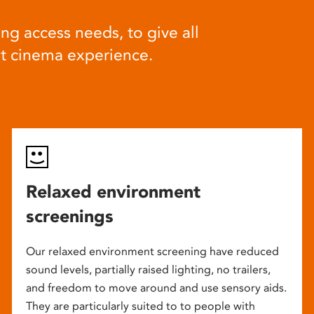
ng access needs, to give all
at cinema experience.
Relaxed environment
screenings
Our relaxed environment screening have reduced
sound levels, partially raised lighting, no trailers,
and freedom to move around and use sensory aids.
They are particularly suited to to people with