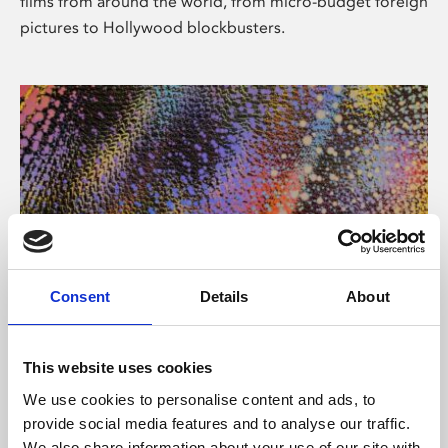
films from around the world, from micro-budget foreign
pictures to Hollywood blockbusters.
Consent
Details
About
About Art
Phoenix’s art and digital culture programme presents
This website uses cookies
free exhibitions by artists from across the world,
We use cookies to personalise content and ads, to
supported by Arts Council England and De Montfort
provide social media features and to analyse our traffic.
University.
We also share information about your use of our site with