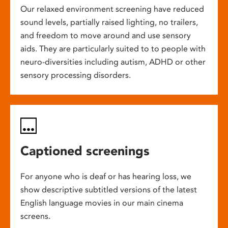
Our relaxed environment screening have reduced
sound levels, partially raised lighting, no trailers,
and freedom to move around and use sensory
aids. They are particularly suited to to people with
neuro-diversities including autism, ADHD or other
sensory processing disorders.
Captioned screenings
For anyone who is deaf or has hearing loss, we
show descriptive subtitled versions of the latest
English language movies in our main cinema
screens.