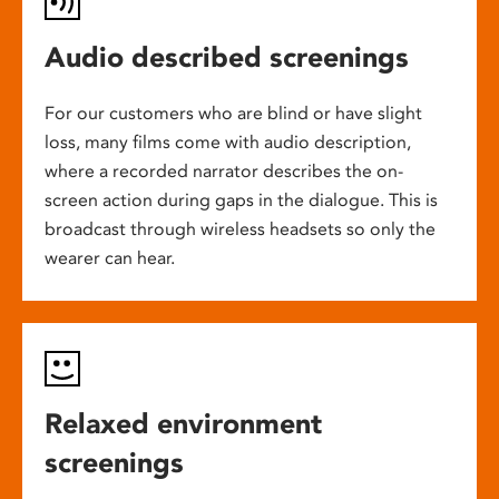
Audio described screenings
For our customers who are blind or have slight
loss, many films come with audio description,
where a recorded narrator describes the on-
screen action during gaps in the dialogue. This is
broadcast through wireless headsets so only the
wearer can hear.
Relaxed environment
screenings