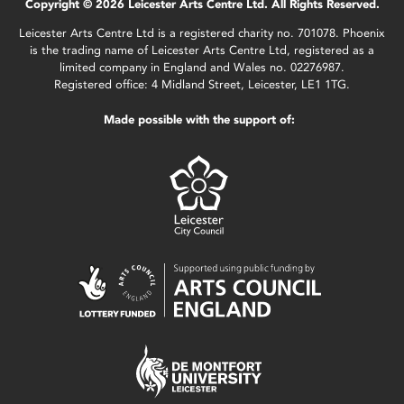
Copyright © 2026 Leicester Arts Centre Ltd. All Rights Reserved.
Leicester Arts Centre Ltd is a registered charity no. 701078. Phoenix
is the trading name of Leicester Arts Centre Ltd, registered as a
limited company in England and Wales no. 02276987.
Registered office: 4 Midland Street, Leicester, LE1 1TG.
Made possible with the support of: