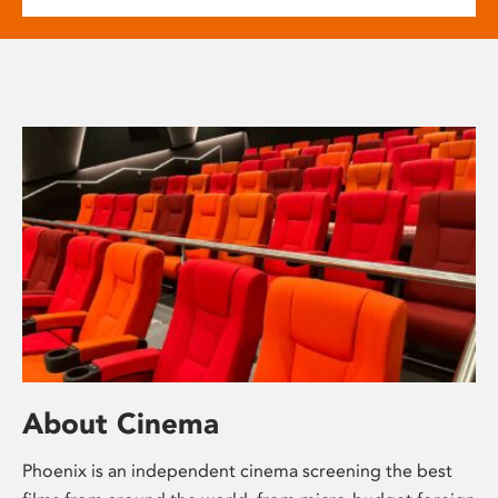
About Cinema
Phoenix is an independent cinema screening the best