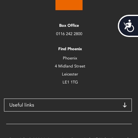
Acces
Box Office
0116 242 2800
Find Phoenix
Phoenix
4 Midland Street
Leicester
LE1 1TG
Useful links