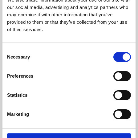
our social media, advertising and analytics partners who
may combine it with other information that you’ve
provided to them or that they’ve collected from your use
of their services.
Consent
Necessary
Selection
Preferences
Learning & Education
Statistics
Whether for pleasure, professional skills or education,
Phoenix's short courses, talks, workshops and
Marketing
screenings make learning rewarding and fun.