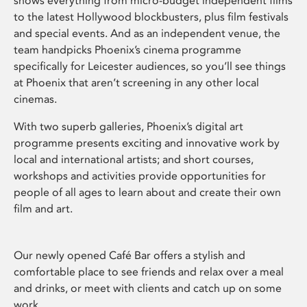
shows everything from micro-budget independent films
to the latest Hollywood blockbusters, plus film festivals
and special events. And as an independent venue, the
team handpicks Phoenix’s cinema programme
specifically for Leicester audiences, so you’ll see things
at Phoenix that aren’t screening in any other local
cinemas.
With two superb galleries, Phoenix’s digital art
programme presents exciting and innovative work by
local and international artists; and short courses,
workshops and activities provide opportunities for
people of all ages to learn about and create their own
film and art.
Our newly opened Café Bar offers a stylish and
comfortable place to see friends and relax over a meal
and drinks, or meet with clients and catch up on some
work.