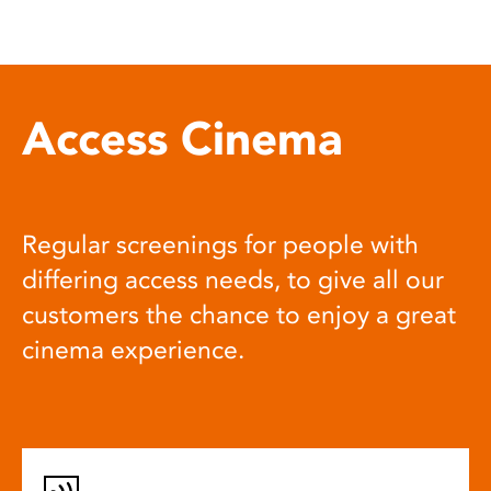
Access Cinema
Regular screenings for people with
differing access needs, to give all our
customers the chance to enjoy a great
cinema experience.