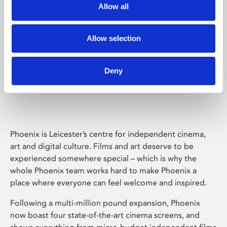
Allow all
Allow selection
Deny
Phoenix Leicester
Phoenix is Leicester’s centre for independent cinema,
art and digital culture. Films and art deserve to be
experienced somewhere special – which is why the
whole Phoenix team works hard to make Phoenix a
place where everyone can feel welcome and inspired.
Following a multi-million pound expansion, Phoenix
now boast four state-of-the-art cinema screens, and