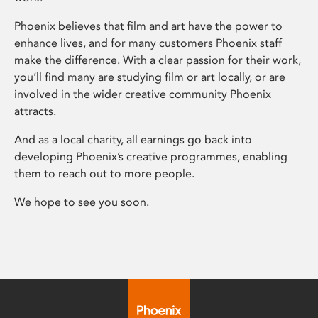
Phoenix believes that film and art have the power to
enhance lives, and for many customers Phoenix staff
make the difference. With a clear passion for their work,
you’ll find many are studying film or art locally, or are
involved in the wider creative community Phoenix
attracts.
And as a local charity, all earnings go back into
developing Phoenix’s creative programmes, enabling
them to reach out to more people.
We hope to see you soon.