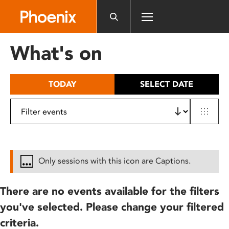
Please
note:
This
website
What's on
includes
an
accessibility
TODAY
SELECT DATE
system.
Only sessions with this icon are Captions.
There are no events available for the filters
you've selected. Please change your filtered
criteria.