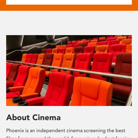
About Cinema
Phoenix is an independent cinema screening the best