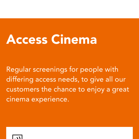
Access Cinema
Regular screenings for people with
differing access needs, to give all our
customers the chance to enjoy a great
cinema experience.