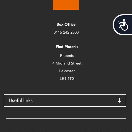
Acces
Box Office
0116 242 2800
Find Phoenix
Phoenix
4 Midland Street
Leicester
LE1 1TG
Useful links