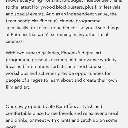
shows everything from micro-budget independent films
to the latest Hollywood blockbusters, plus film festivals
and special events. And as an independent venue, the
team handpicks Phoenix’s cinema programme
specifically for Leicester audiences, so you’ll see things
at Phoenix that aren’t screening in any other local
cinemas.
With two superb galleries, Phoenix’s digital art
programme presents exciting and innovative work by
local and international artists; and short courses,
workshops and activities provide opportunities for
people of all ages to learn about and create their own
film and art.
Our newly opened Café Bar offers a stylish and
comfortable place to see friends and relax over a meal
and drinks, or meet with clients and catch up on some
work.