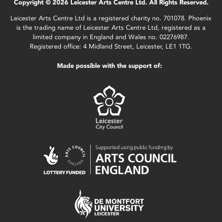
Copyright © 2026 Leicester Arts Centre Ltd. All Rights Reserved.
Leicester Arts Centre Ltd is a registered charity no. 701078. Phoenix
is the trading name of Leicester Arts Centre Ltd, registered as a
limited company in England and Wales no. 02276987.
Registered office: 4 Midland Street, Leicester, LE1 1TG.
Made possible with the support of: