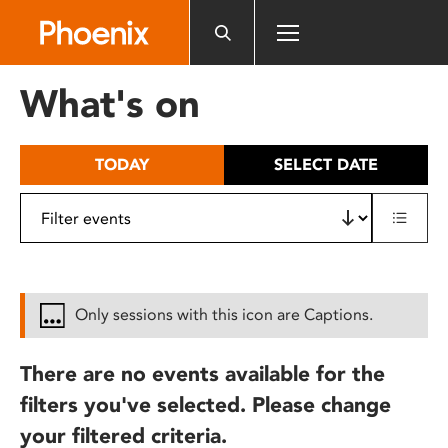
Please
note:
This
website
What's on
includes
an
accessibility
TODAY
SELECT DATE
system.
Only sessions with this icon are Captions.
There are no events available for the
filters you've selected. Please change
your filtered criteria.