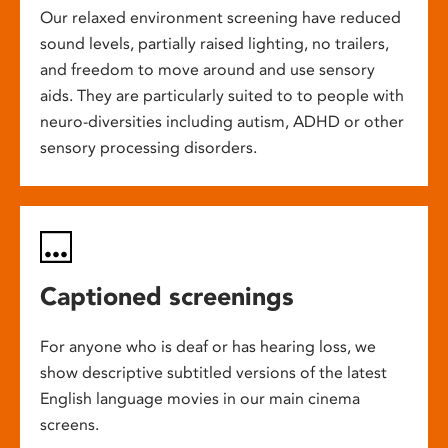
Our relaxed environment screening have reduced
sound levels, partially raised lighting, no trailers,
and freedom to move around and use sensory
aids. They are particularly suited to to people with
neuro-diversities including autism, ADHD or other
sensory processing disorders.
Captioned screenings
For anyone who is deaf or has hearing loss, we
show descriptive subtitled versions of the latest
English language movies in our main cinema
screens.