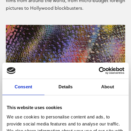
films from around the world, from micro-budget foreign
pictures to Hollywood blockbusters.
Consent
Details
About
About Art
Phoenix’s art and digital culture programme presents
This website uses cookies
free exhibitions by artists from across the world,
We use cookies to personalise content and ads, to
supported by Arts Council England and De Montfort
provide social media features and to analyse our traffic.
University.
We also share information about your use of our site with