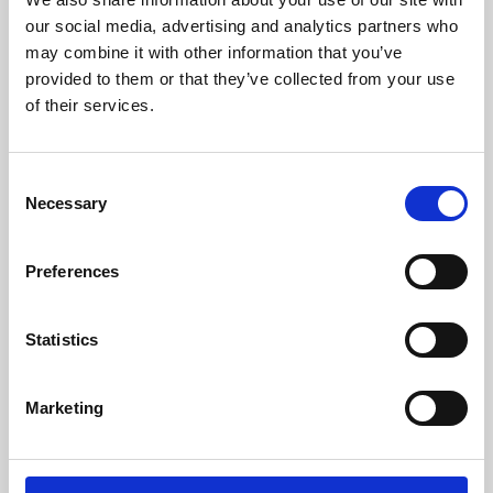
our social media, advertising and analytics partners who
may combine it with other information that you’ve
provided to them or that they’ve collected from your use
of their services.
Consent
Necessary
Selection
Preferences
Learning & Education
Statistics
Whether for pleasure, professional skills or education,
Phoenix's short courses, talks, workshops and
Marketing
screenings make learning rewarding and fun.