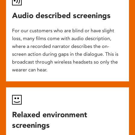
Audio described screenings
For our customers who are blind or have slight
loss, many films come with audio description,
where a recorded narrator describes the on-
screen action during gaps in the dialogue. This is
broadcast through wireless headsets so only the
wearer can hear.
Relaxed environment
screenings