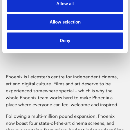
Allow all
Allow selection
Deny
Phoenix Leicester
Phoenix is Leicester’s centre for independent cinema,
art and digital culture. Films and art deserve to be
experienced somewhere special – which is why the
whole Phoenix team works hard to make Phoenix a
place where everyone can feel welcome and inspired.
Following a multi-million pound expansion, Phoenix
now boast four state-of-the-art cinema screens, and