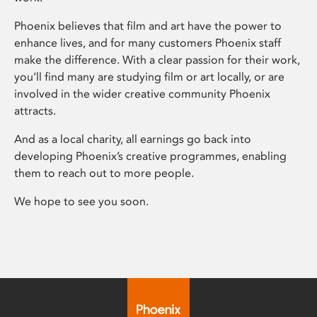
Phoenix believes that film and art have the power to
enhance lives, and for many customers Phoenix staff
make the difference. With a clear passion for their work,
you’ll find many are studying film or art locally, or are
involved in the wider creative community Phoenix
attracts.
And as a local charity, all earnings go back into
developing Phoenix’s creative programmes, enabling
them to reach out to more people.
We hope to see you soon.