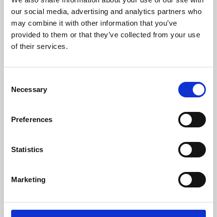
our social media, advertising and analytics partners who
may combine it with other information that you’ve
provided to them or that they’ve collected from your use
of their services.
Consent
Necessary
Selection
Preferences
Learning & Education
Statistics
Whether for pleasure, professional skills or education,
Phoenix's short courses, talks, workshops and
Marketing
screenings make learning rewarding and fun.