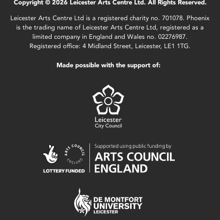
Copyright © 2026 Leicester Arts Centre Ltd. All Rights Reserved.
Leicester Arts Centre Ltd is a registered charity no. 701078. Phoenix
is the trading name of Leicester Arts Centre Ltd, registered as a
limited company in England and Wales no. 02276987.
Registered office: 4 Midland Street, Leicester, LE1 1TG.
Made possible with the support of: