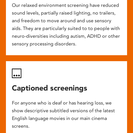
Our relaxed environment screening have reduced
sound levels, partially raised lighting, no trailers,
and freedom to move around and use sensory
aids. They are particularly suited to to people with
neuro-diversities including autism, ADHD or other
sensory processing disorders.
Captioned screenings
For anyone who is deaf or has hearing loss, we
show descriptive subtitled versions of the latest
English language movies in our main cinema
screens.