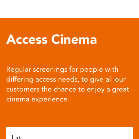
Access Cinema
Regular screenings for people with
differing access needs, to give all our
customers the chance to enjoy a great
cinema experience.