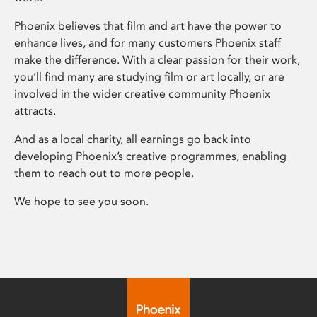
Phoenix believes that film and art have the power to
enhance lives, and for many customers Phoenix staff
make the difference. With a clear passion for their work,
you’ll find many are studying film or art locally, or are
involved in the wider creative community Phoenix
attracts.
And as a local charity, all earnings go back into
developing Phoenix’s creative programmes, enabling
them to reach out to more people.
We hope to see you soon.