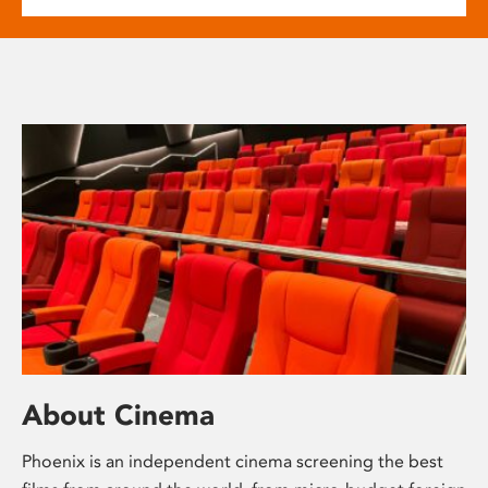
About Cinema
Phoenix is an independent cinema screening the best