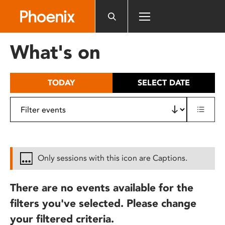
Please
note:
This
website
What's on
includes
an
accessibility
TODAY
SELECT DATE
system.
Only sessions with this icon are Captions.
There are no events available for the
filters you've selected. Please change
your filtered criteria.