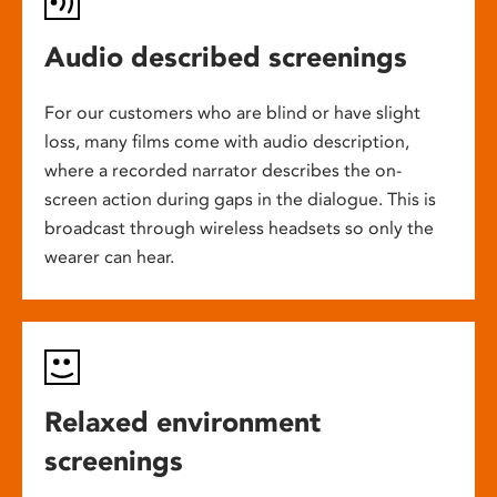
Audio described screenings
For our customers who are blind or have slight
loss, many films come with audio description,
where a recorded narrator describes the on-
screen action during gaps in the dialogue. This is
broadcast through wireless headsets so only the
wearer can hear.
Relaxed environment
screenings