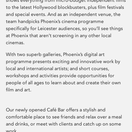
shows everything from micro-budget independent films
to the latest Hollywood blockbusters, plus film festivals
and special events. And as an independent venue, the
team handpicks Phoenix’s cinema programme
specifically for Leicester audiences, so you’ll see things
at Phoenix that aren’t screening in any other local
cinemas.
With two superb galleries, Phoenix’s digital art
programme presents exciting and innovative work by
local and international artists; and short courses,
workshops and activities provide opportunities for
people of all ages to learn about and create their own
film and art.
Our newly opened Café Bar offers a stylish and
comfortable place to see friends and relax over a meal
and drinks, or meet with clients and catch up on some
work.