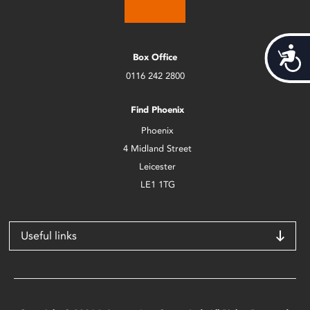
Acces
Box Office
0116 242 2800
Find Phoenix
Phoenix
4 Midland Street
Leicester
LE1 1TG
Useful links