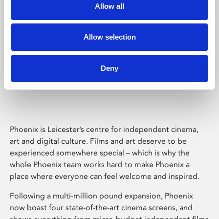
Allow all
Allow selection
Deny
Phoenix Leicester
Phoenix is Leicester’s centre for independent cinema,
art and digital culture. Films and art deserve to be
experienced somewhere special – which is why the
whole Phoenix team works hard to make Phoenix a
place where everyone can feel welcome and inspired.
Following a multi-million pound expansion, Phoenix
now boast four state-of-the-art cinema screens, and