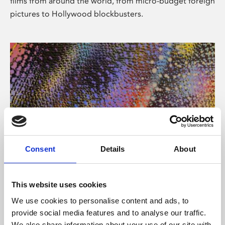
films from around the world, from micro-budget foreign
pictures to Hollywood blockbusters.
Consent
Details
About
About Art
Phoenix’s art and digital culture programme presents
This website uses cookies
free exhibitions by artists from across the world,
We use cookies to personalise content and ads, to
supported by Arts Council England and De Montfort
provide social media features and to analyse our traffic.
University.
We also share information about your use of our site with