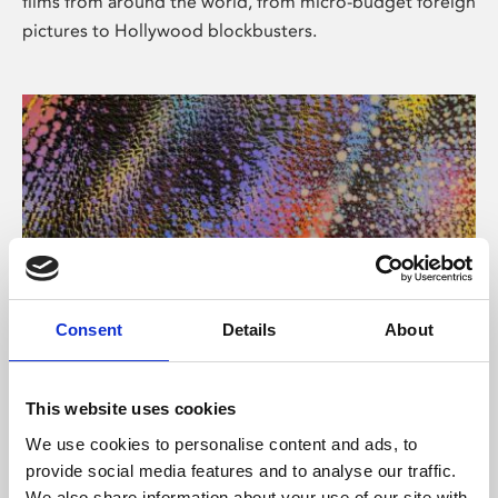
films from around the world, from micro-budget foreign
pictures to Hollywood blockbusters.
Consent
Details
About
About Art
Phoenix’s art and digital culture programme presents
This website uses cookies
free exhibitions by artists from across the world,
We use cookies to personalise content and ads, to
supported by Arts Council England and De Montfort
provide social media features and to analyse our traffic.
University.
We also share information about your use of our site with