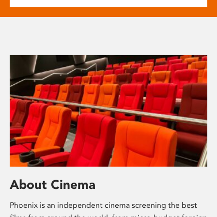
About Cinema
Phoenix is an independent cinema screening the best