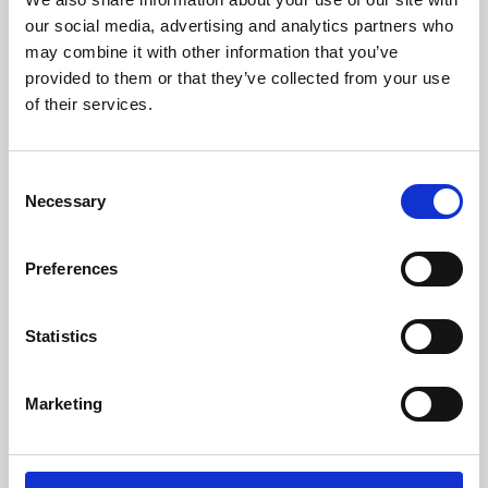
our social media, advertising and analytics partners who
may combine it with other information that you’ve
provided to them or that they’ve collected from your use
of their services.
Consent
Necessary
Selection
Preferences
Learning & Education
Statistics
Whether for pleasure, professional skills or education,
Phoenix's short courses, talks, workshops and
Marketing
screenings make learning rewarding and fun.