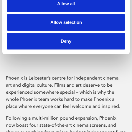
Allow all
Allow selection
Deny
Phoenix Leicester
Phoenix is Leicester’s centre for independent cinema,
art and digital culture. Films and art deserve to be
experienced somewhere special – which is why the
whole Phoenix team works hard to make Phoenix a
place where everyone can feel welcome and inspired.
Following a multi-million pound expansion, Phoenix
now boast four state-of-the-art cinema screens, and