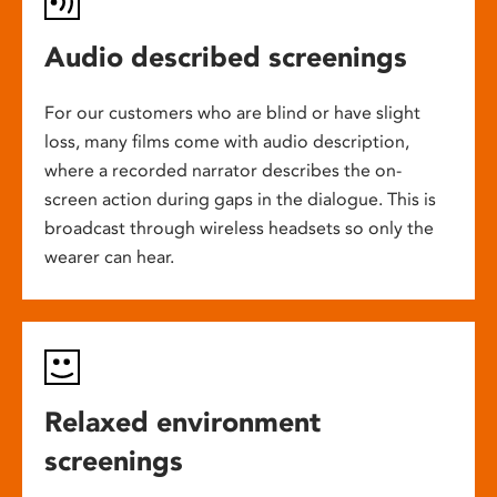
Audio described screenings
For our customers who are blind or have slight
loss, many films come with audio description,
where a recorded narrator describes the on-
screen action during gaps in the dialogue. This is
broadcast through wireless headsets so only the
wearer can hear.
Relaxed environment
screenings