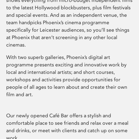
shows everything from micro-budget independent films
to the latest Hollywood blockbusters, plus film festivals
and special events. And as an independent venue, the
team handpicks Phoenix’s cinema programme
specifically for Leicester audiences, so you’ll see things
at Phoenix that aren’t screening in any other local
cinemas.
With two superb galleries, Phoenix’s digital art
programme presents exciting and innovative work by
local and international artists; and short courses,
workshops and activities provide opportunities for
people of all ages to learn about and create their own
film and art.
Our newly opened Café Bar offers a stylish and
comfortable place to see friends and relax over a meal
and drinks, or meet with clients and catch up on some
work.