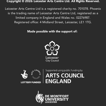
Copyright © 2026 Leicester Arts Centre Ltd. All Rights Reserved.
Leicester Arts Centre Ltd is a registered charity no. 701078. Phoenix
is the trading name of Leicester Arts Centre Ltd, registered as a
limited company in England and Wales no. 02276987.
Registered office: 4 Midland Street, Leicester, LE1 1TG.
Made possible with the support of: