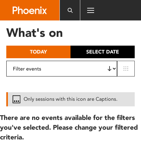
Please
note:
This
website
What's on
includes
an
accessibility
TODAY
SELECT DATE
system.
Only sessions with this icon are Captions.
There are no events available for the filters
you've selected. Please change your filtered
criteria.