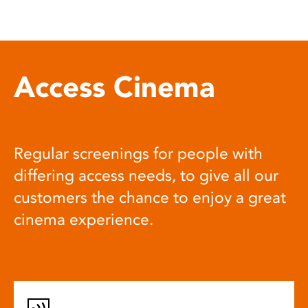
Access Cinema
Regular screenings for people with
differing access needs, to give all our
customers the chance to enjoy a great
cinema experience.