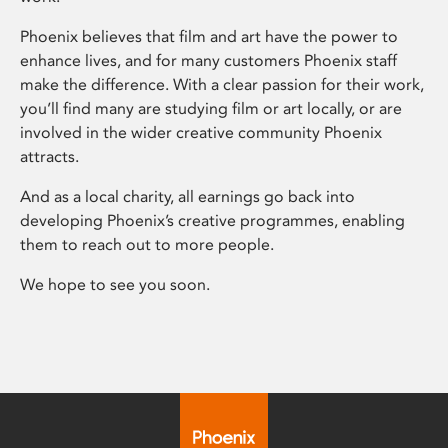
Phoenix believes that film and art have the power to
enhance lives, and for many customers Phoenix staff
make the difference. With a clear passion for their work,
you’ll find many are studying film or art locally, or are
involved in the wider creative community Phoenix
attracts.
And as a local charity, all earnings go back into
developing Phoenix’s creative programmes, enabling
them to reach out to more people.
We hope to see you soon.