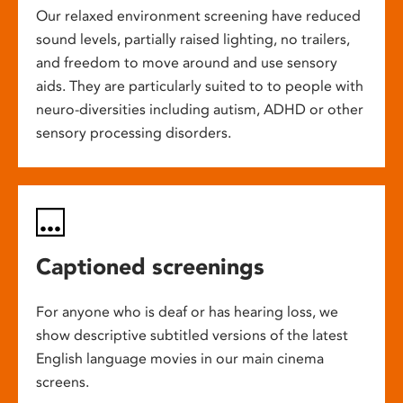
Our relaxed environment screening have reduced
sound levels, partially raised lighting, no trailers,
and freedom to move around and use sensory
aids. They are particularly suited to to people with
neuro-diversities including autism, ADHD or other
sensory processing disorders.
Captioned screenings
For anyone who is deaf or has hearing loss, we
show descriptive subtitled versions of the latest
English language movies in our main cinema
screens.