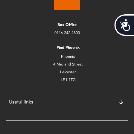
Acces
Box Office
0116 242 2800
Find Phoenix
Phoenix
4 Midland Street
Leicester
LE1 1TG
Useful links