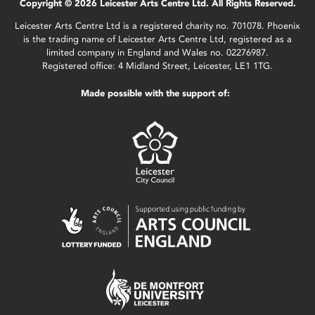
Copyright © 2026 Leicester Arts Centre Ltd. All Rights Reserved.
Leicester Arts Centre Ltd is a registered charity no. 701078. Phoenix
is the trading name of Leicester Arts Centre Ltd, registered as a
limited company in England and Wales no. 02276987.
Registered office: 4 Midland Street, Leicester, LE1 1TG.
Made possible with the support of: