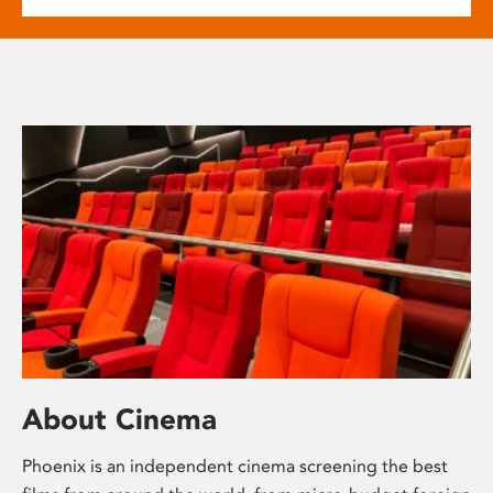
About Cinema
Phoenix is an independent cinema screening the best