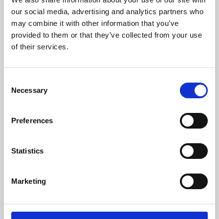
our social media, advertising and analytics partners who
may combine it with other information that you’ve
provided to them or that they’ve collected from your use
of their services.
Consent
Necessary
Selection
Preferences
Learning & Education
Statistics
Whether for pleasure, professional skills or education,
Phoenix's short courses, talks, workshops and
Marketing
screenings make learning rewarding and fun.