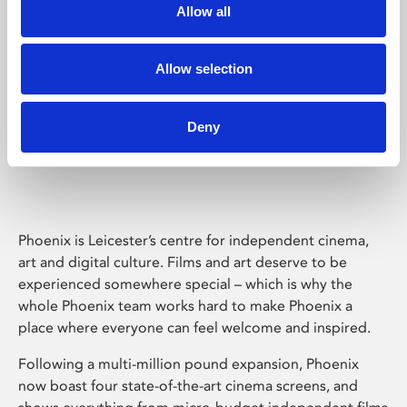
Allow all
Allow selection
Deny
Phoenix Leicester
Phoenix is Leicester’s centre for independent cinema,
art and digital culture. Films and art deserve to be
experienced somewhere special – which is why the
whole Phoenix team works hard to make Phoenix a
place where everyone can feel welcome and inspired.
Following a multi-million pound expansion, Phoenix
now boast four state-of-the-art cinema screens, and