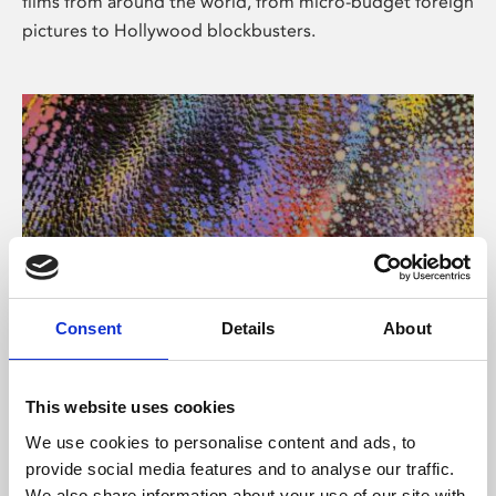
films from around the world, from micro-budget foreign
pictures to Hollywood blockbusters.
Consent
Details
About
About Art
Phoenix’s art and digital culture programme presents
This website uses cookies
free exhibitions by artists from across the world,
We use cookies to personalise content and ads, to
supported by Arts Council England and De Montfort
provide social media features and to analyse our traffic.
University.
We also share information about your use of our site with