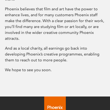
Phoenix believes that film and art have the power to
enhance lives, and for many customers Phoenix staff
make the difference. With a clear passion for their work,
you’ll find many are studying film or art locally, or are
involved in the wider creative community Phoenix
attracts.
And as a local charity, all earnings go back into
developing Phoenix’s creative programmes, enabling
them to reach out to more people.
We hope to see you soon.