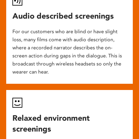
Audio described screenings
For our customers who are blind or have slight
loss, many films come with audio description,
where a recorded narrator describes the on-
screen action during gaps in the dialogue. This is
broadcast through wireless headsets so only the
wearer can hear.
Relaxed environment
screenings