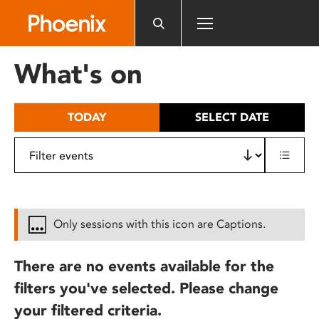
Please
note:
This
website
What's on
includes
an
accessibility
TODAY
SELECT DATE
system.
Only sessions with this icon are Captions.
There are no events available for the
filters you've selected. Please change
your filtered criteria.