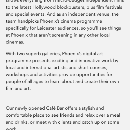
shows everything from micro-budget independent films
to the latest Hollywood blockbusters, plus film festivals
and special events. And as an independent venue, the
team handpicks Phoenix’s cinema programme
specifically for Leicester audiences, so you’ll see things
at Phoenix that aren’t screening in any other local
cinemas.
With two superb galleries, Phoenix’s digital art
programme presents exciting and innovative work by
local and international artists; and short courses,
workshops and activities provide opportunities for
people of all ages to learn about and create their own
film and art.
Our newly opened Café Bar offers a stylish and
comfortable place to see friends and relax over a meal
and drinks, or meet with clients and catch up on some
work.