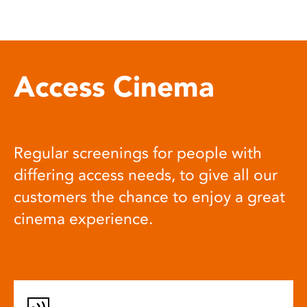
Access Cinema
Regular screenings for people with
differing access needs, to give all our
customers the chance to enjoy a great
cinema experience.