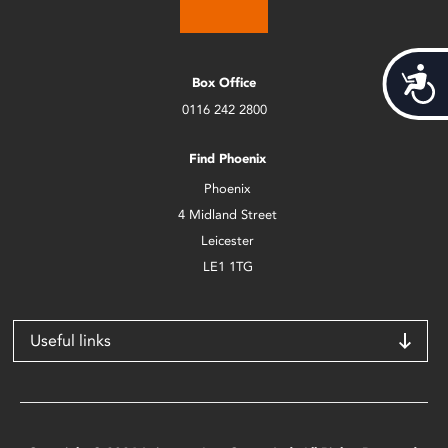
Acces
Box Office
0116 242 2800
Find Phoenix
Phoenix
4 Midland Street
Leicester
LE1 1TG
Useful links