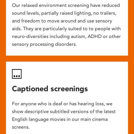
Our relaxed environment screening have reduced
sound levels, partially raised lighting, no trailers,
and freedom to move around and use sensory
aids. They are particularly suited to to people with
neuro-diversities including autism, ADHD or other
sensory processing disorders.
Captioned screenings
For anyone who is deaf or has hearing loss, we
show descriptive subtitled versions of the latest
English language movies in our main cinema
screens.