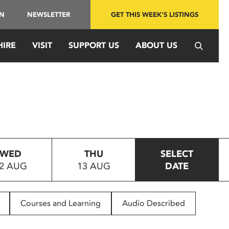
IN
NEWSLETTER
GET THIS WEEK'S LISTINGS
HIRE
VISIT
SUPPORT US
ABOUT US
WED
THU
SELECT
2 AUG
13 AUG
DATE
Courses and Learning
Audio Described