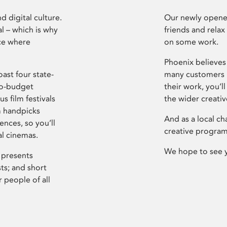
d digital culture.
Our newly opened
l – which is why
friends and relax
ce where
on some work.
Phoenix believes 
ast four state-
many customers P
ro-budget
their work, you’ll
s film festivals
the wider creati
m handpicks
And as a local ch
ences, so you’ll
creative program
al cinemas.
We hope to see 
 presents
sts; and short
 people of all