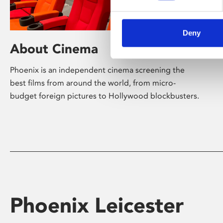
Deny
About Cinema
Phoenix is an independent cinema screening the
best films from around the world, from micro-
budget foreign pictures to Hollywood blockbusters.
Phoenix Leicester