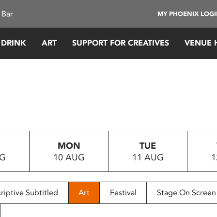
 Bar
MY PHOENIX LOG
 DRINK
ART
SUPPORT FOR CREATIVES
VENUE 
MON
TUE
UG
10 AUG
11 AUG
1
riptive Subtitled
Art
Festival
Stage On Screen