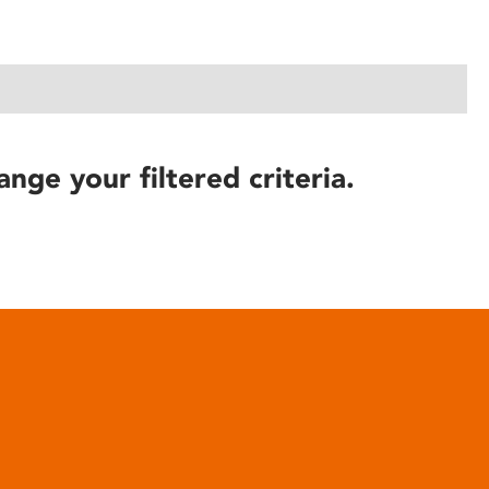
ange your filtered criteria.