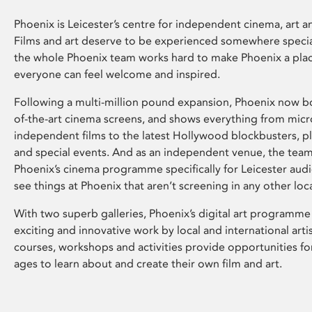
Phoenix is Leicester’s centre for independent cinema, art an
Films and art deserve to be experienced somewhere specia
the whole Phoenix team works hard to make Phoenix a pla
everyone can feel welcome and inspired.
Following a multi-million pound expansion, Phoenix now bo
of-the-art cinema screens, and shows everything from mic
independent films to the latest Hollywood blockbusters, plu
and special events. And as an independent venue, the tea
Phoenix’s cinema programme specifically for Leicester audi
see things at Phoenix that aren’t screening in any other loc
With two superb galleries, Phoenix’s digital art programme
exciting and innovative work by local and international arti
courses, workshops and activities provide opportunities for
ages to learn about and create their own film and art.