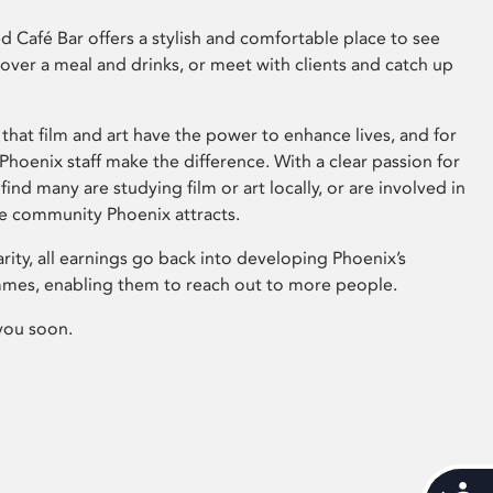
 Café Bar offers a stylish and comfortable place to see
 over a meal and drinks, or meet with clients and catch up
that film and art have the power to enhance lives, and for
hoenix staff make the difference. With a clear passion for
 find many are studying film or art locally, or are involved in
ve community Phoenix attracts.
arity, all earnings go back into developing Phoenix’s
mes, enabling them to reach out to more people.
you soon.