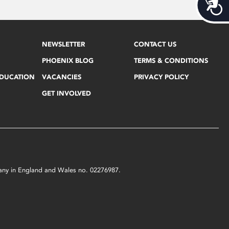
Acces
NEWSLETTER
CONTACT US
PHOENIX BLOG
TERMS & CONDITIONS
EDUCATION
VACANCIES
PRIVACY POLICY
GET INVOLVED
mpany in England and Wales no. 02276987.