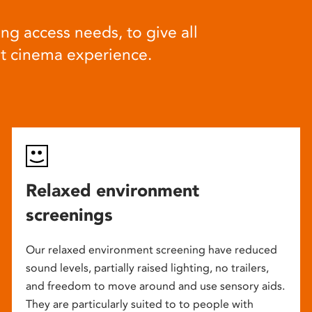
ng access needs, to give all
at cinema experience.
Relaxed environment
screenings
Our relaxed environment screening have reduced
sound levels, partially raised lighting, no trailers,
and freedom to move around and use sensory aids.
They are particularly suited to to people with