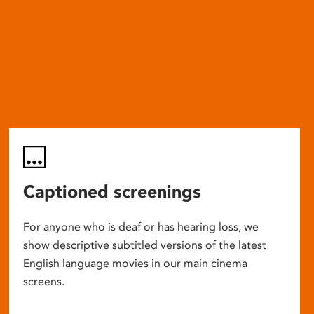
Captioned screenings
For anyone who is deaf or has hearing loss, we
show descriptive subtitled versions of the latest
English language movies in our main cinema
screens.