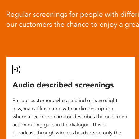
Regular screenings for people with differi
our customers the chance to enjoy a gre
Audio described screenings
For our customers who are blind or have slight
loss, many films come with audio description,
where a recorded narrator describes the on-screen
action during gaps in the dialogue. This is
broadcast through wireless headsets so only the