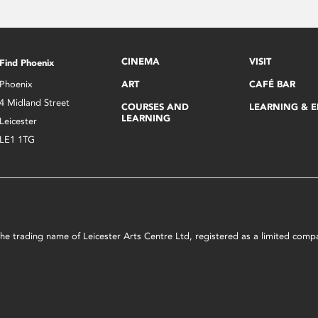
CINEMA
VISIT
Find Phoenix
Phoenix
ART
CAFÉ BAR
4 Midland Street
COURSES AND
LEARNING & 
LEARNING
Leicester
LE1 1TG
s the trading name of Leicester Arts Centre Ltd, registered as a limited co