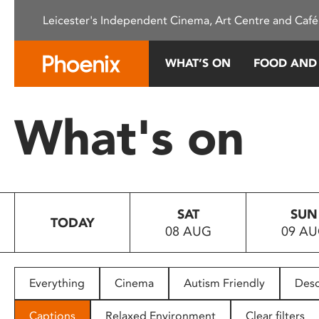
Please
Leicester's Independent Cinema, Art Centre and Café
note:
This
website
WHAT’S ON
FOOD AND
includes
an
accessibility
What's on
system.
Press
Control-
F11
to
SAT
SUN
adjust
TODAY
08 AUG
09 A
the
website
to
people
Everything
Cinema
Autism Friendly
Desc
with
visual
Captions
Relaxed Environment
Clear filters