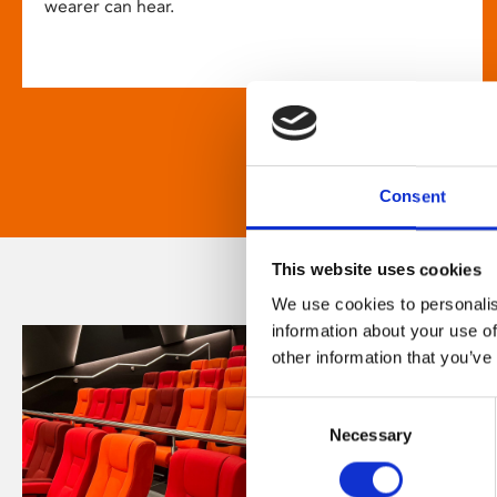
wearer can hear.
Consent
This website uses cookies
We use cookies to personalis
information about your use of
other information that you’ve
Consent
Necessary
Selection