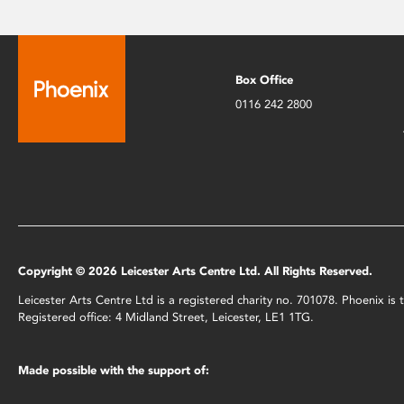
Box Office
0116 242 2800
Copyright © 2026 Leicester Arts Centre Ltd. All Rights Reserved.
Leicester Arts Centre Ltd is a registered charity no. 701078. Phoenix i
Registered office: 4 Midland Street, Leicester, LE1 1TG.
Made possible with the support of: