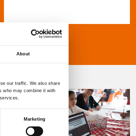
About
se our traffic. We also share
ers who may combine it with
 services.
Marketing