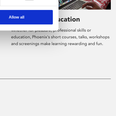
Allow all
Learning & Education
Whether for pleasure, professional skills or
education, Phoenix's short courses, talks, workshops
and screenings make learning rewarding and fun.