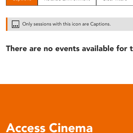
disabilities
who
are
Only sessions with this icon are Captions.
using
a
screen
There are no events available for t
reader;
Press
Control-
F10
to
open
an
accessibility
menu.
Access Cinema