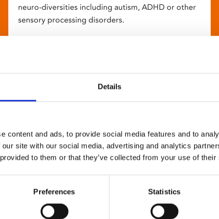
neuro-diversities including autism, ADHD or other
sensory processing disorders.
Details
e content and ads, to provide social media features and to analy
 our site with our social media, advertising and analytics partn
 provided to them or that they’ve collected from your use of their
Preferences
Statistics