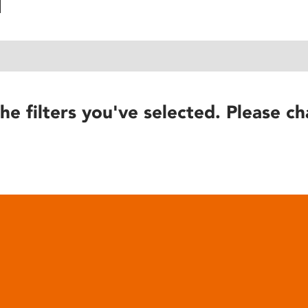
he filters you've selected. Please ch