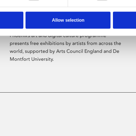
Allow selection
About Art
Phoenix’s art and digital culture programme
presents free exhibitions by artists from across the
world, supported by Arts Council England and De
Montfort University.