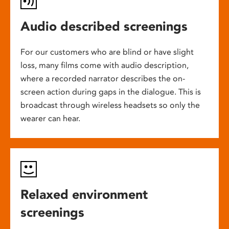
Audio described screenings
For our customers who are blind or have slight
loss, many films come with audio description,
where a recorded narrator describes the on-
screen action during gaps in the dialogue. This is
broadcast through wireless headsets so only the
wearer can hear.
Relaxed environment
screenings