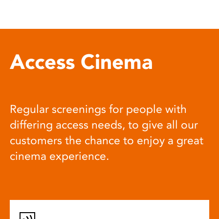
Access Cinema
Regular screenings for people with
differing access needs, to give all our
customers the chance to enjoy a great
cinema experience.