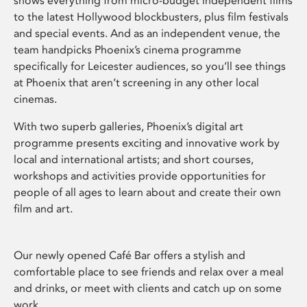
shows everything from micro-budget independent films
to the latest Hollywood blockbusters, plus film festivals
and special events. And as an independent venue, the
team handpicks Phoenix’s cinema programme
specifically for Leicester audiences, so you’ll see things
at Phoenix that aren’t screening in any other local
cinemas.
With two superb galleries, Phoenix’s digital art
programme presents exciting and innovative work by
local and international artists; and short courses,
workshops and activities provide opportunities for
people of all ages to learn about and create their own
film and art.
Our newly opened Café Bar offers a stylish and
comfortable place to see friends and relax over a meal
and drinks, or meet with clients and catch up on some
work.