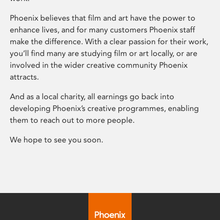
Phoenix believes that film and art have the power to
enhance lives, and for many customers Phoenix staff
make the difference. With a clear passion for their work,
you’ll find many are studying film or art locally, or are
involved in the wider creative community Phoenix
attracts.
And as a local charity, all earnings go back into
developing Phoenix’s creative programmes, enabling
them to reach out to more people.
We hope to see you soon.