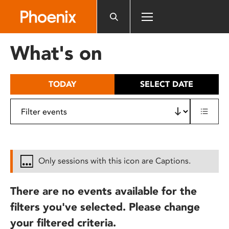
Please
note:
This
website
What's on
includes
an
accessibility
TODAY
SELECT DATE
system.
Only sessions with this icon are Captions.
There are no events available for the
filters you've selected. Please change
your filtered criteria.