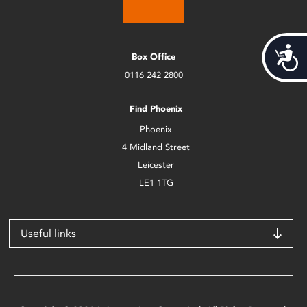
Acces
Box Office
0116 242 2800
Find Phoenix
Phoenix
4 Midland Street
Leicester
LE1 1TG
Useful links