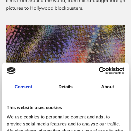
films from around the world, from micro-budget foreign
pictures to Hollywood blockbusters.
Consent
Details
About
About Art
Phoenix’s art and digital culture programme presents
This website uses cookies
free exhibitions by artists from across the world,
We use cookies to personalise content and ads, to
supported by Arts Council England and De Montfort
provide social media features and to analyse our traffic.
University.
We also share information about your use of our site with