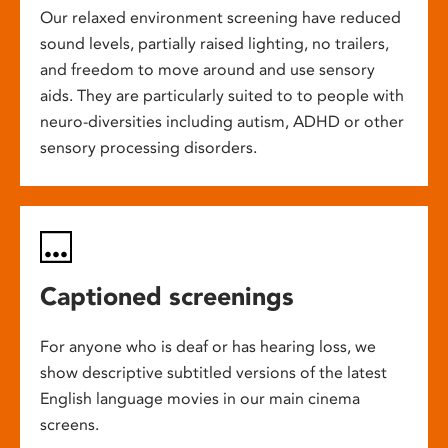
Our relaxed environment screening have reduced
sound levels, partially raised lighting, no trailers,
and freedom to move around and use sensory
aids. They are particularly suited to to people with
neuro-diversities including autism, ADHD or other
sensory processing disorders.
Captioned screenings
For anyone who is deaf or has hearing loss, we
show descriptive subtitled versions of the latest
English language movies in our main cinema
screens.