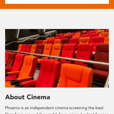
About Cinema
Phoenix is an independent cinema screening the best