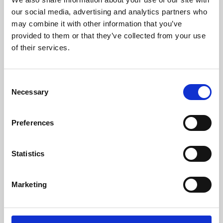
our social media, advertising and analytics partners who
may combine it with other information that you’ve
provided to them or that they’ve collected from your use
of their services.
Consent
Necessary
Selection
Preferences
Learning & Education
Statistics
Whether for pleasure, professional skills or education,
Phoenix's short courses, talks, workshops and
Marketing
screenings make learning rewarding and fun.