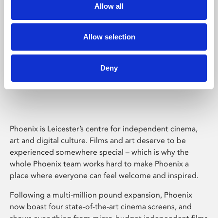
Allow all
Allow selection
Deny
Phoenix Leicester
Phoenix is Leicester’s centre for independent cinema,
art and digital culture. Films and art deserve to be
experienced somewhere special – which is why the
whole Phoenix team works hard to make Phoenix a
place where everyone can feel welcome and inspired.
Following a multi-million pound expansion, Phoenix
now boast four state-of-the-art cinema screens, and