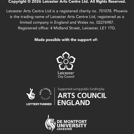
Copyright © 2026 Leicester Arts Centre Ltd. All Rights Reserved.
Leicester Arts Centre Ltd is a registered charity no. 701078. Phoenix
is the trading name of Leicester Arts Centre Ltd, registered as a
limited company in England and Wales no. 02276987.
Registered office: 4 Midland Street, Leicester, LE1 1TG.
Made possible with the support of: