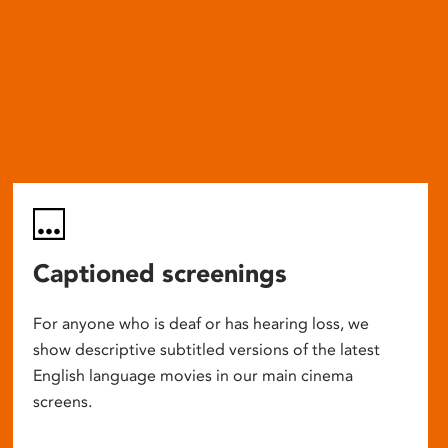
Captioned screenings
For anyone who is deaf or has hearing loss, we
show descriptive subtitled versions of the latest
English language movies in our main cinema
screens.