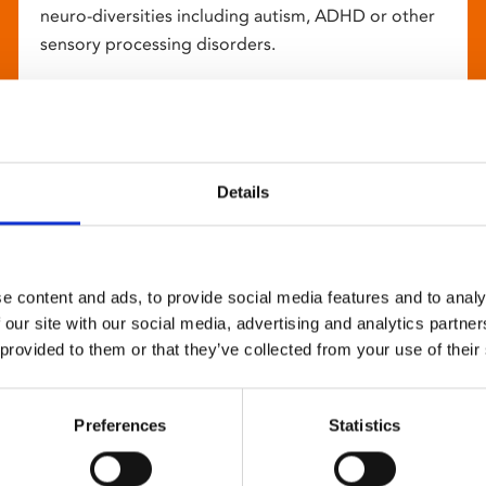
neuro-diversities including autism, ADHD or other
sensory processing disorders.
Details
e content and ads, to provide social media features and to analy
 our site with our social media, advertising and analytics partn
 provided to them or that they’ve collected from your use of their
Preferences
Statistics