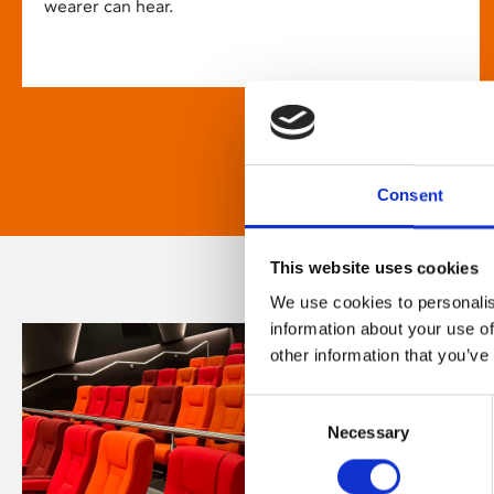
wearer can hear.
Consent
This website uses cookies
We use cookies to personalis
information about your use of
other information that you’ve
Consent
Necessary
Selection