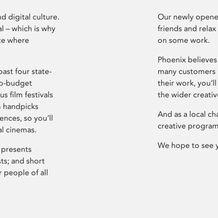
d digital culture.
Our newly opened
l – which is why
friends and relax
ce where
on some work.
Phoenix believes 
ast four state-
many customers P
ro-budget
their work, you’ll
s film festivals
the wider creati
m handpicks
And as a local ch
ences, so you’ll
creative program
al cinemas.
We hope to see 
 presents
sts; and short
 people of all