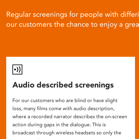
Regular screenings for people with differi
our customers the chance to enjoy a gre
Audio described screenings
For our customers who are blind or have slight
loss, many films come with audio description,
where a recorded narrator describes the on-screen
action during gaps in the dialogue. This is
broadcast through wireless headsets so only the