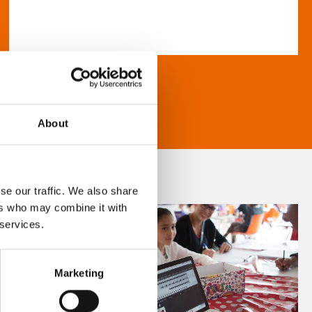
About
se our traffic. We also share
ers who may combine it with
 services.
Marketing