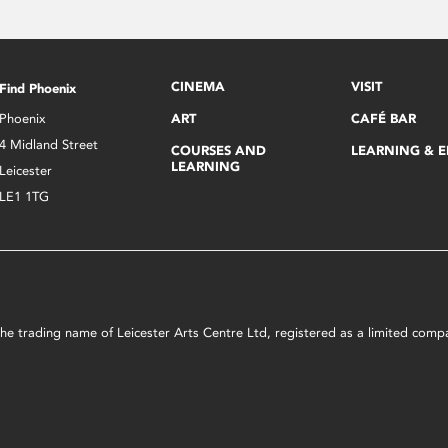
CINEMA
VISIT
Find Phoenix
Phoenix
ART
CAFÉ BAR
4 Midland Street
COURSES AND
LEARNING & 
LEARNING
Leicester
LE1 1TG
s the trading name of Leicester Arts Centre Ltd, registered as a limited co