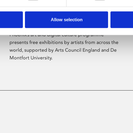
Allow selection
About Art
Phoenix’s art and digital culture programme
presents free exhibitions by artists from across the
world, supported by Arts Council England and De
Montfort University.