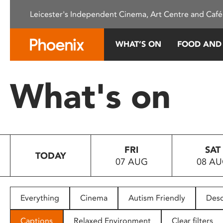
Please
Leicester's Independent Cinema, Art Centre and Café
note:
This
website
WHAT’S ON
FOOD AND
includes
an
accessibility
What's on
system.
Press
Control-
F11
to
FRI
SAT
adjust
TODAY
07 AUG
08 A
the
website
to
people
Everything
Cinema
Autism Friendly
Desc
with
visual
Captions
Relaxed Environment
Clear filters