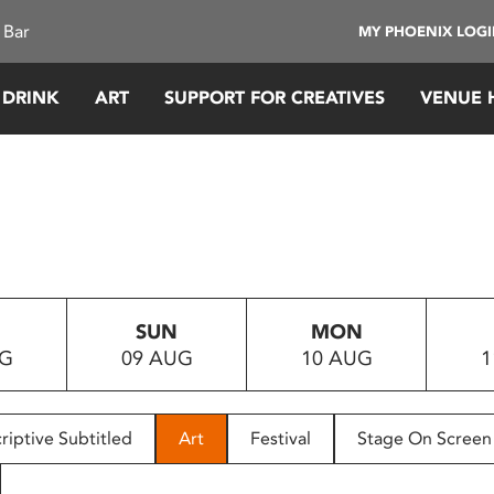
 Bar
MY PHOENIX LOG
 DRINK
ART
SUPPORT FOR CREATIVES
VENUE 
SUN
MON
UG
09 AUG
10 AUG
1
riptive Subtitled
Art
Festival
Stage On Screen