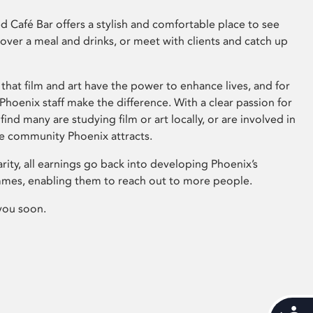
 Café Bar offers a stylish and comfortable place to see
 over a meal and drinks, or meet with clients and catch up
that film and art have the power to enhance lives, and for
hoenix staff make the difference. With a clear passion for
 find many are studying film or art locally, or are involved in
ve community Phoenix attracts.
arity, all earnings go back into developing Phoenix’s
mes, enabling them to reach out to more people.
you soon.