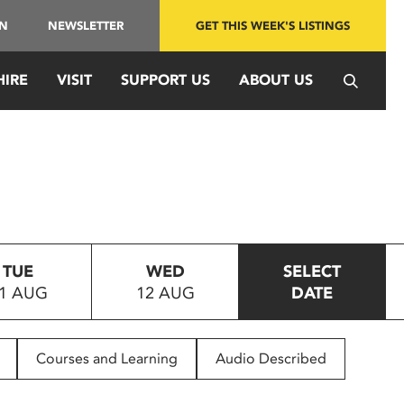
IN
NEWSLETTER
GET THIS WEEK'S LISTINGS
HIRE
VISIT
SUPPORT US
ABOUT US
TUE
WED
SELECT
1 AUG
12 AUG
DATE
Courses and Learning
Audio Described