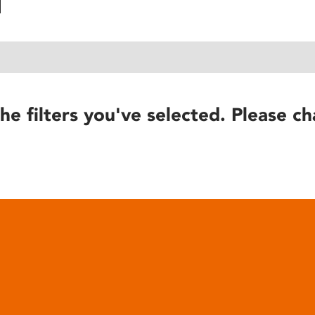
he filters you've selected. Please ch