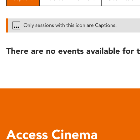
disabilities
who
are
Only sessions with this icon are Captions.
using
a
screen
There are no events available for t
reader;
Press
Control-
F10
to
open
an
accessibility
menu.
Access Cinema