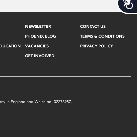
Acces
NEWSLETTER
CONTACT US
PHOENIX BLOG
TERMS & CONDITIONS
EDUCATION
VACANCIES
PRIVACY POLICY
GET INVOLVED
mpany in England and Wales no. 02276987.