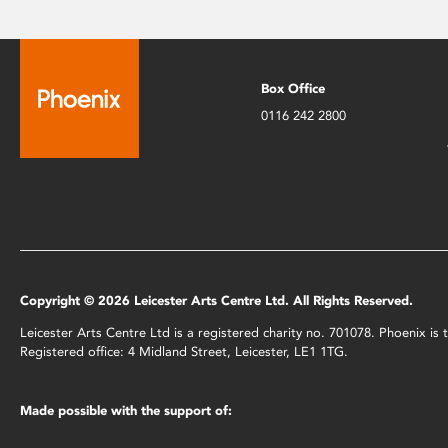
Box Office
0116 242 2800
Copyright © 2026 Leicester Arts Centre Ltd. All Rights Reserved.
Leicester Arts Centre Ltd is a registered charity no. 701078. Phoenix i
Registered office: 4 Midland Street, Leicester, LE1 1TG.
Made possible with the support of: