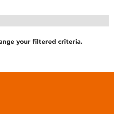
ange your filtered criteria.