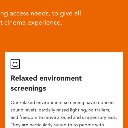
ng access needs, to give all
at cinema experience.
Relaxed environment
screenings
Our relaxed environment screening have reduced
sound levels, partially raised lighting, no trailers,
and freedom to move around and use sensory aids.
They are particularly suited to to people with