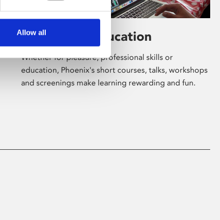
Allow all
Learning & Education
Whether for pleasure, professional skills or
education, Phoenix's short courses, talks, workshops
and screenings make learning rewarding and fun.