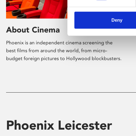
Deny
About Cinema
Phoenix is an independent cinema screening the
best films from around the world, from micro-
budget foreign pictures to Hollywood blockbusters.
Phoenix Leicester