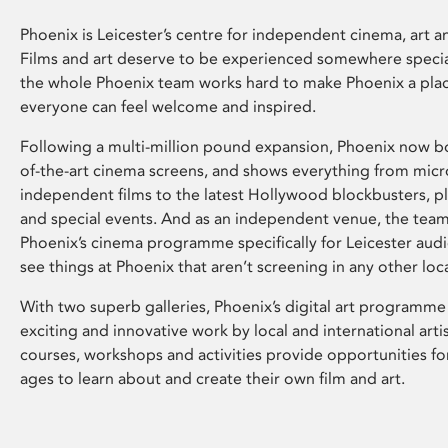
Phoenix is Leicester’s centre for independent cinema, art an
Films and art deserve to be experienced somewhere specia
the whole Phoenix team works hard to make Phoenix a pla
everyone can feel welcome and inspired.
Following a multi-million pound expansion, Phoenix now bo
of-the-art cinema screens, and shows everything from mic
independent films to the latest Hollywood blockbusters, plu
and special events. And as an independent venue, the tea
Phoenix’s cinema programme specifically for Leicester audi
see things at Phoenix that aren’t screening in any other loc
With two superb galleries, Phoenix’s digital art programme
exciting and innovative work by local and international arti
courses, workshops and activities provide opportunities for
ages to learn about and create their own film and art.