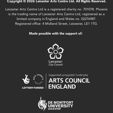
Copyright © 2026 Leicester Arts Centre Ltd. All Rights Reserved.
Leicester Arts Centre Ltd is a registered charity no. 701078. Phoenix
is the trading name of Leicester Arts Centre Ltd, registered as a
limited company in England and Wales no. 02276987.
Registered office: 4 Midland Street, Leicester, LE1 1TG.
Made possible with the support of: