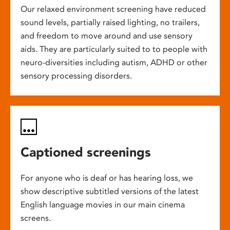
Our relaxed environment screening have reduced
sound levels, partially raised lighting, no trailers,
and freedom to move around and use sensory
aids. They are particularly suited to to people with
neuro-diversities including autism, ADHD or other
sensory processing disorders.
Captioned screenings
For anyone who is deaf or has hearing loss, we
show descriptive subtitled versions of the latest
English language movies in our main cinema
screens.