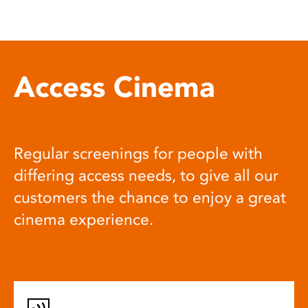
Access Cinema
Regular screenings for people with
differing access needs, to give all our
customers the chance to enjoy a great
cinema experience.