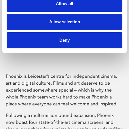
Allow all
Allow selection
Deny
Phoenix Leicester
Phoenix is Leicester’s centre for independent cinema,
art and digital culture. Films and art deserve to be
experienced somewhere special – which is why the
whole Phoenix team works hard to make Phoenix a
place where everyone can feel welcome and inspired.
Following a multi-million pound expansion, Phoenix
now boast four state-of-the-art cinema screens, and