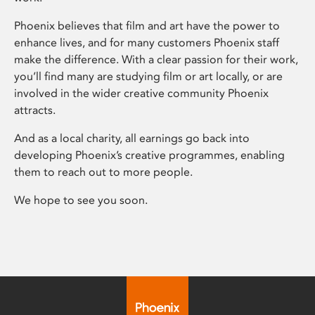
Phoenix believes that film and art have the power to
enhance lives, and for many customers Phoenix staff
make the difference. With a clear passion for their work,
you’ll find many are studying film or art locally, or are
involved in the wider creative community Phoenix
attracts.
And as a local charity, all earnings go back into
developing Phoenix’s creative programmes, enabling
them to reach out to more people.
We hope to see you soon.