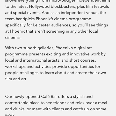
shows everything from micro-budget independent films
to the latest Hollywood blockbusters, plus film festivals
and special events. And as an independent venue, the
team handpicks Phoenix’s cinema programme
specifically for Leicester audiences, so you’ll see things
at Phoenix that aren’t screening in any other local
cinemas.
With two superb galleries, Phoenix’s digital art
programme presents exciting and innovative work by
local and international artists; and short courses,
workshops and activities provide opportunities for
people of all ages to learn about and create their own
film and art.
Our newly opened Café Bar offers a stylish and
comfortable place to see friends and relax over a meal
and drinks, or meet with clients and catch up on some
work.